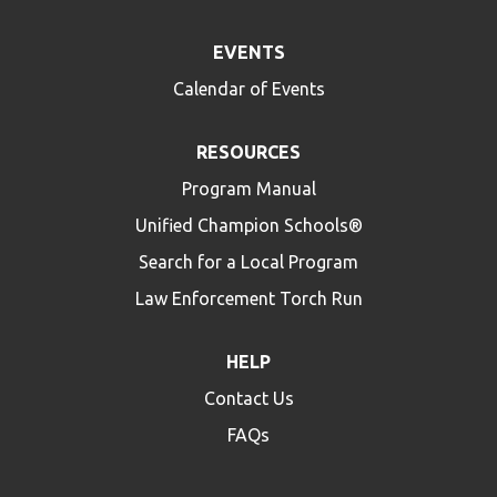
EVENTS
Calendar of Events
RESOURCES
Program Manual
Unified Champion Schools®
Search for a Local Program
Law Enforcement Torch Run
HELP
Contact Us
FAQs