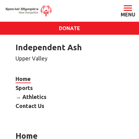
DONATE
ABOUT
Independent Ash
About SONH
Upper Valley
Staff & Board
Our Blog
Home
Press Room
Sports
Impact
Athletics
Financials
Contact Us
SONH Pictures
GET INVOLVED
Home