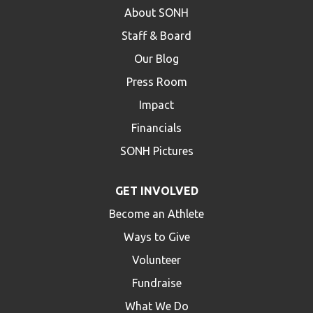
About SONH
Staff & Board
Our Blog
Press Room
Impact
Financials
SONH Pictures
GET INVOLVED
Become an Athlete
Ways to Give
Volunteer
Fundraise
What We Do