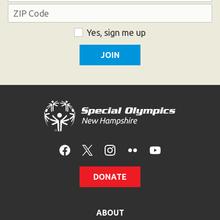
Address
ZIP
Consent
Yes, sign me up
Code
DONATE
ABOUT