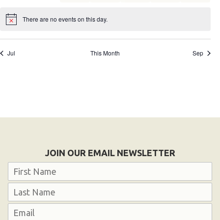
events
events
events
events
events
events
events
HELP
There are no events on this day.
Notice
Contact Us
FAQs
Jul
This Month
Sep
JOIN OUR EMAIL NEWSLETTER
Name
First
Last
Email