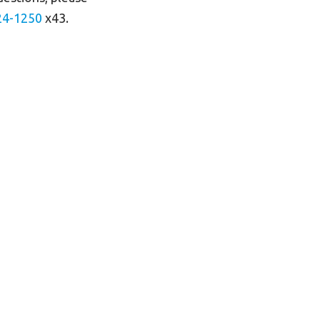
24-125
0
x43.