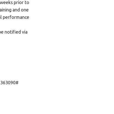
weeks prior to
raining and one
mal performance
be notified via
l 363090#