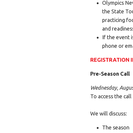
Olympics New
the State To
practicing fo
and readines
If the event 
phone or ema
REGISTRATION 
P
re-Season Call
Wednesday, August
To access the call
We will discuss:
The season