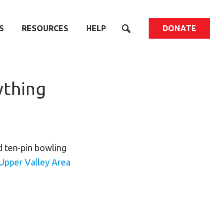
S
RESOURCES
HELP
DONATE
ything
d ten-pin bowling
Upper Valley Area