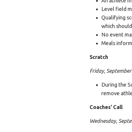
An athlete m
Level field m
Qualifying s
which should
No event may
Meals inform
Scratch
Friday, September
During the Sc
remove athle
Coaches’ Call
Wednesday, Septe