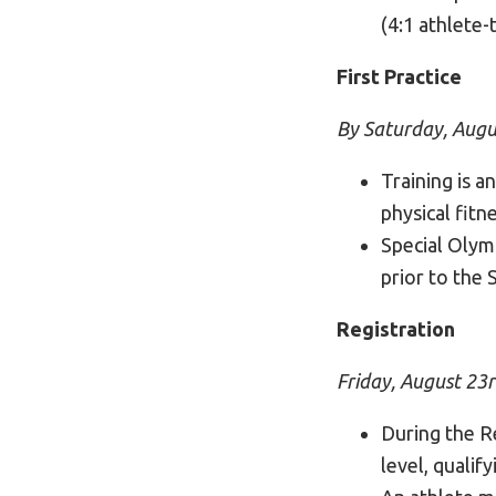
(4:1 athlete-
First Practice
By Saturday, Augu
Training is a
physical fitne
Special Olym
prior to the
Registration
Friday, August 23
During the Re
level, qualif