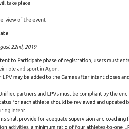
ill take place
verview of the event
pate
ugust 22nd, 2019
tent to Participate phase of registration, users must ente
ir role and sport in Agon.
r LPV may be added to the Games after intent closes and
 Unified partners and LPVs must be compliant by the end 
tatus for each athlete should be reviewed and updated by
ring intent.
s shall provide for adequate supervision and coaching fo
ion activities, a minimum ratio of four athletes-to-one 