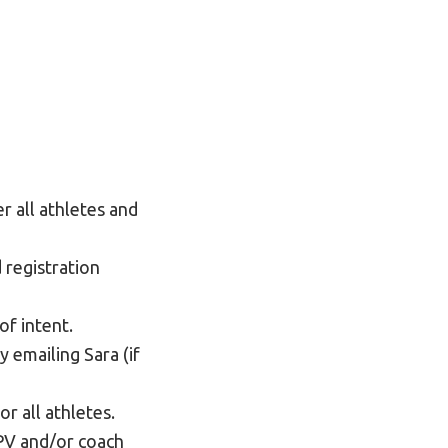
r all athletes and
 registration
of intent.
 emailing Sara (if
r all athletes.
LPV and/or coach