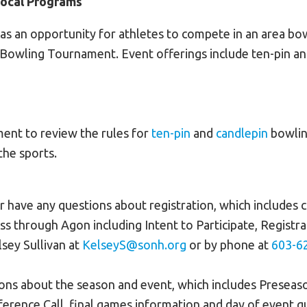
Local Programs
 as an opportunity for athletes to compete in an area bo
e Bowling Tournament. Event offerings include ten-pin an
ent to review the rules for
ten-pin
and
candlepin
bowlin
the sports.
or have any questions about registration, which includes
ss through Agon including Intent to Participate, Registra
sey Sullivan at
KelseyS@sonh.org
or by phone at
603-6
ions about the season and event, which includes Presea
ference Call, final games information and day of event q