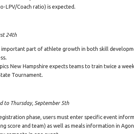
to-LPV/Coach ratio) is expected.
st 24th
n important part of athlete growth in both skill develop
ss.
pics New Hampshire expects teams to train twice a wee
 State Tournament.
rd to Thursday, September 5th
gistration phase, users must enter specific event inform
ying score and team) as well as meals information in Agon