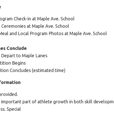
e
rogram Check-in at Maple Ave. School
g Ceremonies at Maple Ave. School
 Meal and Local Program Photos at Maple Ave. School
es Conclude
: Depart to Maple Lanes
ition Begins
tion Concludes (estimated time)
formation
provided.
n important part of athlete growth in both skill develop
ess. Special