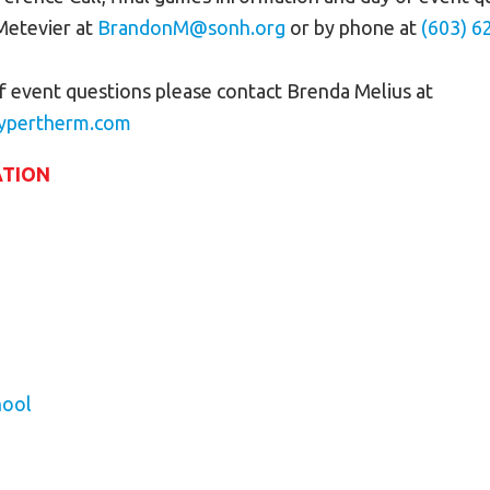
Metevier at
BrandonM@sonh.org
or by phone at
(603) 6
f event questions please contact Brenda Melius at
ypertherm.com
ATION
hool