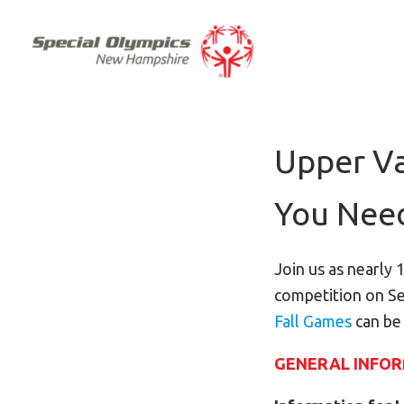
Upper Va
You Nee
Join us as nearly 
competition on Se
Fall Games
can be
GENERAL INFO