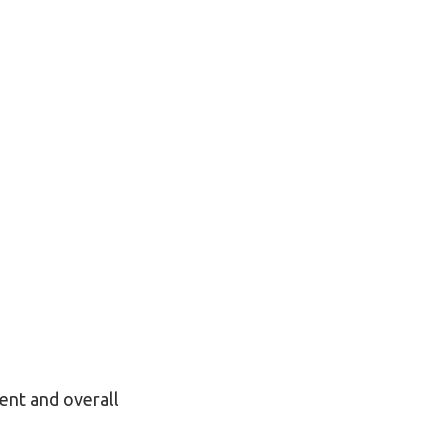
ment and overall