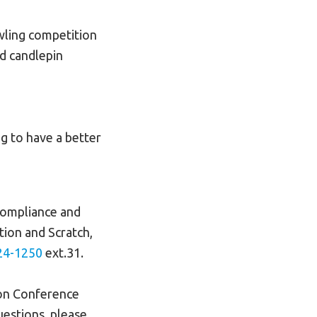
wling competition
d candlepin
g to have a better
 compliance and
tion and Scratch,
24-1250
ext.31.
son Conference
uestions, please