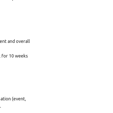
ment and overall
k for 10 weeks
ation (event,
.