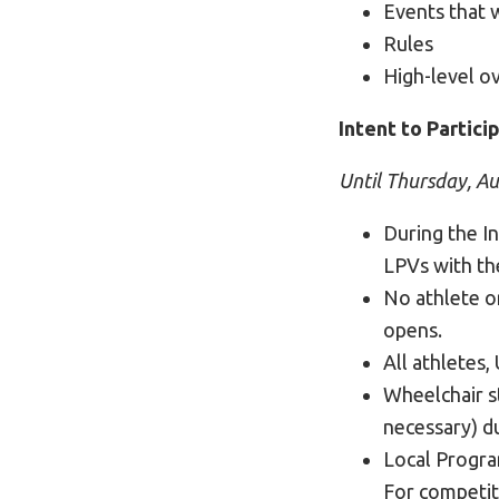
Events that w
Rules
High-level o
Intent to Partici
Until Thursday, A
During the In
LPVs with the
No athlete o
opens.
All athletes,
Wheelchair s
necessary) du
Local Program
For competit