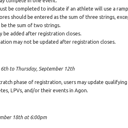
ay compete in one event.
ust be completed to indicate if an athlete will use a ramp
cores should be entered as the sum of three strings, ex
 be the sum of two strings.
 be added after registration closes.
ation may not be updated after registration closes.
 6th to Thursday, September 12th
ratch phase of registration, users may update qualifying
tes, LPVs, and/or their events in Agon.
mber 18th at 6:00pm