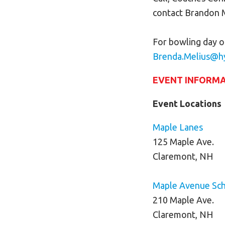
contact Brandon 
For bowling day o
Brenda.Melius@h
EVENT INFORM
Event Locations
Maple
Lanes
125 Maple Ave.
Claremont, NH
Maple Avenue Sc
210 Maple Ave.
Claremont, NH