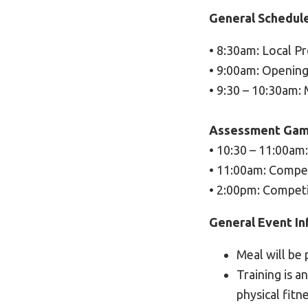
General Schedul
• 8:30am: Local P
• 9:00am: Openin
• 9:30 – 10:30am:
Assessment Gam
• 10:30 – 11:00am
• 11:00am: Compet
• 2:00pm: Competi
General Event In
Meal will be 
Training is a
physical fitn