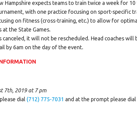
 Hampshire expects teams to train twice a week for 10 
urnament, with one practice focusing on sport-specific t
cusing on fitness (cross-training, etc.) to allow for opti
s at the State Games.
is canceled, it will not be rescheduled. Head coaches will 
il by 6am on the day of the event.
INFORMATION
 7th, 2019 at 7 pm
 please dial
(712) 775-7031
and at the prompt please dia