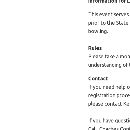
Information for 
This event serves
prior to the Stat
bowling.
Rules
Please take a mom
understanding of 
Contact
If you need help 
registration proce
please contact Kel
If you have quest
Call, Coaches Con