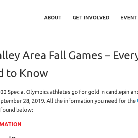
ABOUT
GET INVOLVED
EVENT
lley Area Fall Games – Ever
d to Know
100 Special Olympics athletes go for gold in candlepin an
ptember 28, 2019. All the information you need for the
 found below:
RMATION