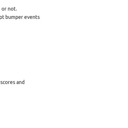
 or not.
cept bumper events
 scores and