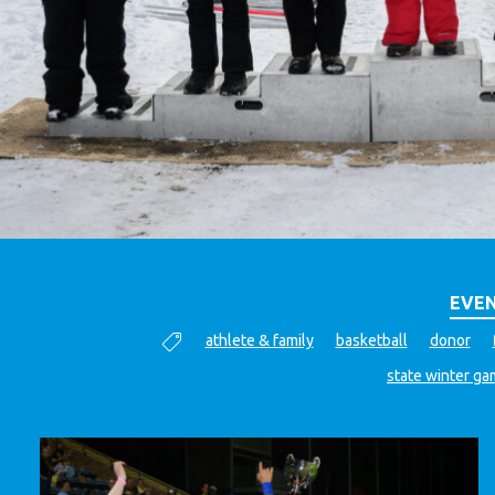
EVEN
athlete & family
basketball
donor
state winter g