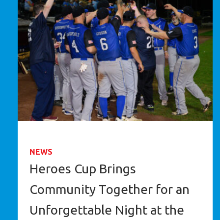
NEWS
Heroes Cup Brings
Community Together for an
Unforgettable Night at the