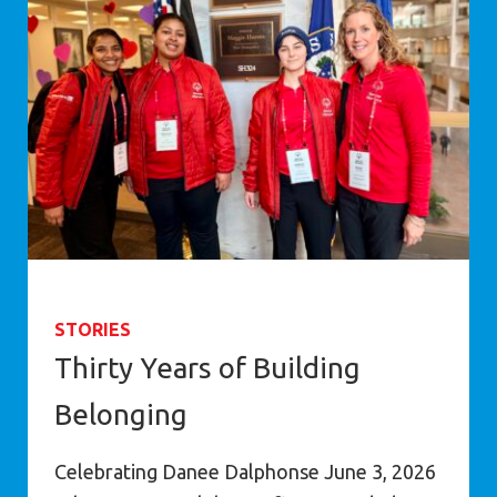
STORIES
Thirty Years of Building
Belonging
Celebrating Danee Dalphonse June 3, 2026