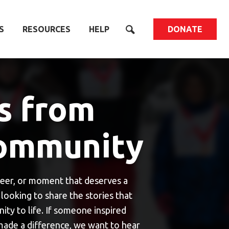
S
RESOURCES
HELP
DONATE
s from
ommunity
eer, or moment that deserves a
looking to share the stories that
y to life. If someone inspired
 made a difference, we want to hear