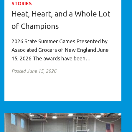
STORIES
Heat, Heart, and a Whole Lot
of Champions
2026 State Summer Games Presented by
Associated Grocers of New England June
15, 2026 The awards have been…
Posted June 15, 2026