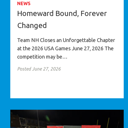
NEWS
Homeward Bound, Forever
Changed
Team NH Closes an Unforgettable Chapter
at the 2026 USA Games June 27, 2026 The
competition may be…
Posted June 27, 2026