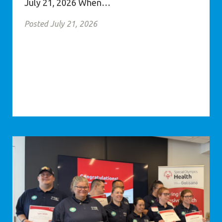
July 21, 2026 When…
Posted July 21, 2026