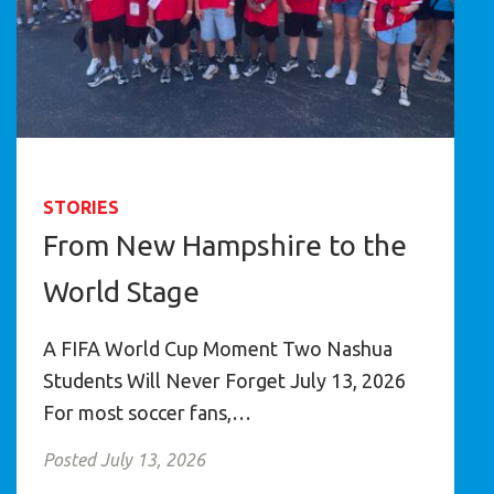
STORIES
From New Hampshire to the
World Stage
A FIFA World Cup Moment Two Nashua
Students Will Never Forget July 13, 2026
For most soccer fans,…
Posted July 13, 2026