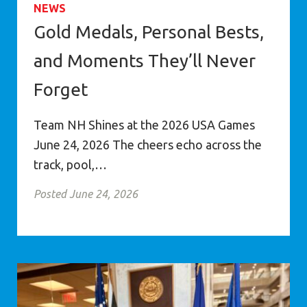
NEWS
Gold Medals, Personal Bests,
and Moments They’ll Never
Forget
Team NH Shines at the 2026 USA Games
June 24, 2026 The cheers echo across the
track, pool,…
Posted June 24, 2026