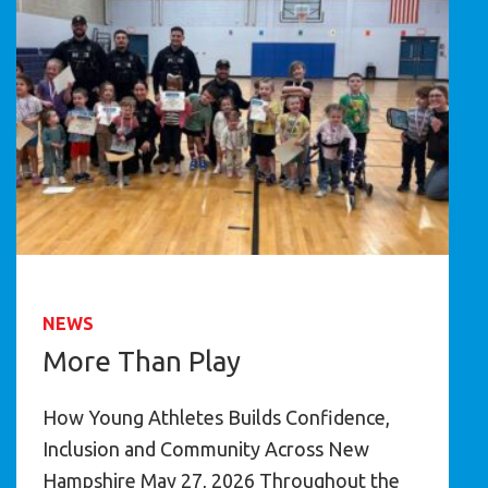
NEWS
More Than Play
How Young Athletes Builds Confidence,
Inclusion and Community Across New
Hampshire May 27, 2026 Throughout the