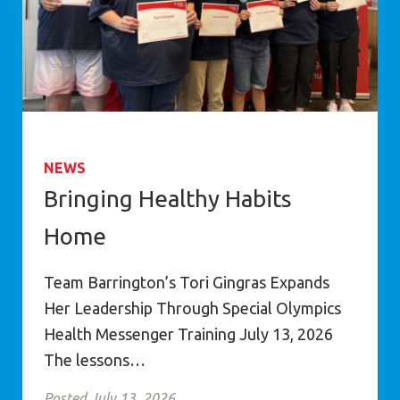
NEWS
Bringing Healthy Habits
Home
Team Barrington’s Tori Gingras Expands
Her Leadership Through Special Olympics
Health Messenger Training July 13, 2026
The lessons…
Posted July 13, 2026