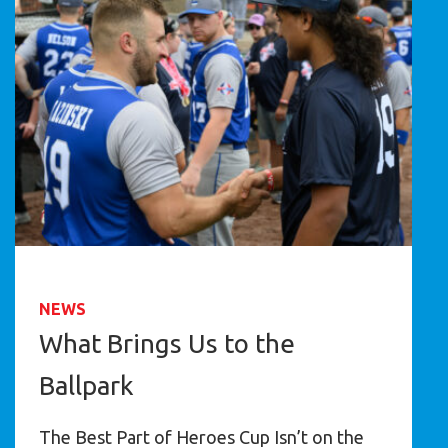
NEWS
What Brings Us to the
Ballpark
The Best Part of Heroes Cup Isn’t on the