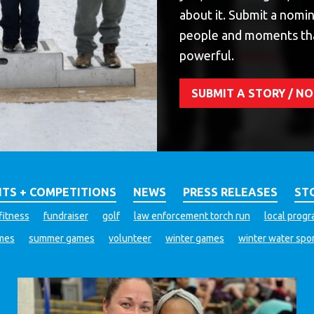
about it. Submit a nomin
people and moments th
powerful.
SUBMIT A STORY / 
TS + COMPETITIONS
NEWS
PRESS RELEASES
ST
fitness
fundraiser
golf
law enforcement torch run
local prog
ames
summer games
volunteer
winter games
winter water spo