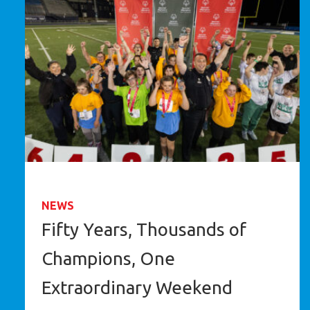
NEWS
Fifty Years, Thousands of
Champions, One
Extraordinary Weekend