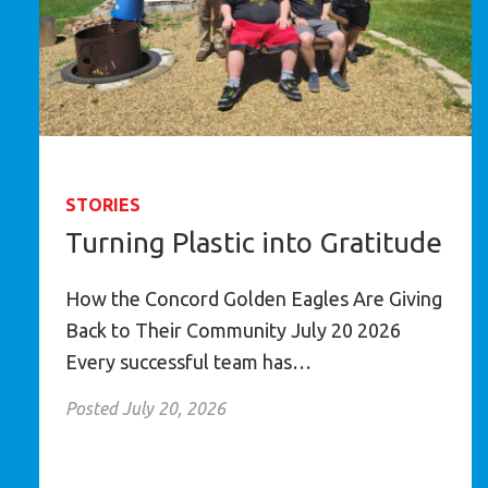
STORIES
Turning Plastic into Gratitude
How the Concord Golden Eagles Are Giving
Back to Their Community July 20 2026
Every successful team has…
Posted July 20, 2026