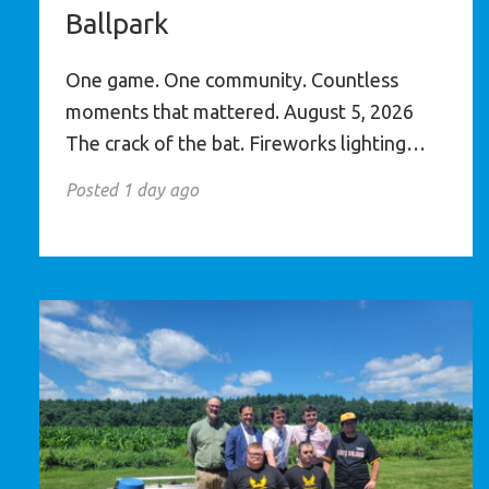
Ballpark
One game. One community. Countless
moments that mattered. August 5, 2026
The crack of the bat. Fireworks lighting…
Posted 1 day ago