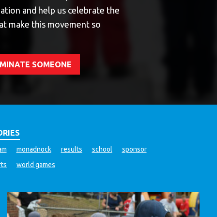
ation and help us celebrate the
at make this movement so
NOMINATE SOMEONE
ORIES
ram
monadnock
results
school
sponsor
rts
world games