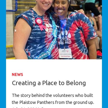
NEWS
Creating a Place to Belong
The story behind the volunteers who built
the Plaistow Panthers from the ground up.