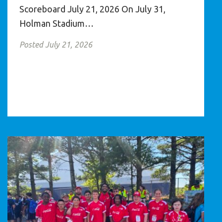
Scoreboard July 21, 2026 On July 31,
Holman Stadium…
Posted July 21, 2026