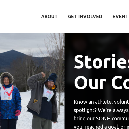
ABOUT
GET INVOLVED
EVENT
Storie
Our C
Know an athlete, volunt
spotlight? We’re always 
bring our SONH communit
you, reached a goal, or