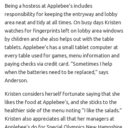
Being a hostess at Applebee’s includes
HELP
responsibility for keeping the entryway and lobby
Contact Us
area neat and tidy at all times. On busy days Kristen
FAQs
watches for fingerprints left on lobby area windows
by children and she also helps out with the table
tablets. Applebee’s has a small tablet computer at
every table used for games, menu information and
paying checks via credit card. “Sometimes I help
when the batteries need to be replaced,” says
Anderson.
Kristen considers herself fortunate saying that she
likes the food at Applebee’s, and she sticks to the
healthier side of the menu noting “I like the salads.”
Kristen also appreciates all that her managers at
Applebee’s do for Special Olympics New Hampshire.