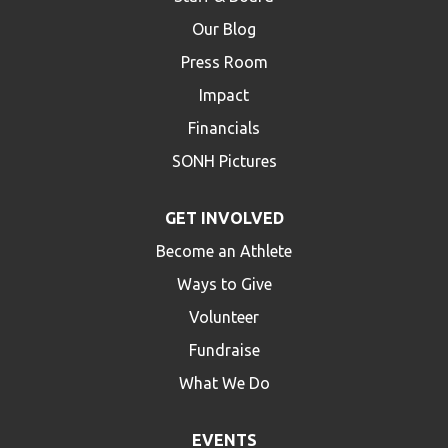
Our Blog
Press Room
Impact
Financials
SONH Pictures
GET INVOLVED
Become an Athlete
Ways to Give
Volunteer
Fundraise
What We Do
EVENTS