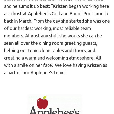
and he sums it up best: “Kristen began working here
as a host at Applebee’s Grill and Bar of Portsmouth
back in March. From the day she started she was one
of our hardest working, most reliable team
members. Almost any shift she works she can be
seen all over the dining room greeting guests,
helping our team clean tables and floors, and
creating a warm and welcoming atmosphere. All
with a smile on her face. We love having Kristen as
a part of our Applebee’s team.”