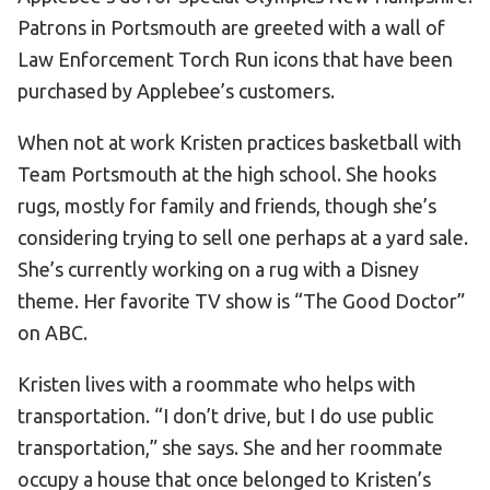
Patrons in Portsmouth are greeted with a wall of
Law Enforcement Torch Run icons that have been
purchased by Applebee’s customers.
When not at work Kristen practices basketball with
Team Portsmouth at the high school. She hooks
rugs, mostly for family and friends, though she’s
considering trying to sell one perhaps at a yard sale.
She’s currently working on a rug with a Disney
theme. Her favorite TV show is “The Good Doctor”
on ABC.
Kristen lives with a roommate who helps with
transportation. “I don’t drive, but I do use public
transportation,” she says. She and her roommate
occupy a house that once belonged to Kristen’s