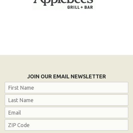
JOIN OUR EMAIL NEWSLETTER
Name
First
Last
Email
Address