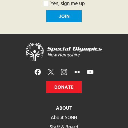
ZIP
Consent
Yes, sign me up
Code
DONATE
ABOUT
About SONH
Staff & Board