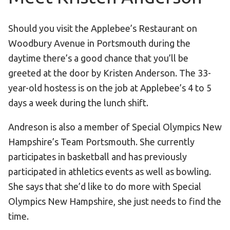
Become an Athlete
Ways to Give
Should you visit the Applebee’s Restaurant on
Volunteer
Woodbury Avenue in Portsmouth during the
Fundraise
daytime there’s a good chance that you’ll be
greeted at the door by Kristen Anderson. The 33-
What We Do
year-old hostess is on the job at Applebee’s 4 to 5
days a week during the lunch shift.
EVENTS
Calendar of Events
Andreson is also a member of Special Olympics New
Hampshire’s Team Portsmouth. She currently
RESOURCES
participates in basketball and has previously
Program Manual
participated in athletics events as well as bowling.
Unified Champion Schools®
She says that she’d like to do more with Special
Search for a Local Program
Olympics New Hampshire, she just needs to find the
time.
Law Enforcement Torch Run