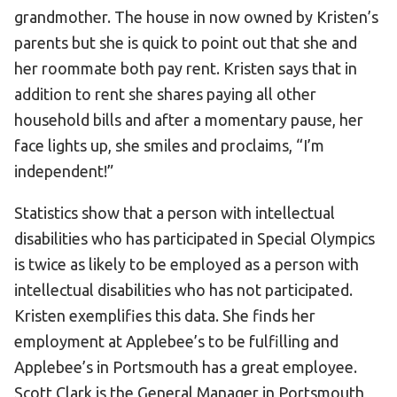
grandmother. The house in now owned by Kristen’s
parents but she is quick to point out that she and
her roommate both pay rent. Kristen says that in
addition to rent she shares paying all other
household bills and after a momentary pause, her
face lights up, she smiles and proclaims, “I’m
independent!”
Statistics show that a person with intellectual
disabilities who has participated in Special Olympics
is twice as likely to be employed as a person with
intellectual disabilities who has not participated.
Kristen exemplifies this data. She finds her
employment at Applebee’s to be fulfilling and
Applebee’s in Portsmouth has a great employee.
Scott Clark is the General Manager in Portsmouth