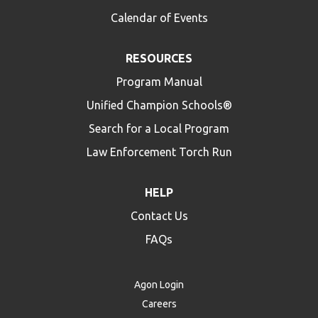
Calendar of Events
RESOURCES
Program Manual
Unified Champion Schools®
Search for a Local Program
Law Enforcement Torch Run
HELP
Contact Us
FAQs
Agon Login
Careers