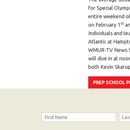
for Special Olymp
entire weekend of
st
on February 1
an
Individuals and t
Atlantic at Hampt
WMUR-TV News 9 
will dive in at no
both Kevin Skaru
PREP SCHOOL 
Name
First
Last
Consent