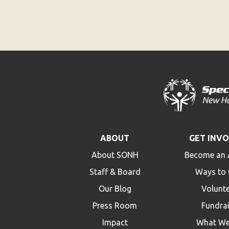
ABOUT
GET INV
About SONH
Become an 
Staff & Board
Ways to 
Our Blog
Volunt
Press Room
Fundra
Impact
What We