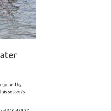
ater
e joined by
this season’s
ised $10,459.77