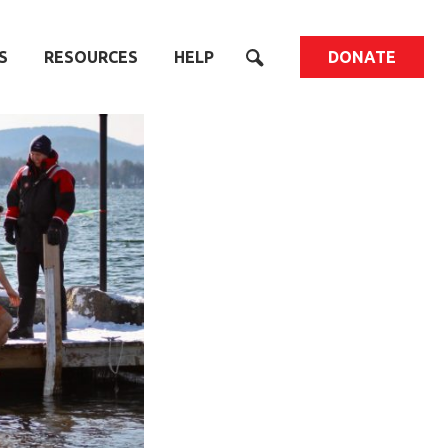
S
RESOURCES
HELP
DONATE