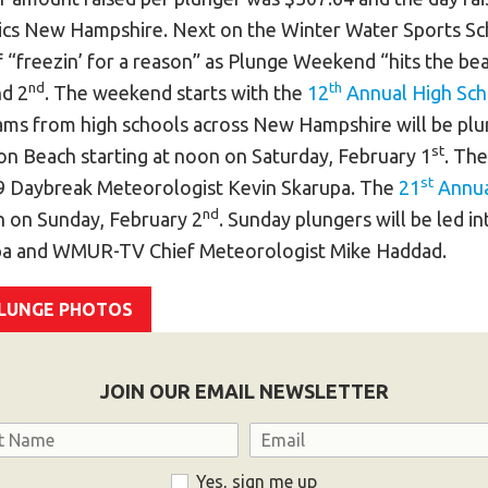
ics New Hampshire. Next on the Winter Water Sports Sch
 “freezin’ for a reason” as Plunge Weekend “hits the b
nd
th
d 2
. The weekend starts with the
12
Annual High Sch
eams from high schools across New Hampshire will be plun
st
on Beach starting at noon on Saturday, February 1
. The
st
Daybreak Meteorologist Kevin Skarupa. The
21
Annua
nd
on on Sunday, February 2
. Sunday plungers will be led i
pa and WMUR-TV Chief Meteorologist Mike Haddad.
PLUNGE PHOTOS
JOIN OUR EMAIL NEWSLETTER
Email
Yes, sign me up