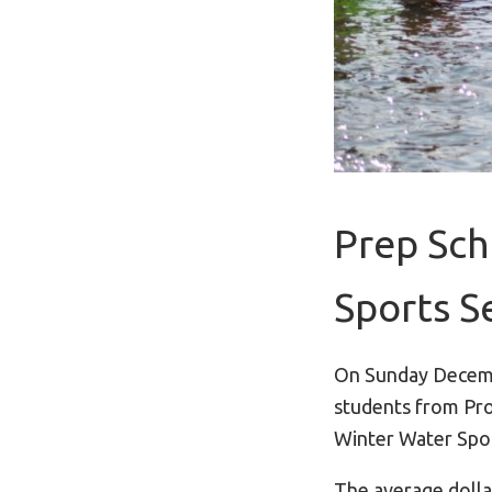
Prep Sch
Sports S
On Sunday Decem
students from Pro
Winter Water Spor
The average dolla