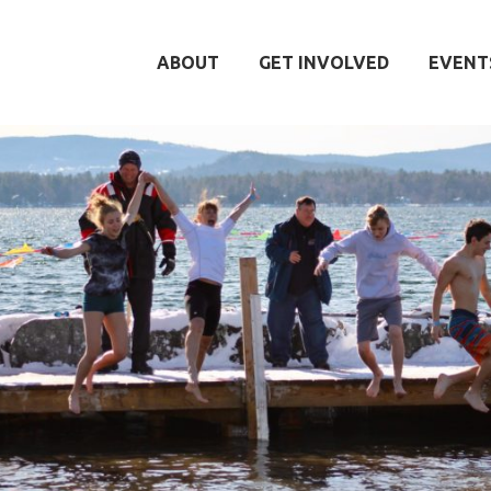
ABOUT
GET INVOLVED
EVENT