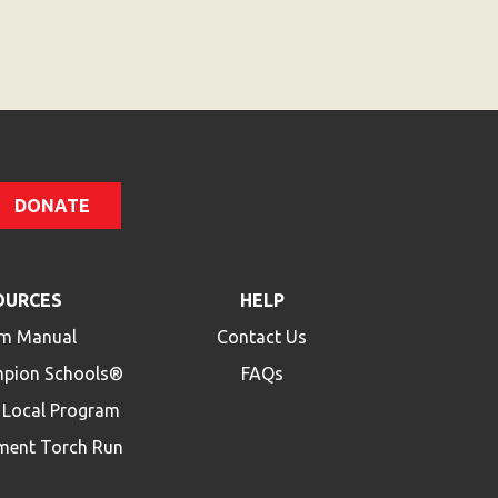
Code
DONATE
OURCES
HELP
m Manual
Contact Us
mpion Schools®
FAQs
a Local Program
ment Torch Run