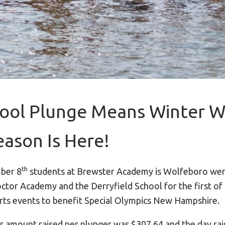
ool Plunge Means Winter W
eason Is Here!
th
ber 8
students at Brewster Academy is Wolfeboro wer
ctor Academy and the Derryfield School for the first of 
ts events to benefit Special Olympics New Hampshire.
r amount raised per plunger was $307.64 and the day ra