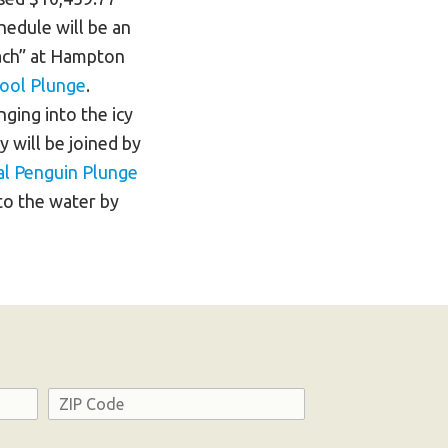
edule will be an
each” at Hampton
ool Plunge
.
ging into the icy
y will be joined by
l Penguin Plunge
nto the water by
Address
ZIP