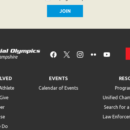
OLVED
EVENTS
RES
Athlete
Calendar of Events
Progra
Give
Unified Cha
eer
Search for 
ise
Law Enforce
 Do