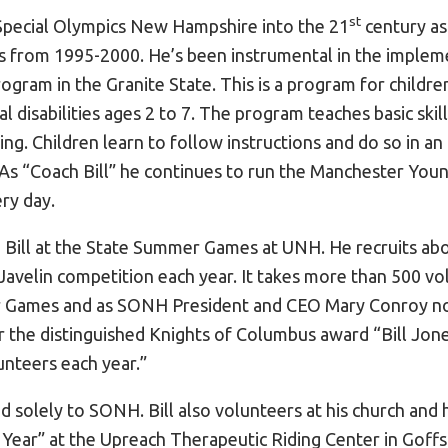
st
 Special Olympics New Hampshire into the 21
century as
s from 1995-2000. He’s been instrumental in the implem
gram in the Granite State. This is a program for childre
l disabilities ages 2 to 7. The program teaches basic skill
ing. Children learn to follow instructions and do so in a
. As “Coach Bill” he continues to run the Manchester You
ry day.
 Bill at the State Summer Games at UNH. He recruits ab
Javelin competition each year. It takes more than 500 vo
 Games and as SONH President and CEO Mary Conroy not
r the distinguished Knights of Columbus award “Bill Jones
lunteers each year.”
ated solely to SONH. Bill also volunteers at his church an
 Year” at the Upreach Therapeutic Riding Center in Goff