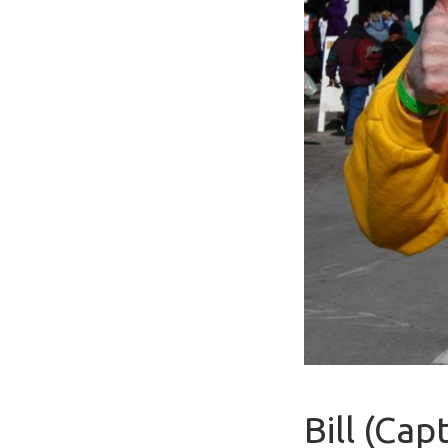
Bill (Ca