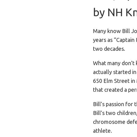
by NH Kn
Many know Bill Jo
years as “Captain
two decades.
What many don’t k
actually started i
650 Elm Street in
that created a p
Bill’s passion fo
Bill’s two childr
chromosome defect
athlete.