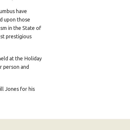
lumbus have
ed upon those
sm in the State of
st prestigious
held at the Holiday
er person and
l Jones for his