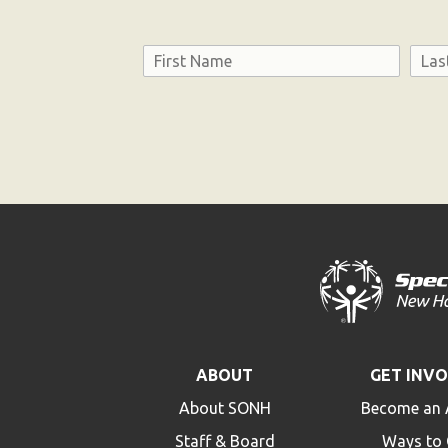
Name
First
Last
Consent
ABOUT
GET INV
About SONH
Become an 
Staff & Board
Ways to 