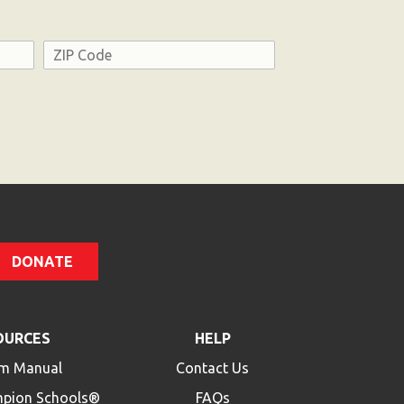
Address
ZIP
Code
DONATE
OURCES
HELP
m Manual
Contact Us
mpion Schools®
FAQs