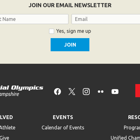
JOIN OUR EMAIL NEWSLETTER
Email
Yes, sign me up
OLVED
EVENTS
RES
Athlete
Calendar of Events
Progra
Give
Unified Cha