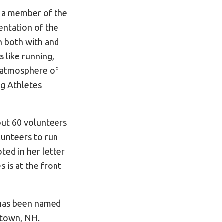
 a member of the
entation of the
n both with and
s like running,
n atmosphere of
ng Athletes
out 60 volunteers
lunteers to run
ed in her letter
 is at the front
d has been named
stown, NH.