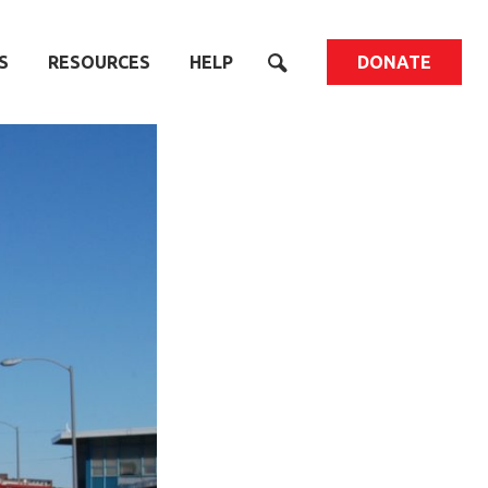
S
RESOURCES
HELP
DONATE