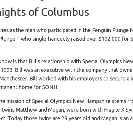
ights of Columbus
nes as the man who participated in the Penguin Plunge f
 Plunger” who single-handedly raised over $102,000 for
now is that Bill’s relationship with Special Olympics N
n 1993. Bill was an executive with the company that owne
 Manchester. Bill worked with his employers to secure a 
ermanent home for SONH.
r the mission of Special Olympics New Hampshire stems fr
en, twins Matthew and Megan, were born with Fragile X S
. Today those twins are 29 years old and Megan is an 