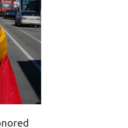
Honored