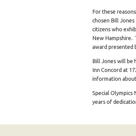
For these reason
chosen Bill Jones 
citizens who exhi
New Hampshire. Th
award presented 
Bill Jones will b
Inn Concord at 172
information about
Special Olympics 
years of dedicati