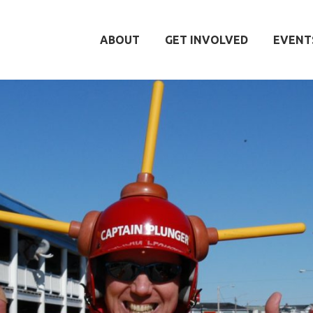
ABOUT
GET INVOLVED
EVENT