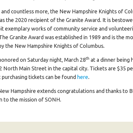
s and countless more, the New Hampshire Knights of Co
as the 2020 recipient of the Granite Award. It is bestow
bit exemplary works of community service and volunteeri
e Granite Award was established in 1989 and is the mo
by the New Hampshire Knights of Columbus.
th
e honored on Saturday night, March 28
at a dinner being 
 North Main Street in the capital city. Tickets are $35 p
 purchasing tickets can be found
here
.
New Hampshire extends congratulations and thanks to Bil
on to the mission of SONH.