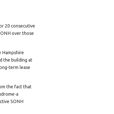
or 20 consecutive
 SONH over those
ew Hampshire
d the building at
long-term lease
om the fact that
yndrome-a
active SONH