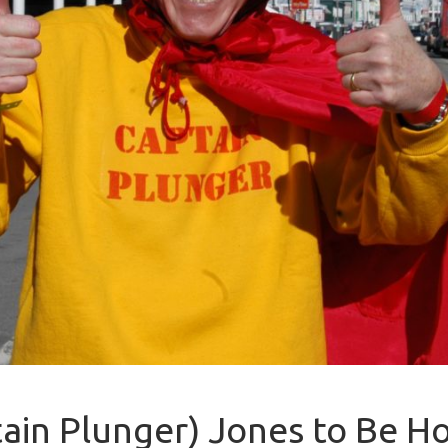
ptain Plunger) Jones to Be 