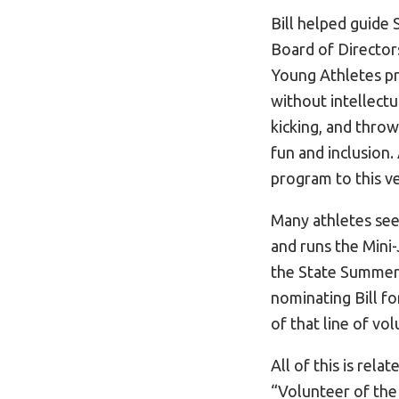
Bill helped guide
Board of Director
Young Athletes pro
without intellectua
kicking, and throw
fun and inclusion
program to this ve
Many athletes see
and runs the Mini-
the State Summer
nominating Bill fo
of that line of vo
All of this is rel
“Volunteer of the