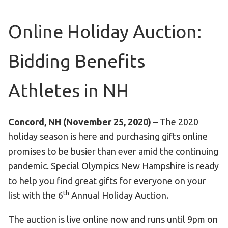
Become an Athlete
Ways to Give
Online Holiday Auction:
Volunteer
Bidding Benefits
Fundraise
What We Do
Athletes in NH
EVENTS
Calendar of Events
Concord, NH (November 25, 2020)
– The 2020
holiday season is here and purchasing gifts online
RESOURCES
promises to be busier than ever amid the continuing
Program Manual
pandemic. Special Olympics New Hampshire is ready
to help you find great gifts for everyone on your
Unified Champion Schools®
th
list with the 6
Annual Holiday Auction.
Search for a Local Program
Law Enforcement Torch Run
The auction is live online now and runs until 9pm on