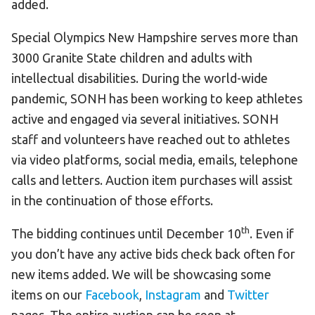
added.
Special Olympics New Hampshire serves more than
3000 Granite State children and adults with
intellectual disabilities. During the world-wide
pandemic, SONH has been working to keep athletes
active and engaged via several initiatives. SONH
staff and volunteers have reached out to athletes
via video platforms, social media, emails, telephone
calls and letters. Auction item purchases will assist
in the continuation of those efforts.
th
The bidding continues until December 10
. Even if
you don’t have any active bids check back often for
new items added. We will be showcasing some
items on our
Facebook
,
Instagram
and
Twitter