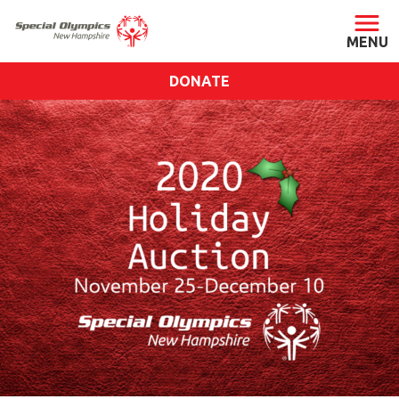
DONATE
ABOUT
About SONH
Staff & Board
Our Blog
Press Room
Impact
Financials
SONH Pictures
GET INVOLVED