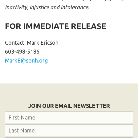
inactivity, injustice and intolerance.
FOR IMMEDIATE RELEASE
Contact: Mark Ericson
603-498-5186
MarkE@sonh.org
JOIN OUR EMAIL NEWSLETTER
Name
First