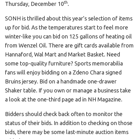
th
Thursday, December 10
.
HELP
SONH is thrilled about this year’s selection of items
Contact Us
up for bid. As the temperatures start to feel more
FAQs
winter-like you can bid on 125 gallons of heating oil
from Wenzel Oil. There are gift cards available from
Hannaford, Wal Mart and Market Basket. Need
some top-quality furniture? Sports memorabilia
fans will enjoy bidding on a Zdeno Chara signed
Bruins jersey. Bid on a handmade one-drawer
Shaker table. If you own or manage a business take
a look at the one-third page ad in NH Magazine.
Bidders should check back often to monitor the
status of their bids. In addition to checking on those
bids, there may be some last-minute auction items