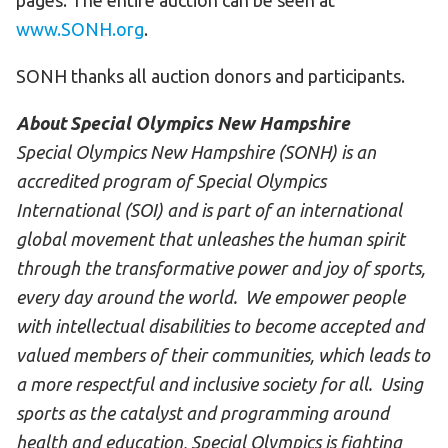
pages. The entire auction can be seen at
www.SONH.org
.
SONH thanks all auction donors and participants.
About Special Olympics New Hampshire
Special Olympics New Hampshire (SONH) is an
accredited program of Special Olympics
International (SOI) and is part of an international
global movement that unleashes the human spirit
through the transformative power and joy of sports,
every day around the world. We empower people
with intellectual disabilities to become accepted and
valued members of their communities, which leads to
a more respectful and inclusive society for all. Using
sports as the catalyst and programming around
health and education, Special Olympics is fighting