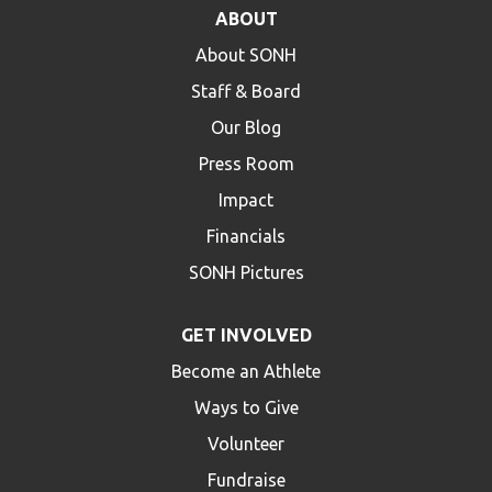
ABOUT
About SONH
Staff & Board
Our Blog
Press Room
Impact
Financials
SONH Pictures
GET INVOLVED
Become an Athlete
Ways to Give
Volunteer
Fundraise