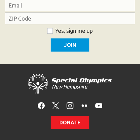
Last
Email
Address
ZIP
Consent
Yes, sign me up
Code
DONATE