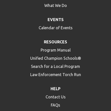
What We Do
EVENTS
Calendar of Events
RESOURCES
Program Manual
Unified Champion Schools®
Search for a Local Program
Law Enforcement Torch Run
HELP
Contact Us
FAQs