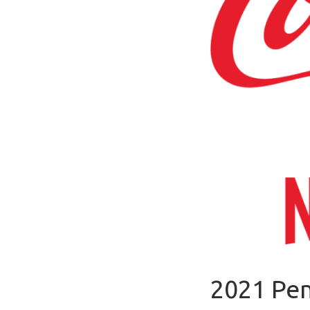
2021 Pen