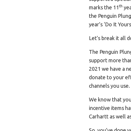
th
marks the 11
yea
the Penguin Plung
year’s ‘Do It Your
Let’s break it all 
The Penguin Plung
support more than 
2021 we have a new
donate to your eff
channels you use.
We know that you’r
incentive items h
Carhartt as well a
So, you’ve done y