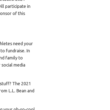
l participate in
onsor of this
thletes need your
r
to fundraise. In
nd family to
 social media
 stuff? The 2021
from L.L. Bean and
ng your oh-so-cool