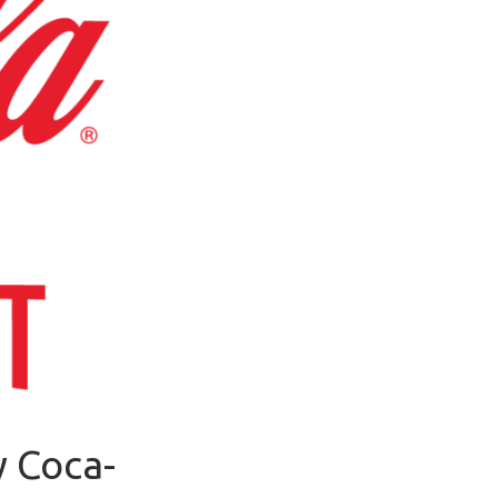
y Coca-