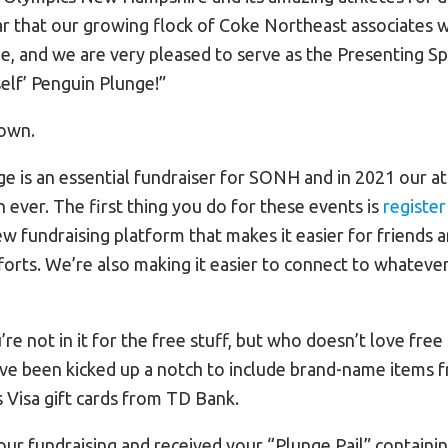
r that our growing flock of Coke Northeast associates wil
e, and we are very pleased to serve as the Presenting Sp
self’ Penguin Plunge!”
down.
e is an essential fundraiser for SONH and in 2021 our a
ever. The first thing you do for these events is
registe
 fundraising platform that makes it easier for friends a
orts. We’re also making it easier to connect to whatever
e not in it for the free stuff, but who doesn’t love free
ave been kicked up a notch to include brand-name items 
s Visa gift cards from TD Bank.
our fundraising and received your “Plunge Pail” containi