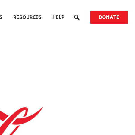
S
RESOURCES
HELP
DONATE