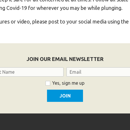
ing Covid-19 for wherever you may be while plunging.
tures or video, please post to your social media using th
JOIN OUR EMAIL NEWSLETTER
Email
Yes, sign me up