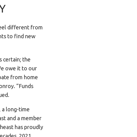
-Y
eel different from
nts to find new
 certain; the
e owe it to our
cipate from home
Conroy. “Funds
ued.
 a long-time
ast and a member
heast has proudly
decades. 2021