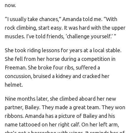
now.
“I usually take chances,” Amanda told me. “With
rock climbing, start easy. It was hard with the upper
muscles. I’ve told friends, ‘challenge yourself.’ ”
She took riding lessons for years at a local stable.
She fell from her horse during a competition in
Freeman. She broke four ribs, suffered a
concussion, bruised a kidney and cracked her
helmet.
Nine months later, she climbed aboard her new
partner, Bailey. They made a great team. They won
ribbons. Amanda has a picture of Bailey and his
name tattooed on her right calf. On her left arm,
she’s got a horseshoe with wings. It reminds her of