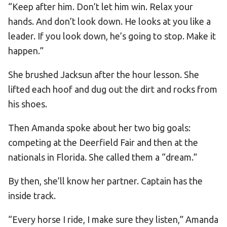
“Keep after him. Don’t let him win. Relax your
hands. And don’t look down. He looks at you like a
leader. If you look down, he’s going to stop. Make it
happen.”
She brushed Jacksun after the hour lesson. She
lifted each hoof and dug out the dirt and rocks from
his shoes.
Then Amanda spoke about her two big goals:
competing at the Deerfield Fair and then at the
nationals in Florida. She called them a “dream.”
By then, she’ll know her partner. Captain has the
inside track.
“Every horse I ride, I make sure they listen,” Amanda