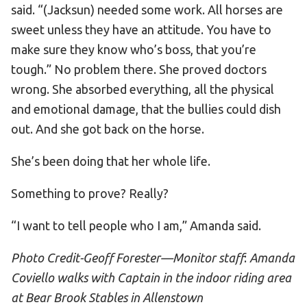
said. “(Jacksun) needed some work. All horses are
sweet unless they have an attitude. You have to
make sure they know who’s boss, that you’re
tough.” No problem there. She proved doctors
wrong. She absorbed everything, all the physical
and emotional damage, that the bullies could dish
out. And she got back on the horse.
She’s been doing that her whole life.
Something to prove? Really?
“I want to tell people who I am,” Amanda said.
Photo Credit-Geoff Forester—Monitor staff
:
Amanda
Coviello walks with Captain in the indoor riding area
at Bear Brook Stables in Allenstown