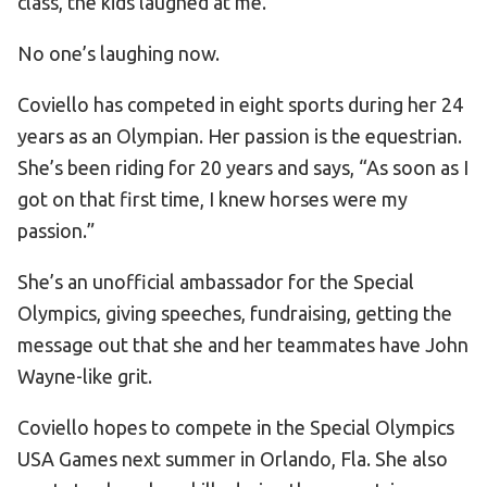
class, the kids laughed at me.”
No one’s laughing now.
Coviello has competed in eight sports during her 24
years as an Olympian. Her passion is the equestrian.
She’s been riding for 20 years and says, “As soon as I
got on that first time, I knew horses were my
passion.”
She’s an unofficial ambassador for the Special
Olympics, giving speeches, fundraising, getting the
message out that she and her teammates have John
Wayne-like grit.
Coviello hopes to compete in the Special Olympics
USA Games next summer in Orlando, Fla. She also