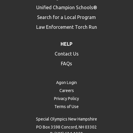
Unified Champion Schools®
Search for a Local Program
Law Enforcement Torch Run
HELP
Contact Us
FAQs
Agon Login
Careers
Privacy Policy
Terms of Use
Special Olympics New Hampshire
PO Box 3598 Concord, NH 03302