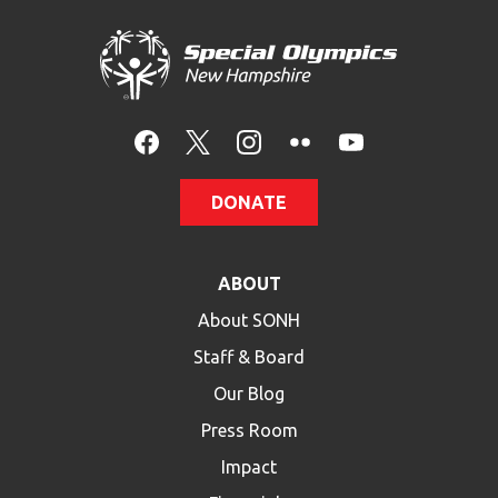
DONATE
ABOUT
About SONH
Staff & Board
Our Blog
Press Room
Impact