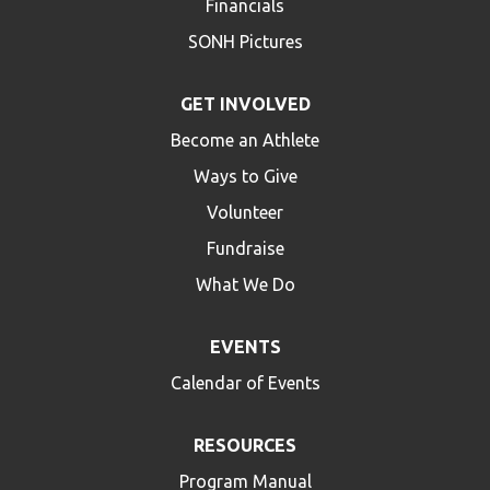
Financials
SONH Pictures
GET INVOLVED
Become an Athlete
Ways to Give
Volunteer
Fundraise
What We Do
EVENTS
Calendar of Events
RESOURCES
Program Manual