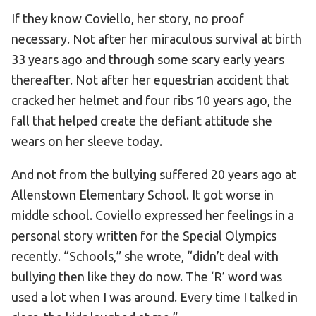
If they know Coviello, her story, no proof
necessary. Not after her miraculous survival at birth
33 years ago and through some scary early years
thereafter. Not after her equestrian accident that
cracked her helmet and four ribs 10 years ago, the
fall that helped create the defiant attitude she
wears on her sleeve today.
And not from the bullying suffered 20 years ago at
Allenstown Elementary School. It got worse in
middle school. Coviello expressed her feelings in a
personal story written for the Special Olympics
recently. “Schools,” she wrote, “didn’t deal with
bullying then like they do now. The ‘R’ word was
used a lot when I was around. Every time I talked in