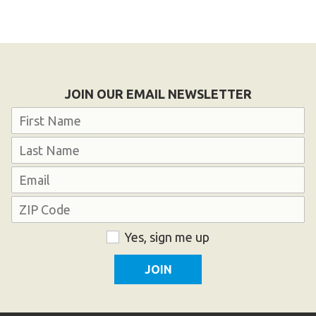
JOIN OUR EMAIL NEWSLETTER
Name
First
Last
Email
Address
ZIP
Consent
Yes, sign me up
Code