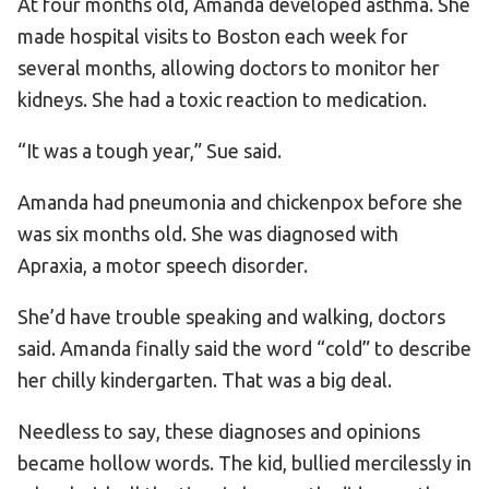
At four months old, Amanda developed asthma. She
made hospital visits to Boston each week for
several months, allowing doctors to monitor her
kidneys. She had a toxic reaction to medication.
“It was a tough year,” Sue said.
Amanda had pneumonia and chickenpox before she
was six months old. She was diagnosed with
Apraxia, a motor speech disorder.
She’d have trouble speaking and walking, doctors
said. Amanda finally said the word “cold” to describe
her chilly kindergarten. That was a big deal.
Needless to say, these diagnoses and opinions
became hollow words. The kid, bullied mercilessly in