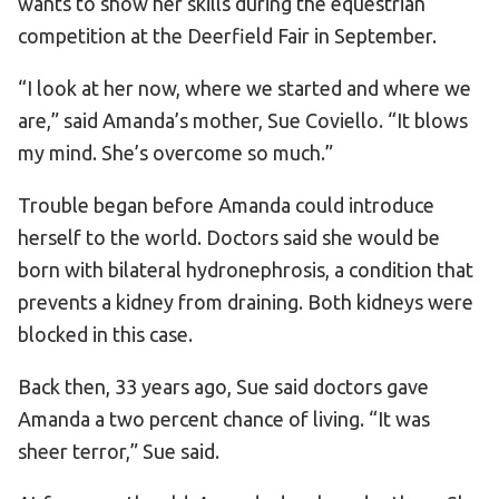
wants to show her skills during the equestrian
competition at the Deerfield Fair in September.
“I look at her now, where we started and where we
are,” said Amanda’s mother, Sue Coviello. “It blows
my mind. She’s overcome so much.”
Trouble began before Amanda could introduce
herself to the world. Doctors said she would be
born with bilateral hydronephrosis, a condition that
prevents a kidney from draining. Both kidneys were
blocked in this case.
Back then, 33 years ago, Sue said doctors gave
Amanda a two percent chance of living. “It was
sheer terror,” Sue said.