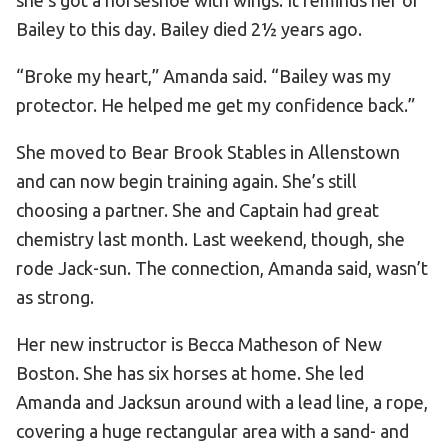
Bailey to this day. Bailey died 2½ years ago.
“Broke my heart,” Amanda said. “Bailey was my
protector. He helped me get my confidence back.”
She moved to Bear Brook Stables in Allenstown
and can now begin training again. She’s still
choosing a partner. She and Captain had great
chemistry last month. Last weekend, though, she
rode Jack-sun. The connection, Amanda said, wasn’t
as strong.
Her new instructor is Becca Matheson of New
Boston. She has six horses at home. She led
Amanda and Jacksun around with a lead line, a rope,
covering a huge rectangular area with a sand- and