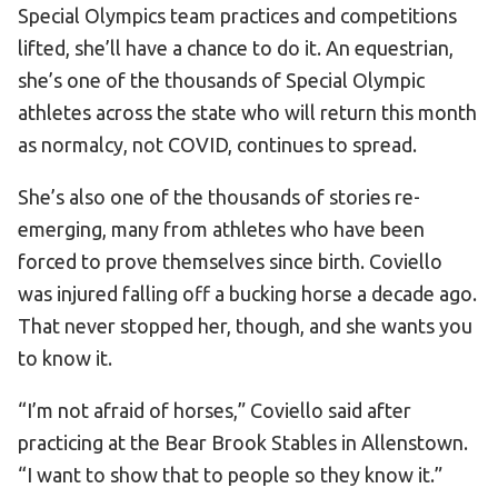
Special Olympics team practices and competitions
HELP
lifted, she’ll have a chance to do it. An equestrian,
Contact Us
she’s one of the thousands of Special Olympic
FAQs
athletes across the state who will return this month
as normalcy, not COVID, continues to spread.
She’s also one of the thousands of stories re-
emerging, many from athletes who have been
forced to prove themselves since birth. Coviello
was injured falling off a bucking horse a decade ago.
That never stopped her, though, and she wants you
to know it.
“I’m not afraid of horses,” Coviello said after
practicing at the Bear Brook Stables in Allenstown.
“I want to show that to people so they know it.”