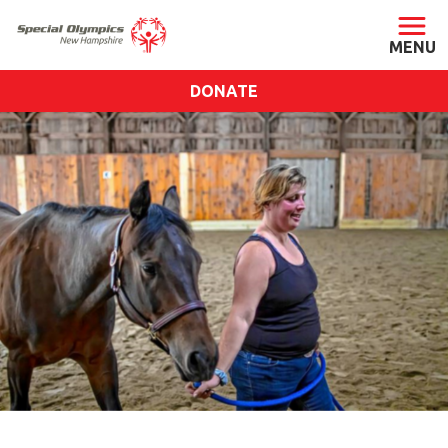
DONATE
ABOUT
About SONH
Staff & Board
Our Blog
Press Room
Impact
Financials
SONH Pictures
GET INVOLVED