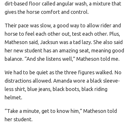
dirt-based floor called angular wash, a mixture that
gives the horse comfort and control.
Their pace was slow, a good way to allow rider and
horse to feel each other out, test each other. Plus,
Matheson said, Jacksun was a tad lazy. She also said
her new student has an amazing seat, meaning good
balance. “And she listens well,” Matheson told me.
We had to be quiet as the three figures walked. No
distractions allowed. Amanda wore a black sleeve-
less shirt, blue jeans, black boots, black riding
helmet.
“Take a minute, get to know him,” Matheson told
her student.