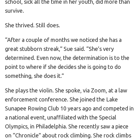
school, sick all the time in her youth, did more than
survive.
She thrived. Still does.
“After a couple of months we noticed she has a
great stubborn streak,” Sue said. “She’s very
determined. Even now, the determination is to the
point to where if she decides she is going to do
something, she does it.”
She plays the violin. She spoke, via Zoom, at a law
enforcement conference. She joined the Lake
Sunapee Rowing Club 10 years ago and competed in
a national event, unaffiliated with the Special
Olympics, in Philadelphia. She recently saw a piece
on “Chronicle” about rock climbing. She rock climbs