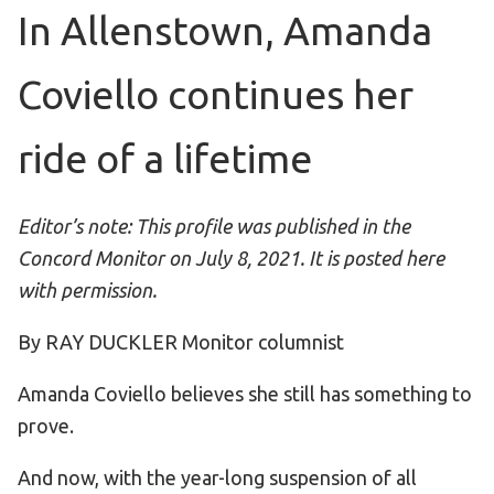
Become an Athlete
In Allenstown, Amanda
Ways to Give
Coviello continues her
Volunteer
Fundraise
ride of a lifetime
What We Do
EVENTS
Editor’s note: This profile was published in the
Concord Monitor on July 8, 2021. It is posted here
Calendar of Events
with permission.
RESOURCES
By RAY DUCKLER Monitor columnist
Program Manual
Amanda Coviello believes she still has something to
Unified Champion Schools®
prove.
Search for a Local Program
Law Enforcement Torch Run
And now, with the year-long suspension of all