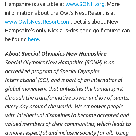
Hampshire is available at
www.SONH.org
. More
information about the Owl’s Nest Resort is at
www.OwlsNestResort.com
. Details about New
Hampshire’s only Nicklaus-designed golf course can
be found
here
.
About Special Olympics New Hampshire
Special Olympics New Hampshire (SONH) is an
accredited program of Special Olympics
International (SOI) and is part of an international
global movement that unleashes the human spirit
through the transformative power and joy of sports,
every day around the world. We empower people
with intellectual disabilities to become accepted and
valued members of their communities, which leads to
a more respectful and inclusive society for all. Using