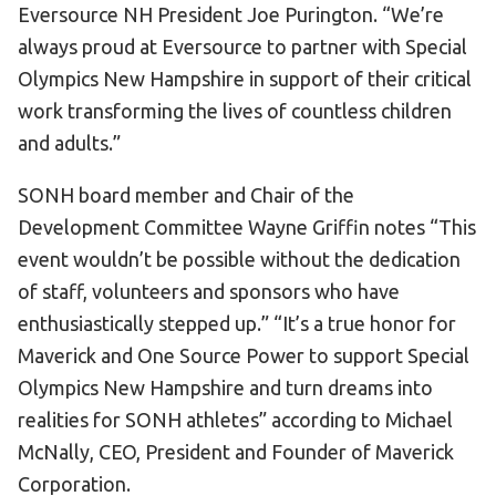
Eversource NH President Joe Purington. “We’re
always proud at Eversource to partner with Special
Olympics New Hampshire in support of their critical
work transforming the lives of countless children
and adults.”
SONH board member and Chair of the
Development Committee Wayne Griffin notes “This
event wouldn’t be possible without the dedication
of staff, volunteers and sponsors who have
enthusiastically stepped up.” “It’s a true honor for
Maverick and One Source Power to support Special
Olympics New Hampshire and turn dreams into
realities for SONH athletes” according to Michael
McNally, CEO, President and Founder of Maverick
Corporation.