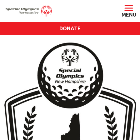
DONATE
ABOUT
About SONH
Staff & Board
Our Blog
Press Room
Impact
Financials
SONH Pictures
GET INVOLVED