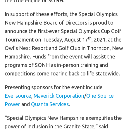
the true engine of SONH.
In support of these efforts, the Special Olympics
New Hampshire Board of Directors is proud to
announce the first-ever Special Olympics Cup Golf
th
Tournament on Tuesday, August 17
, 2021, at the
Owl’s Nest Resort and Golf Club in Thornton, New
Hampshire. Funds from the event will assist the
programs of SONH as in-person training and
competitions come roaring back to life statewide.
Presenting sponsors for the event include
Eversource
,
Maverick Corporation
/
One Source
Power
and
Quanta Services
.
“Special Olympics New Hampshire exemplifies the
power of inclusion in the Granite State,” said