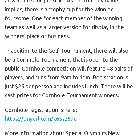
an 8:30am shotgun start. As the tourney name
implies, there is a trophy cup for the winning
foursome. One for each member of the winning
team as well as a larger version for display in the
winners’ place of business.
In addition to the Golf Tournament, there will also
be a Cornhole Tournament that is open to the
public. Cornhole competition will feature 48 pairs of
players, and runs from 9am to 1pm. Registration is
just $25 per person and includes lunch. There will be
cash prizes for Cornhole Tournament winners.
Cornhole registration is here:
https://tinyurl.com/k65sz69u
More information about Special Olympics New