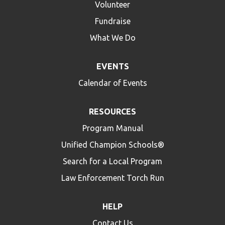
Volunteer
Fundraise
What We Do
EVENTS
Calendar of Events
RESOURCES
Program Manual
Unified Champion Schools®
Search for a Local Program
Law Enforcement Torch Run
HELP
Contact Us