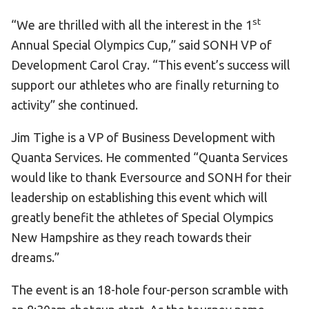
st
“We are thrilled with all the interest in the 1
Annual Special Olympics Cup,” said SONH VP of
Development Carol Cray. “This event’s success will
support our athletes who are finally returning to
activity” she continued.
Jim Tighe is a VP of Business Development with
Quanta Services. He commented “Quanta Services
would like to thank Eversource and SONH for their
leadership on establishing this event which will
greatly benefit the athletes of Special Olympics
New Hampshire as they reach towards their
dreams.”
The event is an 18-hole four-person scramble with