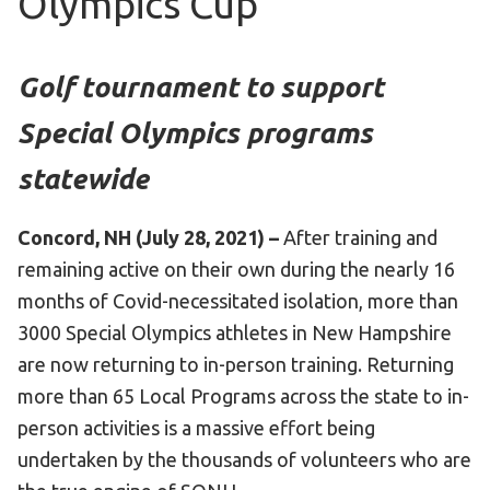
Olympics Cup
HELP
Contact Us
Golf tournament to support
FAQs
Special Olympics programs
statewide
Concord, NH (July 28, 2021) –
After training and
remaining active on their own during the nearly 16
months of Covid-necessitated isolation, more than
3000 Special Olympics athletes in New Hampshire
are now returning to in-person training. Returning
more than 65 Local Programs across the state to in-
person activities is a massive effort being
undertaken by the thousands of volunteers who are