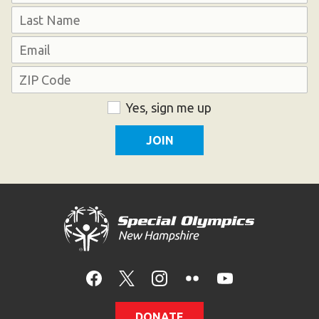
First
Last
Email
Address
ZIP
Consent
Yes, sign me up
Code
DONATE