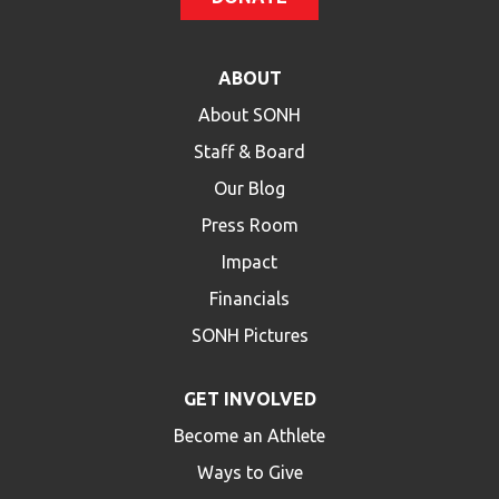
ABOUT
About SONH
Staff & Board
Our Blog
Press Room
Impact
Financials
SONH Pictures
GET INVOLVED
Become an Athlete
Ways to Give