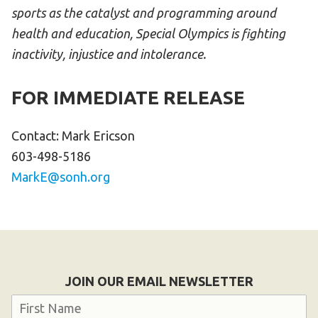
sports as the catalyst and programming around
health and education, Special Olympics is fighting
inactivity, injustice and intolerance.
FOR IMMEDIATE RELEASE
Contact: Mark Ericson
603-498-5186
MarkE@sonh.org
JOIN OUR EMAIL NEWSLETTER
Name