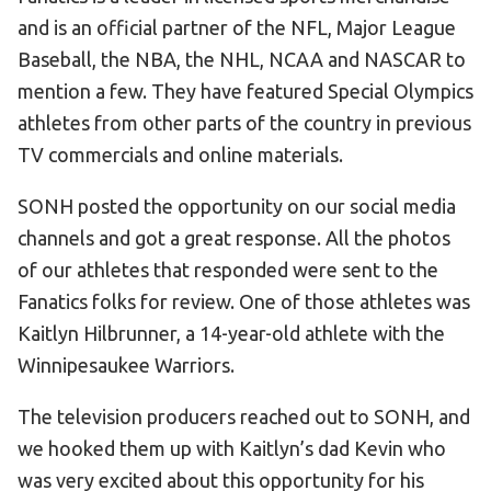
and is an official partner of the NFL, Major League
HELP
Baseball, the NBA, the NHL, NCAA and NASCAR to
Contact Us
mention a few. They have featured Special Olympics
FAQs
athletes from other parts of the country in previous
TV commercials and online materials.
SONH posted the opportunity on our social media
channels and got a great response. All the photos
of our athletes that responded were sent to the
Fanatics folks for review. One of those athletes was
Kaitlyn Hilbrunner, a 14-year-old athlete with the
Winnipesaukee Warriors.
The television producers reached out to SONH, and
we hooked them up with Kaitlyn’s dad Kevin who
was very excited about this opportunity for his