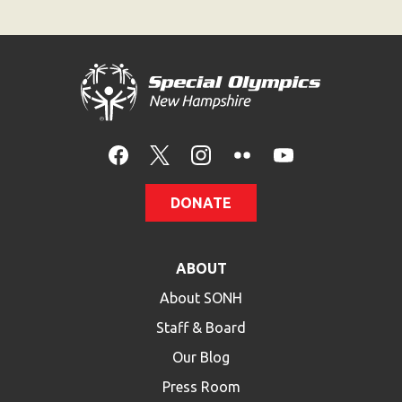
DONATE
ABOUT
About SONH
Staff & Board
Our Blog
Press Room