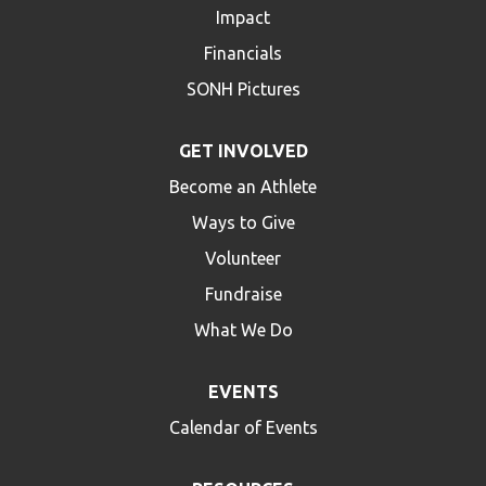
Impact
Financials
SONH Pictures
GET INVOLVED
Become an Athlete
Ways to Give
Volunteer
Fundraise
What We Do
EVENTS
Calendar of Events