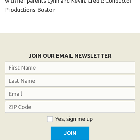
with her parents Lynn and Kevin. Credit: Conductor
Productions-Boston
JOIN OUR EMAIL NEWSLETTER
Name
First
Last
Email
Address
ZIP
Consent
Yes, sign me up
Code