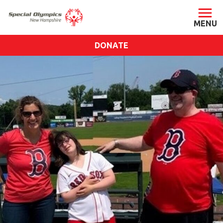
DONATE
ABOUT
About SONH
Staff & Board
Our Blog
Press Room
Impact
Financials
SONH Pictures
GET INVOLVED