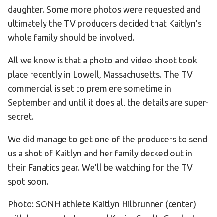
daughter. Some more photos were requested and
ultimately the TV producers decided that Kaitlyn’s
whole family should be involved.
All we know is that a photo and video shoot took
place recently in Lowell, Massachusetts. The TV
commercial is set to premiere sometime in
September and until it does all the details are super-
secret.
We did manage to get one of the producers to send
us a shot of Kaitlyn and her family decked out in
their Fanatics gear. We’ll be watching for the TV
spot soon.
Photo: SONH athlete Kaitlyn Hilbrunner (center)