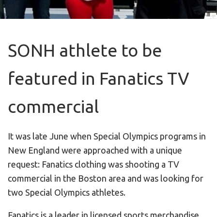
Become an Athlete
Ways to Give
Volunteer
SONH athlete to be
Fundraise
What We Do
featured in Fanatics TV
EVENTS
commercial
Calendar of Events
It was late June when Special Olympics programs in
RESOURCES
New England were approached with a unique
Program Manual
request: Fanatics clothing was shooting a TV
Unified Champion Schools®
commercial in the Boston area and was looking for
Search for a Local Program
two Special Olympics athletes.
Law Enforcement Torch Run
Fanatics is a leader in licensed sports merchandise