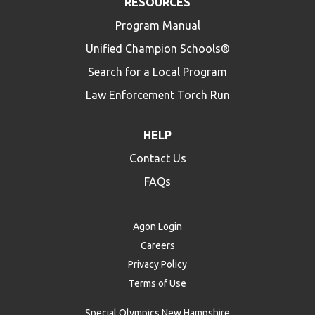
RESOURCES
Program Manual
Unified Champion Schools®
Search for a Local Program
Law Enforcement Torch Run
HELP
Contact Us
FAQs
Agon Login
Careers
Privacy Policy
Terms of Use
Special Olympics New Hampshire