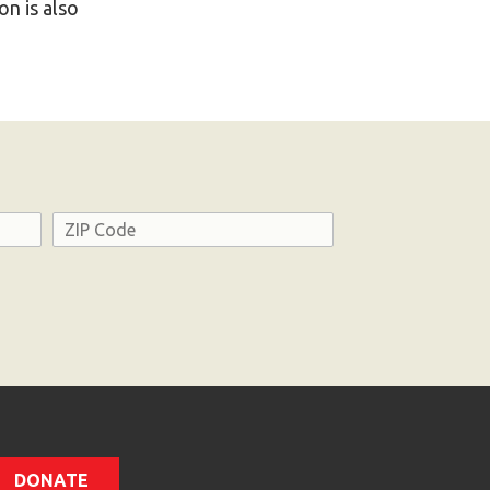
n is also
Address
ZIP
Code
DONATE