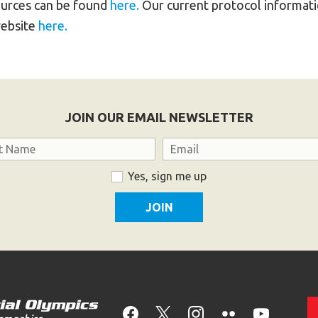
urces can be found
here.
Our current protocol informatio
website
here.
JOIN OUR EMAIL NEWSLETTER
Email
Yes, sign me up