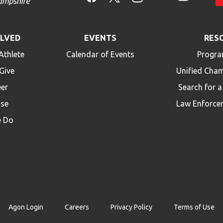
OLVED
EVENTS
RES
Athlete
Calendar of Events
Progra
Give
Unified Cha
eer
Search for 
ise
Law Enforce
 Do
Agon Login
Careers
Privacy Policy
Terms of Use