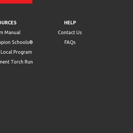
OURCES
HELP
m Manual
Contact Us
mpion Schools®
FAQs
a Local Program
ment Torch Run