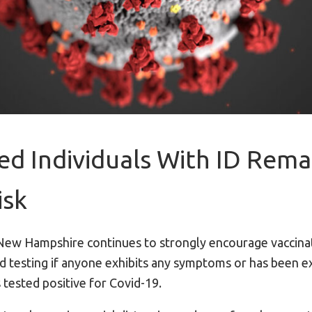
ed Individuals With ID Rema
isk
New Hampshire continues to strongly encourage vaccinat
d testing if anyone exhibits any symptoms or has been e
 tested positive for Covid-19.