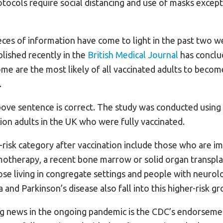
ocols require social distancing and use of masks excep
es of information have come to light in the past two wee
lished recently in the
British Medical Journal
has conclu
e are the most likely of all vaccinated adults to becom
.
above sentence is correct. The study was conducted using
lion adults in the UK who were fully vaccinated.
h-risk category after vaccination include those who are
motherapy, a recent bone marrow or solid organ transplan
se living in congregate settings and people with neurolo
 and Parkinson’s disease also fall into this higher-risk gr
g news in the ongoing pandemic is the CDC’s endorseme