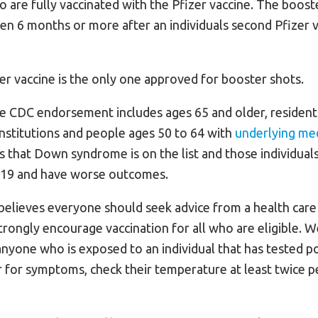
 are fully vaccinated with the Pfizer vaccine. The booster
ven 6 months or more after an individuals second Pfizer 
er vaccine is the only one approved for booster shots.
he CDC endorsement includes ages 65 and older, resident
 institutions and people ages 50 to 64 with
underlying med
s that Down syndrome is on the list and those individuals
-19 and have worse outcomes.
elieves everyone should seek advice from a health care
trongly encourage vaccination for all who are eligible. W
yone who is exposed to an individual that has tested po
 for symptoms, check their temperature at least twice p