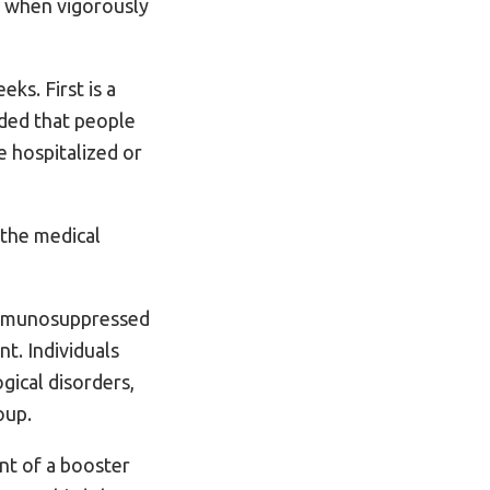
t when vigorously
ks. First is a
ded that people
e hospitalized or
 the medical
 immunosuppressed
t. Individuals
gical disorders,
oup.
nt of a booster