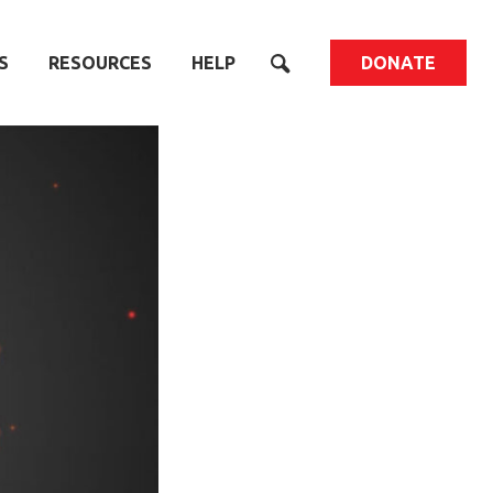
S
RESOURCES
HELP
DONATE