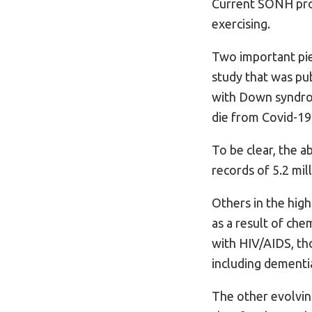
Current SONH prot
exercising.
Two important piec
study that was pub
with Down syndrom
die from Covid-19
To be clear, the 
records of 5.2 mil
Others in the hig
as a result of che
with HIV/AIDS, tho
including dementia
The other evolvin