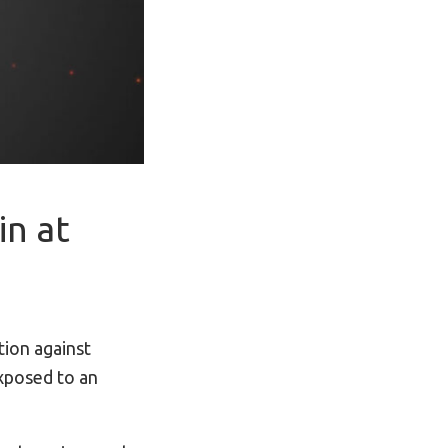
in at
ion against
xposed to an