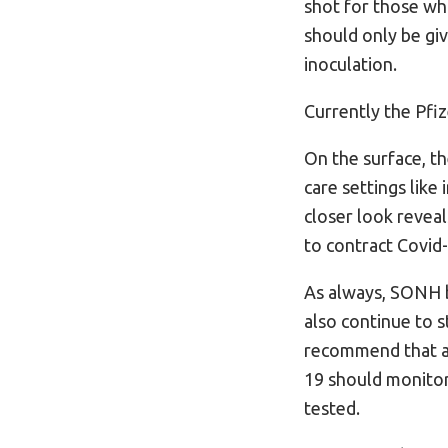
shot for those who
should only be gi
inoculation.
Currently the Pfiz
On the surface, t
care settings like
closer look reveal
to contract Covid
As always, SONH b
also continue to s
recommend that an
19 should monitor
tested.