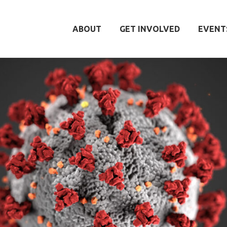
ABOUT
GET INVOLVED
EVENT