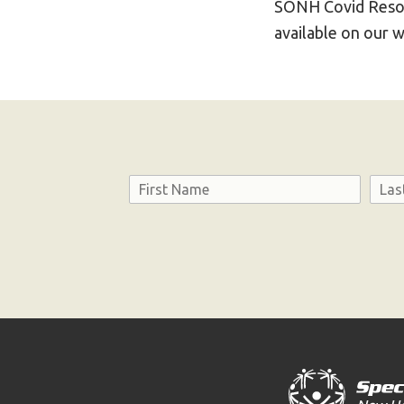
SONH Covid Reso
available on our 
Name
First
Last
Consent