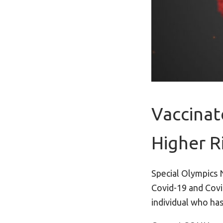
Vaccinat
Higher R
Special Olympics 
Covid-19 and Covi
individual who has