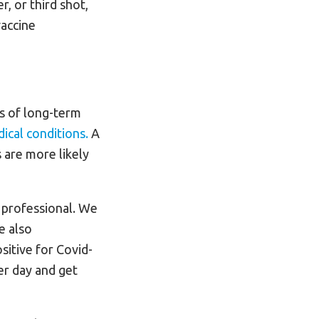
, or third shot,
vaccine
s of long-term
ical conditions.
A
 are more likely
 professional. We
e also
sitive for Covid-
er day and get