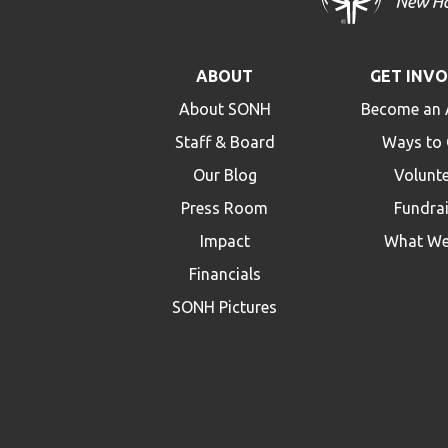
ABOUT
GET INV
About SONH
Become an 
Staff & Board
Ways to 
Our Blog
Volunt
Press Room
Fundra
Impact
What We
Financials
SONH Pictures