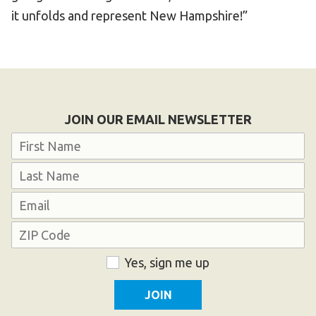
it unfolds and represent New Hampshire!”
JOIN OUR EMAIL NEWSLETTER
Name
First
Last
Email
Address
ZIP
Consent
Yes, sign me up
Code