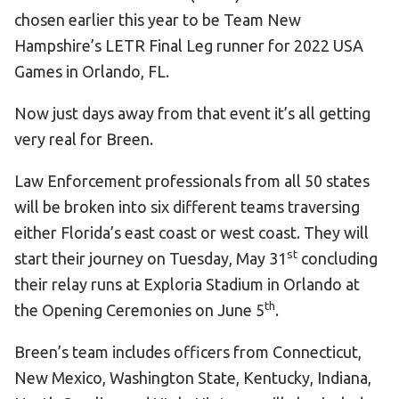
chosen earlier this year to be Team New
HELP
Hampshire’s LETR Final Leg runner for 2022 USA
Contact Us
Games in Orlando, FL.
FAQs
Now just days away from that event it’s all getting
very real for Breen.
Law Enforcement professionals from all 50 states
will be broken into six different teams traversing
either Florida’s east coast or west coast. They will
st
start their journey on Tuesday, May 31
concluding
their relay runs at Exploria Stadium in Orlando at
th
the Opening Ceremonies on June 5
.
Breen’s team includes officers from Connecticut,
New Mexico, Washington State, Kentucky, Indiana,