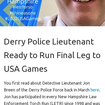
Become an Athlete
Ways to Give
Volunteer
Fundraise
What We Do
Derry Police Lieutenant
EVENTS
Ready to Run Final Leg to
Calendar of Events
USA Games
RESOURCES
Program Manual
You first read about Detective Lieutenant Jon
Unified Champion Schools®
Breen of the Derry Police Force back in March
here
.
Search for a Local Program
Jon has participated in every New Hampshire Law
Law Enforcement Torch Run
Enforcement Torch Run (LETR) since 1998 and was