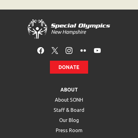
DONATE
ABOUT
About SONH
Staff & Board
Our Blog
Press Room