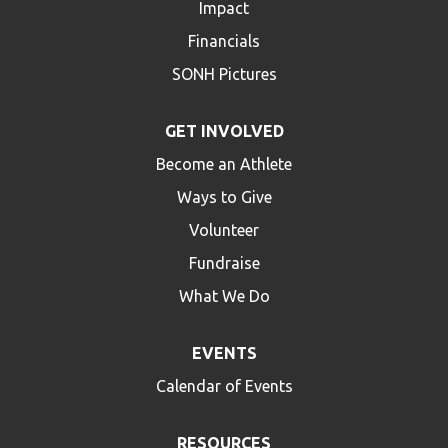
Impact
Financials
SONH Pictures
GET INVOLVED
Become an Athlete
Ways to Give
Volunteer
Fundraise
What We Do
EVENTS
Calendar of Events
RESOURCES