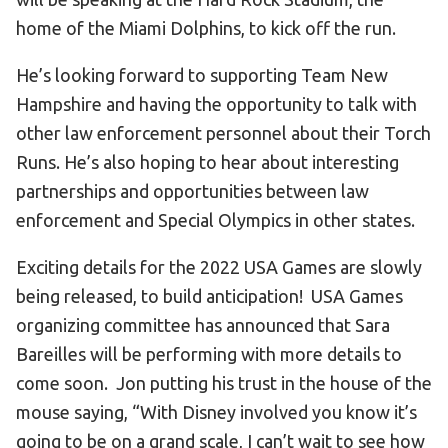
home of the Miami Dolphins, to kick off the run.
He’s looking forward to supporting Team New
Hampshire and having the opportunity to talk with
other law enforcement personnel about their Torch
Runs. He’s also hoping to hear about interesting
partnerships and opportunities between law
enforcement and Special Olympics in other states.
Exciting details for the 2022 USA Games are slowly
being released, to build anticipation! USA Games
organizing committee has announced that Sara
Bareilles will be performing with more details to
come soon. Jon putting his trust in the house of the
mouse saying, “With Disney involved you know it’s
going to be on a grand scale, I can’t wait to see how