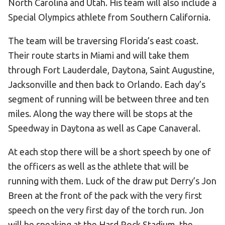
North Carolina and Utah. His team will also include a
Special Olympics athlete from Southern California.
The team will be traversing Florida’s east coast.
Their route starts in Miami and will take them
through Fort Lauderdale, Daytona, Saint Augustine,
Jacksonville and then back to Orlando. Each day’s
segment of running will be between three and ten
miles. Along the way there will be stops at the
Speedway in Daytona as well as Cape Canaveral.
At each stop there will be a short speech by one of
the officers as well as the athlete that will be
running with them. Luck of the draw put Derry’s Jon
Breen at the front of the pack with the very first
speech on the very first day of the torch run. Jon
will be speaking at the Hard Rock Stadium, the