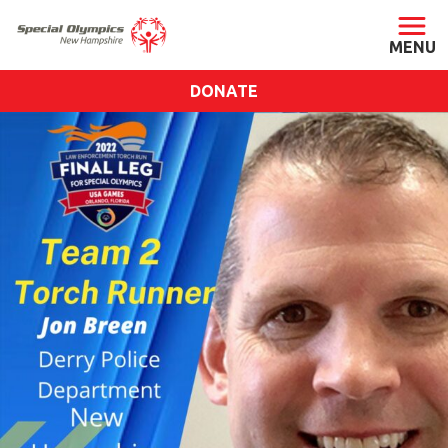
DONATE
ABOUT
About SONH
Staff & Board
Our Blog
Press Room
Impact
Financials
SONH Pictures
GET INVOLVED