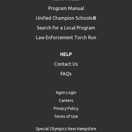
Program Manual
Unified Champion Schools®
Search for a Local Program
Law Enforcement Torch Run
HELP
Contact Us
FAQs
Agon Login
Careers
Privacy Policy
Terms of Use
Special Olympics New Hampshire