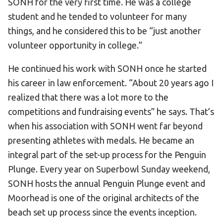
SONH for the very first time. He was a college
student and he tended to volunteer for many
things, and he considered this to be “just another
volunteer opportunity in college.”
He continued his work with SONH once he started
his career in law enforcement. “About 20 years ago I
realized that there was a lot more to the
competitions and fundraising events” he says. That’s
when his association with SONH went far beyond
presenting athletes with medals. He became an
integral part of the set-up process for the Penguin
Plunge. Every year on Superbowl Sunday weekend,
SONH hosts the annual Penguin Plunge event and
Moorhead is one of the original architects of the
beach set up process since the events inception.