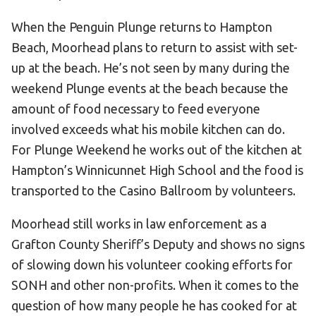
When the Penguin Plunge returns to Hampton
Beach, Moorhead plans to return to assist with set-
up at the beach. He’s not seen by many during the
weekend Plunge events at the beach because the
amount of food necessary to feed everyone
involved exceeds what his mobile kitchen can do.
For Plunge Weekend he works out of the kitchen at
Hampton’s Winnicunnet High School and the food is
transported to the Casino Ballroom by volunteers.
Moorhead still works in law enforcement as a
Grafton County Sheriff’s Deputy and shows no signs
of slowing down his volunteer cooking efforts for
SONH and other non-profits. When it comes to the
question of how many people he has cooked for at