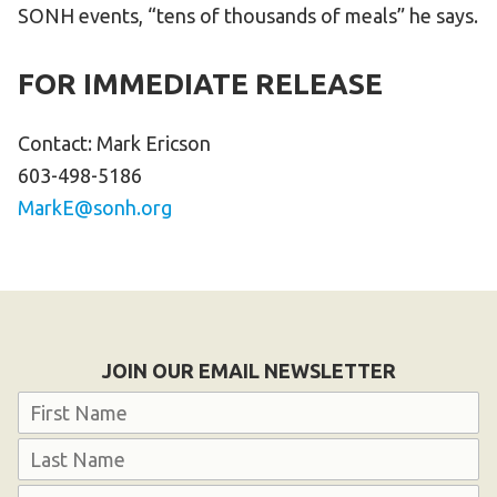
SONH events, “tens of thousands of meals” he says.
FOR IMMEDIATE RELEASE
Contact: Mark Ericson
603-498-5186
MarkE@sonh.org
JOIN OUR EMAIL NEWSLETTER
Name
First
Last