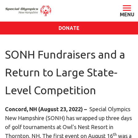
DONATE
ABOUT
SONH Fundraisers and a
About SONH
Staff & Board
Return to Large State-
Our Blog
Press Room
Level Competition
Impact
Financials
Concord, NH (August 23, 2022) –
Special Olympics
SONH Pictures
New Hampshire (SONH) has wrapped up three days
of golf tournaments at Owl’s Nest Resort in
GET INVOLVED
th
Thornton, NH. The first event on August 16
was a