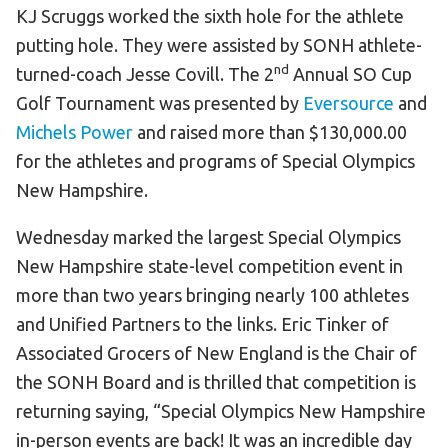
KJ Scruggs worked the sixth hole for the athlete
HELP
putting hole. They were assisted by SONH athlete-
Contact Us
nd
turned-coach Jesse Covill. The 2
Annual SO Cup
FAQs
Golf Tournament was presented by
Eversource
and
Michels Power
and raised more than $130,000.00
for the athletes and programs of Special Olympics
New Hampshire.
Wednesday marked the largest Special Olympics
New Hampshire state-level competition event in
more than two years bringing nearly 100 athletes
and Unified Partners to the links. Eric Tinker of
Associated Grocers of New England is the Chair of
the SONH Board and is thrilled that competition is
returning saying, “Special Olympics New Hampshire
in-person events are back! It was an incredible day