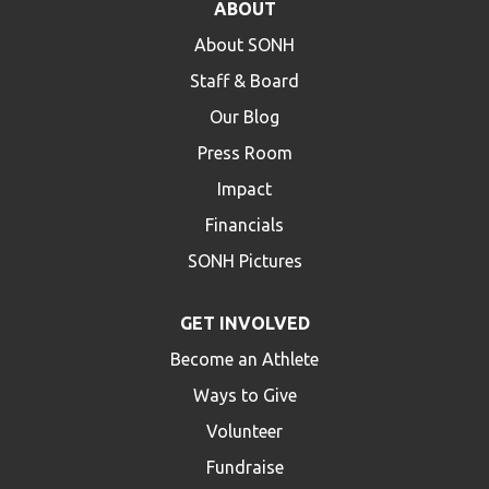
ABOUT
About SONH
Staff & Board
Our Blog
Press Room
Impact
Financials
SONH Pictures
GET INVOLVED
Become an Athlete
Ways to Give
Volunteer
Fundraise