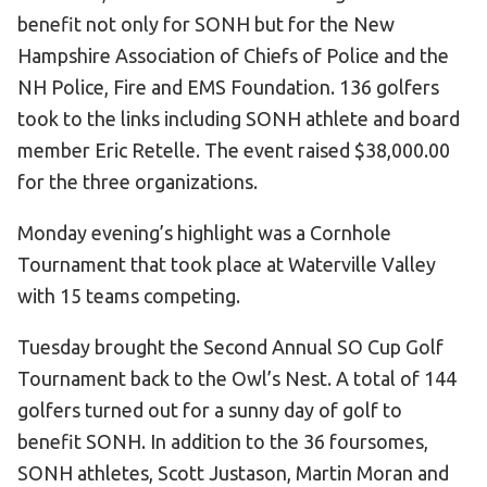
Become an Athlete
benefit not only for SONH but for the New
Ways to Give
Hampshire Association of Chiefs of Police and the
NH Police, Fire and EMS Foundation. 136 golfers
Volunteer
took to the links including SONH athlete and board
Fundraise
member Eric Retelle. The event raised $38,000.00
What We Do
for the three organizations.
EVENTS
Monday evening’s highlight was a Cornhole
Calendar of Events
Tournament that took place at Waterville Valley
with 15 teams competing.
RESOURCES
Tuesday brought the Second Annual SO Cup Golf
Program Manual
Tournament back to the Owl’s Nest. A total of 144
Unified Champion Schools®
golfers turned out for a sunny day of golf to
Search for a Local Program
benefit SONH. In addition to the 36 foursomes,
Law Enforcement Torch Run
SONH athletes, Scott Justason, Martin Moran and