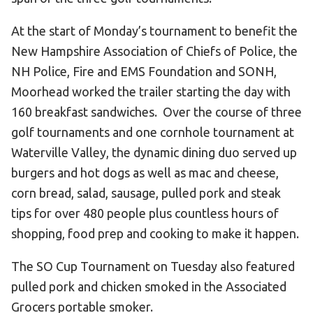
At the start of Monday’s tournament to benefit the
New Hampshire Association of Chiefs of Police, the
NH Police, Fire and EMS Foundation and SONH,
Moorhead worked the trailer starting the day with
160 breakfast sandwiches. Over the course of three
golf tournaments and one cornhole tournament at
Waterville Valley, the dynamic dining duo served up
burgers and hot dogs as well as mac and cheese,
corn bread, salad, sausage, pulled pork and steak
tips for over 480 people plus countless hours of
shopping, food prep and cooking to make it happen.
The SO Cup Tournament on Tuesday also featured
pulled pork and chicken smoked in the Associated
Grocers portable smoker.