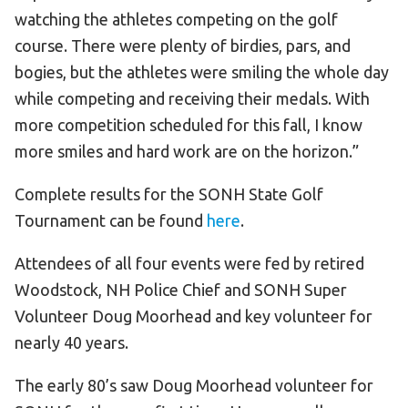
watching the athletes competing on the golf
course. There were plenty of birdies, pars, and
bogies, but the athletes were smiling the whole day
while competing and receiving their medals. With
more competition scheduled for this fall, I know
more smiles and hard work are on the horizon.”
Complete results for the SONH State Golf
Tournament can be found
here
.
Attendees of all four events were fed by retired
Woodstock, NH Police Chief and SONH Super
Volunteer Doug Moorhead and key volunteer for
nearly 40 years.
The early 80’s saw Doug Moorhead volunteer for