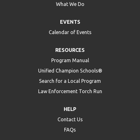
What We Do
EVENTS
Calendar of Events
RESOURCES
Program Manual
Unified Champion Schools®
Search for a Local Program
Law Enforcement Torch Run
HELP
Contact Us
FAQs