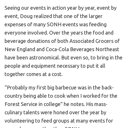
Seeing our events in action year by year, event by
event, Doug realized that one of the larger
expenses of many SONH events was feeding
everyone involved. Over the years the food and
beverage donations of both Associated Grocers of
New England and Coca-Cola Beverages Northeast
have been astronomical. But even so, to bring in the
people and equipment necessary to put it all
together comes at a cost.
“Probably my first big barbecue was in the back-
country being able to cook when I worked for the
Forest Service in college” he notes. His mass-
culinary talents were honed over the year by
volunteering to feed groups at many events for