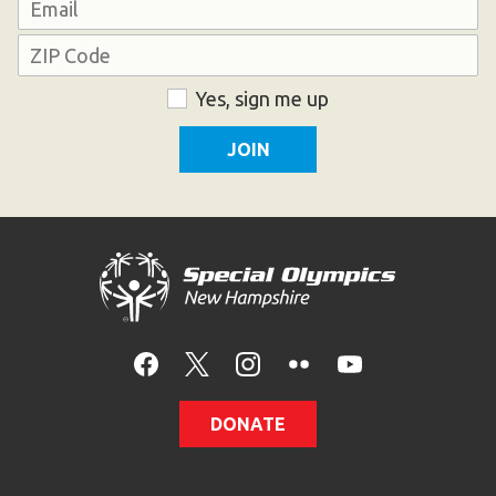
Email
Address
ZIP
Consent
Yes, sign me up
Code
DONATE