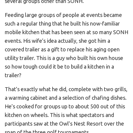
several groups other than SONH.
Feeding large groups of people at events became
such a regular thing that he built his now-familiar
mobile kitchen that has been seen at so many SONH
events. His wife’s idea actually, she got him a
covered trailer as a gift to replace his aging open
utility trailer. This is a guy who built his own house
so how tough could it be to build a kitchen in a
trailer?
That’s exactly what he did, complete with two grills,
a warming cabinet and a selection of chafing dishes.
He’s cooked for groups up to about 500 out of this
kitchen on wheels. This is what spectators and
participants saw at the Owl’s Nest Resort over the
span of the three golf tournaments.