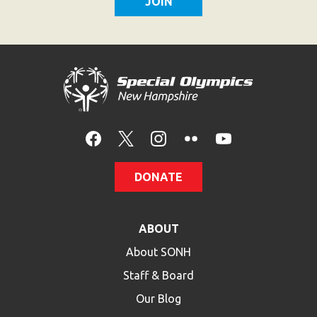
DONATE
ABOUT
About SONH
Staff & Board
Our Blog