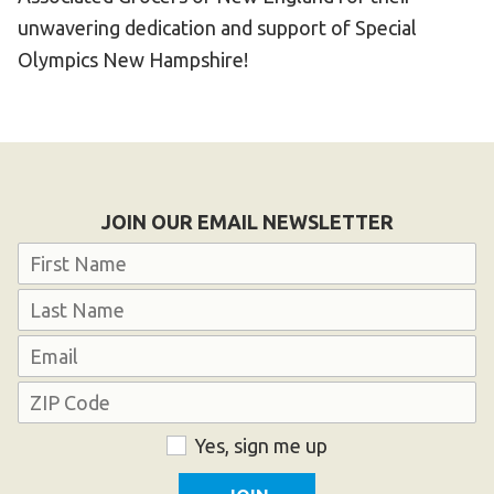
unwavering dedication and support of Special
Olympics New Hampshire!
JOIN OUR EMAIL NEWSLETTER
Name
First
Last
Email
Address
ZIP
Consent
Yes, sign me up
Code