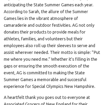
anticipating the State Summer Games each year.
According to Sarah, the allure of the Summer
Games lies in the vibrant atmosphere of
camaraderie and outdoor festivities. AG not only
donates their products to provide meals for
athletes, families, and volunteers but their
employees also roll up their sleeves to serve and
assist wherever needed. Their motto is simple: “Put
me where you need me.” Whether it’s filling in the
gaps or ensuring the smooth execution of the
event, AG is committed to making the State
Summer Games a memorable and successful
experience for Special Olympics New Hampshire.
A heartfelt thank you goes out to everyone at
Associated Grocers of New England for their