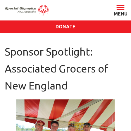
DONATE
ABOUT
Sponsor Spotlight:
About SONH
Staff & Board
Associated Grocers of
Our Blog
Press Room
New England
Impact
Financials
SONH Pictures
GET INVOLVED