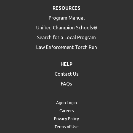
RESOURCES
Program Manual
Unified Champion Schools®
Search for a Local Program
Law Enforcement Torch Run
HELP
Contact Us
FAQs
Agon Login
Careers
Privacy Policy
Terms of Use