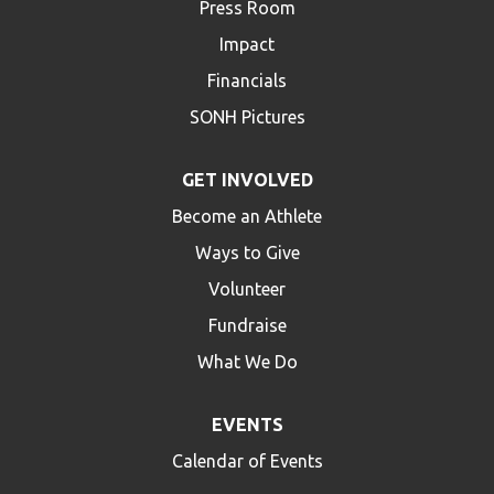
Press Room
Impact
Financials
SONH Pictures
GET INVOLVED
Become an Athlete
Ways to Give
Volunteer
Fundraise
What We Do
EVENTS
Calendar of Events