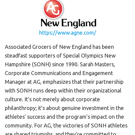
HELP
Contact Us
FAQs
https://www.agne.com/
Associated Grocers of New England has been
steadfast supporters of Special Olympics New
Hampshire (SONH) since 1990. Sarah Masters,
Corporate Communications and Engagement
Manager at AG, emphasizes that their partnership
with SONH runs deep within their organizational
culture. It’s not merely about corporate
philanthropy; it’s about genuine investment in the
athletes’ success and the program’s impact on the
community. For AG, the victories of SONH athletes
are shared triumphs, and they’re committed to