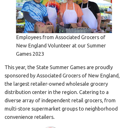
Become an Athlete
Ways to Give
Volunteer
Fundraise
Employees from Associated Grocers of
What We Do
New England Volunteer at our Summer
Games 2023
EVENTS
This year, the State Summer Games are proudly
Calendar of Events
sponsored by Associated Grocers of New England,
RESOURCES
the largest retailer-owned wholesale grocery
distribution center in the region. Catering to a
Program Manual
diverse array of independent retail grocers, from
Unified Champion Schools®
multi-store supermarket groups to neighborhood
Search for a Local Program
convenience retailers.
Law Enforcement Torch Run