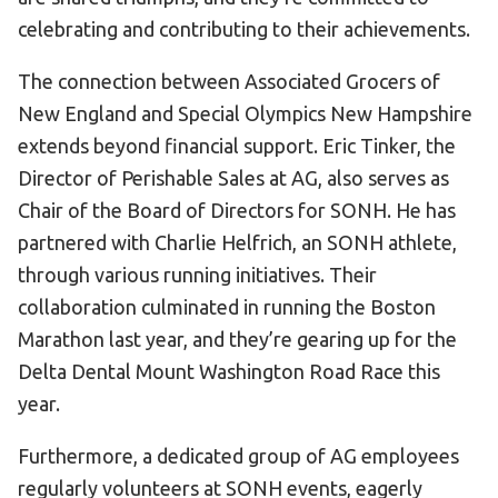
celebrating and contributing to their achievements.
The connection between Associated Grocers of
New England and Special Olympics New Hampshire
extends beyond financial support. Eric Tinker, the
Director of Perishable Sales at AG, also serves as
Chair of the Board of Directors for SONH. He has
partnered with Charlie Helfrich, an SONH athlete,
through various running initiatives. Their
collaboration culminated in running the Boston
Marathon last year, and they’re gearing up for the
Delta Dental Mount Washington Road Race this
year.
Furthermore, a dedicated group of AG employees
regularly volunteers at SONH events, eagerly