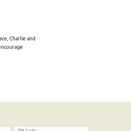
ce, Charlie and
 encourage
Address