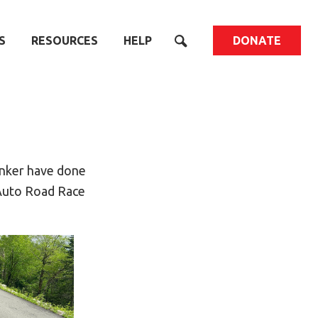
S
RESOURCES
HELP
DONATE
Tinker have done
 Auto Road Race