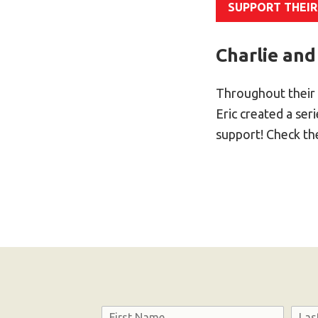
SUPPORT THEIR
Charlie and
Throughout their 
Eric created a se
support! Check t
Name