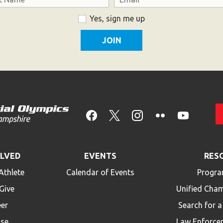
Yes, sign me up
OLVED
EVENTS
RES
Athlete
Calendar of Events
Progra
Give
Unified Cha
eer
Search for 
ise
Law Enforce