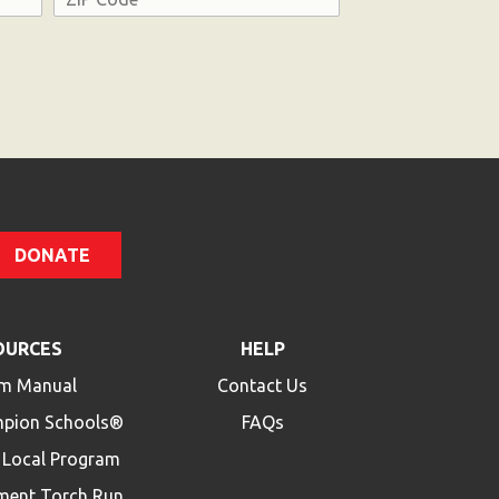
ZIP
Code
DONATE
OURCES
HELP
m Manual
Contact Us
mpion Schools®
FAQs
a Local Program
ment Torch Run