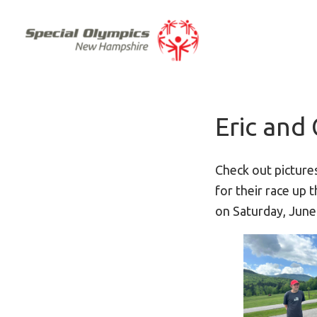
Eric and 
Check out picture
for their race up
on Saturday, June