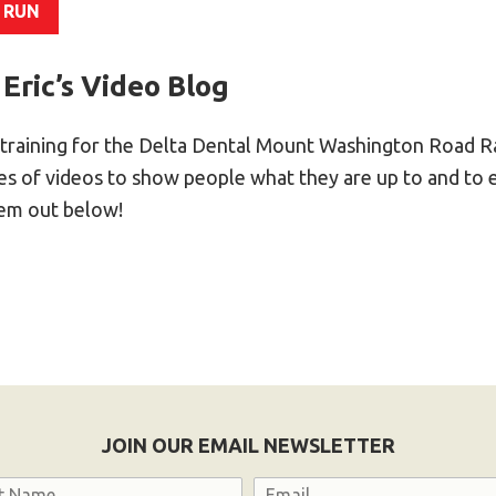
 RUN
 Eric’s Video Blog
training for the Delta Dental Mount Washington Road Ra
ries of videos to show people what they are up to and to
hem out below!
JOIN OUR EMAIL NEWSLETTER
Email