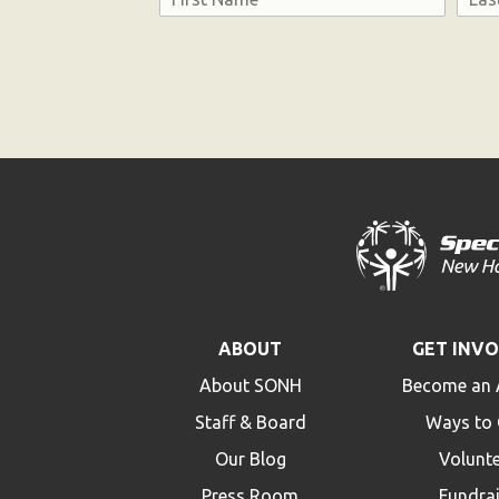
First
Last
Consent
ABOUT
GET INV
About SONH
Become an 
Staff & Board
Ways to 
Our Blog
Volunt
Press Room
Fundra