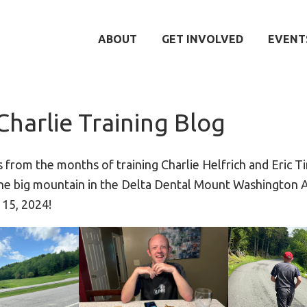
ABOUT
GET INVOLVED
EVENT
Charlie Training Blog
s from the months of training Charlie Helfrich and Eric 
 the big mountain in the Delta Dental Mount Washington
 15, 2024!