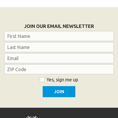
JOIN OUR EMAIL NEWSLETTER
Name
First
Last
Email
Address
ZIP
Consent
Yes, sign me up
Code