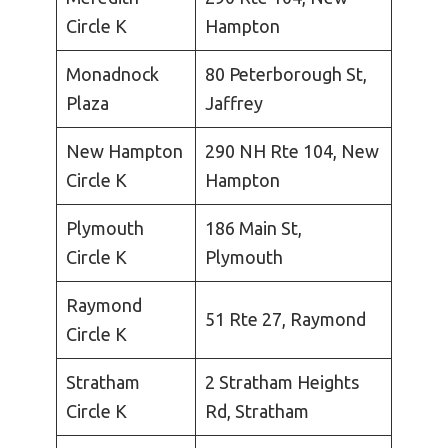
Circle K
Hampton
Monadnock
80 Peterborough St,
Plaza
Jaffrey
New Hampton
290 NH Rte 104, New
Circle K
Hampton
Plymouth
186 Main St,
Circle K
Plymouth
Raymond
51 Rte 27, Raymond
Circle K
Stratham
2 Stratham Heights
Circle K
Rd, Stratham