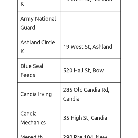
K
Army National
Guard
Ashland Circle
19 West St, Ashland
K
Blue Seal
520 Hall St, Bow
Feeds
285 Old Candia Rd,
Candia Irving
Candia
Candia
35 High St, Candia
Mechanics
Meredith
290 Rte 104, New