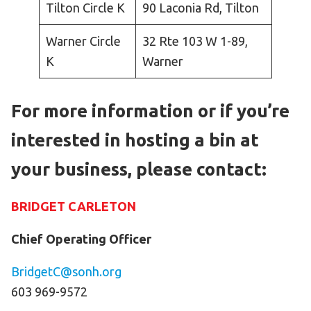
Tilton Circle K
90 Laconia Rd, Tilton
Warner Circle
32 Rte 103 W 1-89,
K
Warner
For more information or if you’re
interested in hosting a bin at
your business, please contact:
BRIDGET CARLETON
Chief Operating Officer
BridgetC@sonh.org
603 969-9572