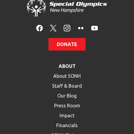
DONATE
ABOUT
About SONH
Staff & Board
Our Blog
Press Room
Impact
Financials