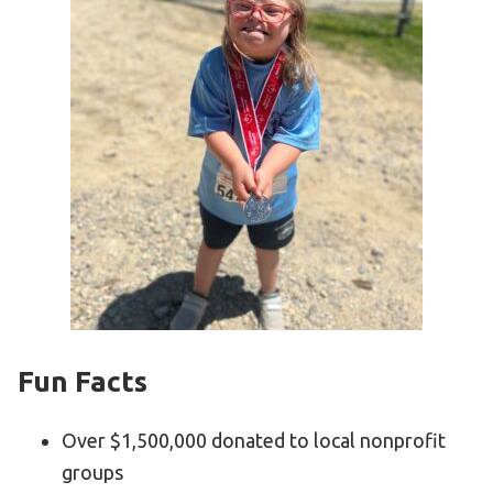
Fun Facts
Over $1,500,000 donated to local nonprofit
groups