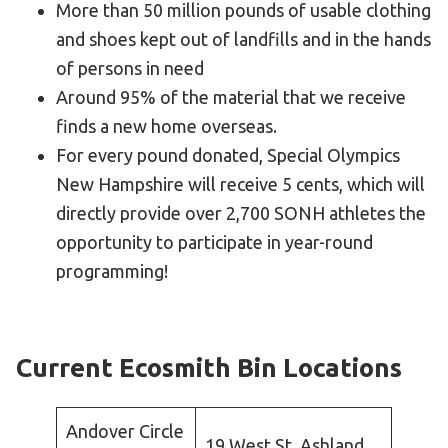
More than 50 million pounds of usable clothing
and shoes kept out of landfills and in the hands
of persons in need
Around 95% of the material that we receive
finds a new home overseas.
For every pound donated, Special Olympics
New Hampshire will receive 5 cents, which will
directly provide over 2,700 SONH athletes the
opportunity to participate in year-round
programming!
Current Ecosmith Bin Locations
Andover Circle
19 West St, Ashland