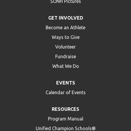
SONH Pictures
GET INVOLVED
Become an Athlete
Ways to Give
Volunteer
Fundraise
What We Do
EVENTS
Calendar of Events
RESOURCES
Program Manual
Unified Champion Schools®