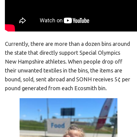
HELP
Contact Us
FAQs
Currently, there are more than a dozen bins around
the state that directly support Special Olympics
New Hampshire athletes. When people drop off
their unwanted textiles in the bins, the items are
bound, sold, sent abroad and SONH receives 5¢ per
pound generated from each Ecosmith bin.