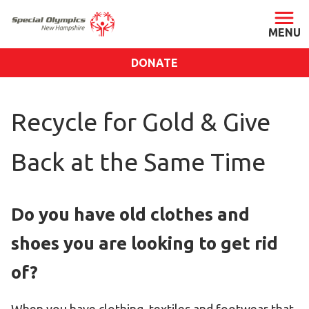
DONATE
ABOUT
Recycle for Gold & Give
About SONH
Staff & Board
Back at the Same Time
Our Blog
Press Room
Do you have old clothes and
Impact
Financials
shoes you are looking to get rid
SONH Pictures
of?
GET INVOLVED