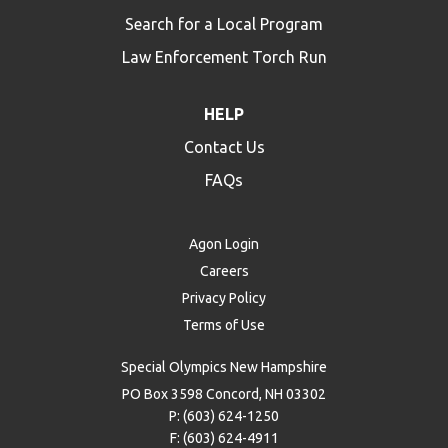
Search for a Local Program
Law Enforcement Torch Run
HELP
Contact Us
FAQs
Agon Login
Careers
Privacy Policy
Terms of Use
Special Olympics New Hampshire
PO Box 3598 Concord, NH 03302
P: (603) 624-1250
F: (603) 624-4911