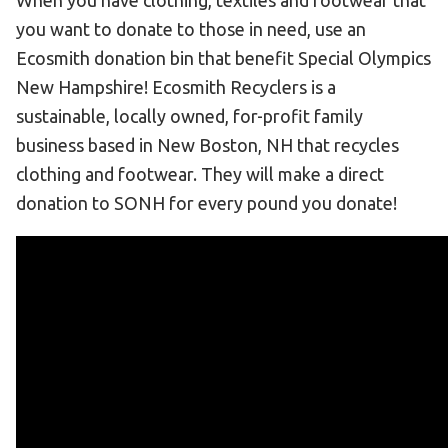
When you have clothing, textiles and footwear that
Become an Athlete
you want to donate to those in need, use an
Ways to Give
Ecosmith donation bin that benefit Special Olympics
Volunteer
New Hampshire! Ecosmith Recyclers is a
Fundraise
sustainable, locally owned, for-profit family
business based in New Boston, NH that recycles
What We Do
clothing and footwear. They will make a direct
donation to SONH for every pound you donate!
EVENTS
Calendar of Events
RESOURCES
Program Manual
Unified Champion Schools®
Search for a Local Program
Law Enforcement Torch Run