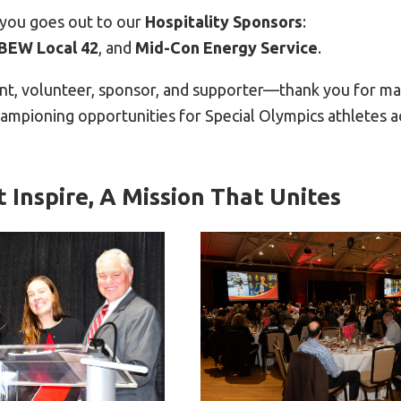
-you goes out to our
Hospitality Sponsors
:
IBEW Local 42
, and
Mid-Con Energy Service
.
ant, volunteer, sponsor, and supporter—thank you for mak
hampioning opportunities for Special Olympics athletes 
t Inspire, A Mission That Unites