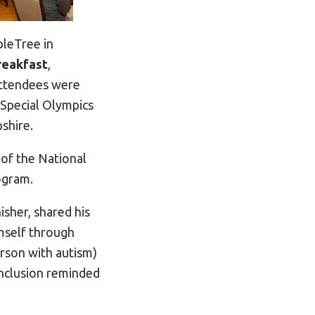
bleTree in
reakfast
,
 attendees were
 Special Olympics
shire.
of the National
ogram.
isher, shared his
mself through
erson with autism)
inclusion reminded