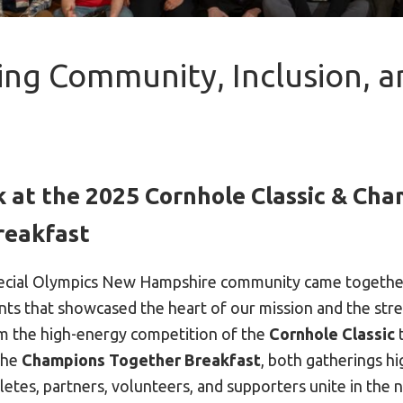
ing Community, Inclusion, a
 at the 2025 Cornhole Classic & Ch
reakfast
pecial Olympics New Hampshire community came togethe
nts that showcased the heart of our mission and the str
m the high-energy competition of the
Cornhole Classic
t
the
Champions Together Breakfast
, both gatherings h
etes, partners, volunteers, and supporters unite in the n