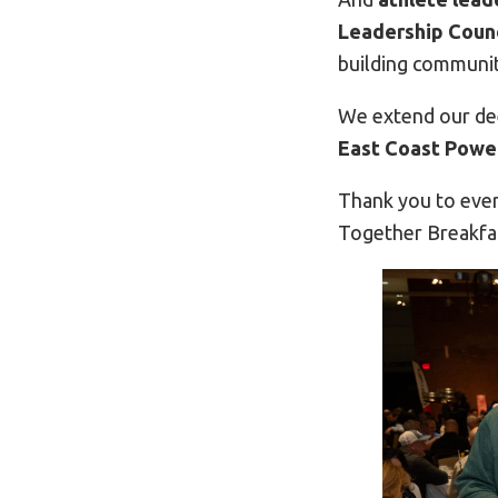
Leadership Counc
building communit
We extend our de
East Coast Powe
Thank you to ever
Together Breakfa