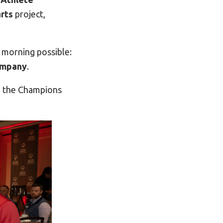
rts
project,
 morning possible:
ompany
.
e the Champions