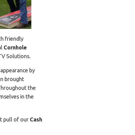
h friendly
al
Cornhole
V Solutions.
l appearance by
on brought
 Throughout the
mselves in the
st pull of our
Cash