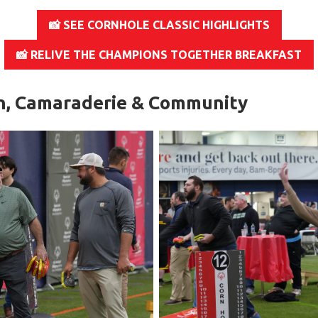
📸 SEE CORNHOLE CLASSIC HIGHLIGHTS
📸 RELIVE THE CHAMPIONS TOGETHER BREAKFAST
n, Camaraderie & Community