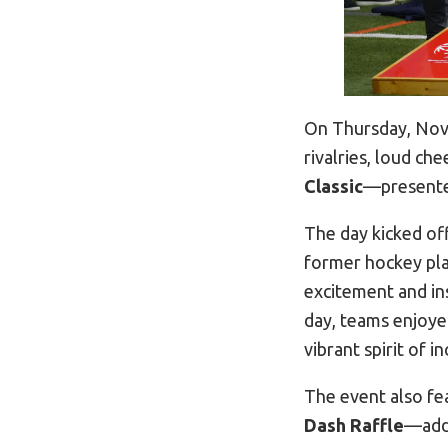
On Thursday, Nove
rivalries, loud c
Classic
—presented
The day kicked of
former hockey pla
excitement and in
day, teams enjoye
vibrant spirit of 
The event also fea
Dash Raffle
—addi