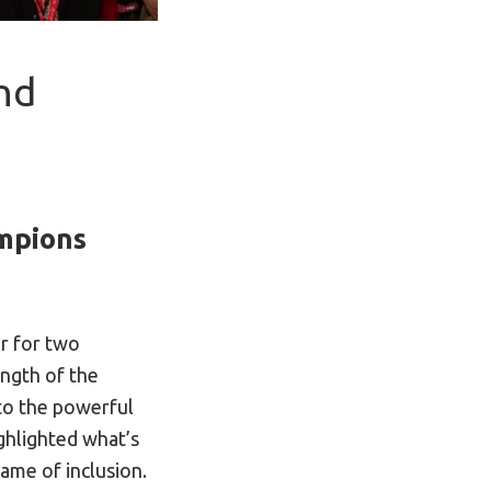
nd
ampions
r for two
ength of the
o the powerful
ighlighted what’s
ame of inclusion.