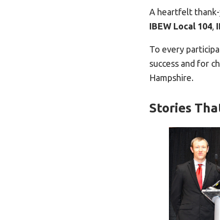
A heartfelt thank
IBEW Local 104
,
To every particip
success and for c
Hampshire.
Stories Tha