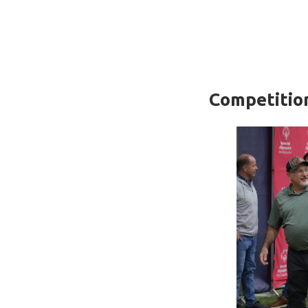
Competitio