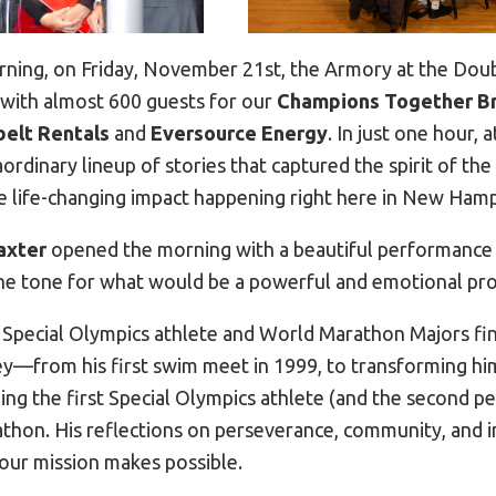
ning, on Friday, November 21st, the Armory at the Dou
 with almost 600 guests for our
Champions Together B
belt Rentals
and
Eversource Energy
. In just one hour,
rdinary lineup of stories that captured the spirit of the
life-changing impact happening right here in New Hamp
axter
opened the morning with a beautiful performance 
he tone for what would be a powerful and emotional pr
, Special Olympics athlete and World Marathon Majors fin
y—from his first swim meet in 1999, to transforming hi
ing the first Special Olympics athlete (and the second p
athon. His reflections on perseverance, community, and 
our mission makes possible.