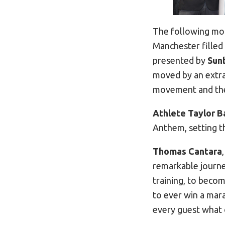
The following mor
Manchester filled
presented by
Sun
moved by an extrao
movement and the 
Athlete Taylor B
Anthem, setting t
Thomas Cantara
remarkable journe
training, to becom
to ever win a mar
every guest what 