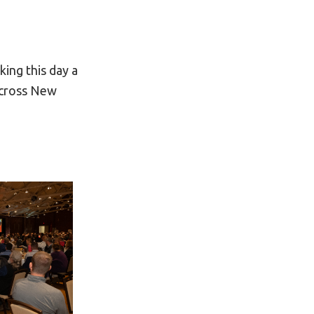
ing this day a
across New