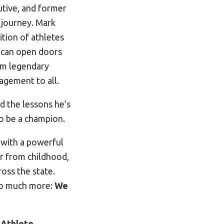
tive, and former
journey. Mark
tion of athletes
y can open doors
om legendary
agement to all.
 the lessons he’s
to be a champion.
e with a powerful
r from childhood,
oss the state.
 so much more:
We
e
Athlete