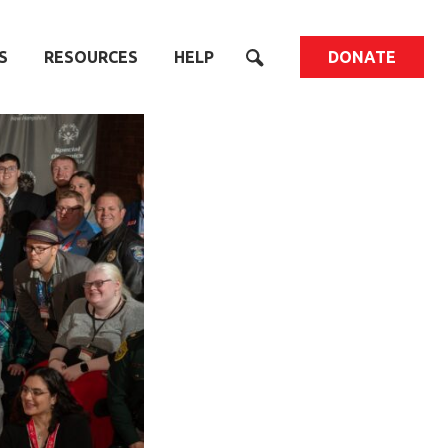
S
RESOURCES
HELP
DONATE