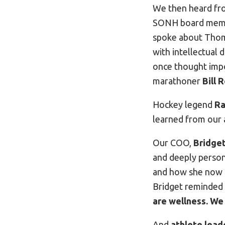
We then heard f
SONH board membe
spoke about Thoma
with intellectual 
once thought impo
marathoner
Bill 
Hockey legend
Ra
learned from our 
Our COO,
Bridget
and deeply person
and how she now s
Bridget reminded 
are wellness. We
And
athlete lead