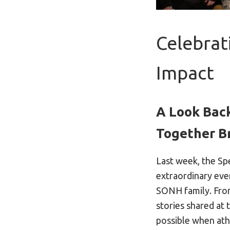
Celebrat
Impact
A Look Back
Together B
Last week, the S
extraordinary eve
SONH family. Fro
stories shared at 
possible when athl