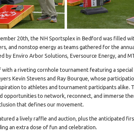
mber 20th, the NH Sportsplex in Bedford was filled wit
heers, and nonstop energy as teams gathered for the annu
 by Enviro Arbor Solutions, Eversource Energy, and MT
f with a riveting cornhole tournament featuring a specia
yers Kevin Stevens and Ray Bourque, whose participati
spiration to athletes and tournament participants alike.
d opportunities to network, reconnect, and immerse the
inclusion that defines our movement.
tured a lively raffle and auction, plus the anticipated fir
ng an extra dose of fun and celebration.