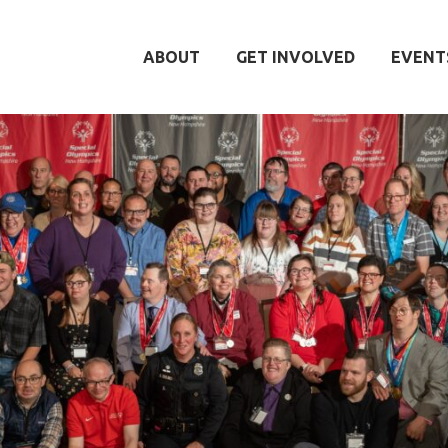
ABOUT
GET INVOLVED
EVENT