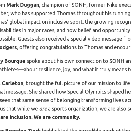
rom
Mark Duggan
, champion of SONH, former Nike execu
r, who has supported Thomas throughout his running 
s’ global impact on inclusive sport, the growing recogni
disabilities in major races, and how belief and opportunit
ssible. Guests also received a special video message fr
Rodgers
, offering congratulations to Thomas and encour
y Bourque
spoke about his own connection to SONH and
athletes—about resilience, joy, and what it truly means 
 Carleton
, brought the full picture of our mission to lif
al message. She shared how Special Olympics shaped he
ees that same sense of belonging transforming lives acr
us that while we
are
a sports organization, we are also
 are inclusion. We are community.
er Brendon Zinck
highlighted the incredible work of th