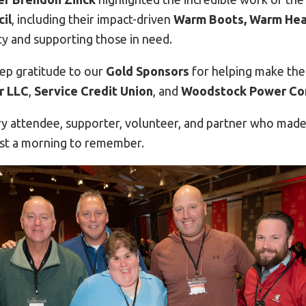
il
, including their impact-driven
Warm Boots, Warm Hea
y and supporting those in need.
ep gratitude to our
Gold Sponsors
for helping make the
r LLC
,
Service Credit Union
, and
Woodstock Power C
y attendee, supporter, volunteer, and partner who mad
st a morning to remember.