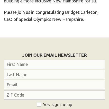
building a more inclusive New Hampshire for all.
Please join us in congratulating Bridget Carleton,
CEO of Special Olympics New Hampshire.
JOIN OUR EMAIL NEWSLETTER
Name
First
Last
Email
Address
ZIP
Consent
Yes, sign me up
Code