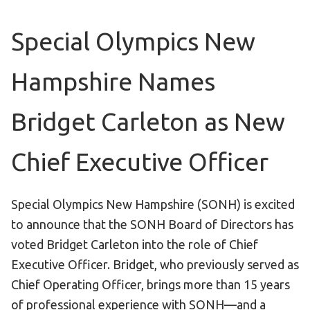
Become an Athlete
Ways to Give
Special Olympics New
Volunteer
Hampshire Names
Fundraise
What We Do
Bridget Carleton as New
EVENTS
Chief Executive Officer
Calendar of Events
RESOURCES
Special Olympics New Hampshire (SONH) is excited
to announce that the SONH Board of Directors has
Program Manual
voted Bridget Carleton into the role of Chief
Unified Champion Schools®
Executive Officer. Bridget, who previously served as
Search for a Local Program
Chief Operating Officer, brings more than 15 years
Law Enforcement Torch Run
of professional experience with SONH—and a