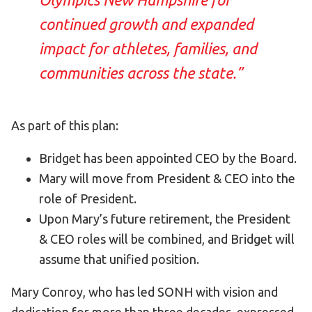
continued growth and expanded
impact for athletes, families, and
communities across the state.”
As part of this plan:
Bridget has been appointed CEO by the Board.
Mary will move from President & CEO into the
role of President.
Upon Mary’s future retirement, the President
& CEO roles will be combined, and Bridget will
assume that unified position.
Mary Conroy, who has led SONH with vision and