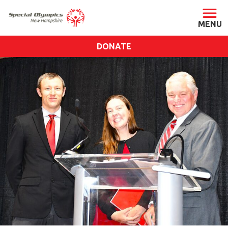
DONATE
ABOUT
About SONH
Staff & Board
Our Blog
Press Room
Impact
Financials
SONH Pictures
GET INVOLVED