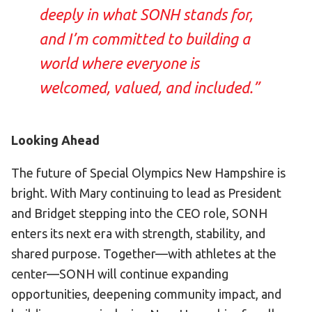
deeply in what SONH stands for,
and I’m committed to building a
world where everyone is
welcomed, valued, and included.”
Looking Ahead
The future of Special Olympics New Hampshire is
bright. With Mary continuing to lead as President
and Bridget stepping into the CEO role, SONH
enters its next era with strength, stability, and
shared purpose. Together—with athletes at the
center—SONH will continue expanding
opportunities, deepening community impact, and