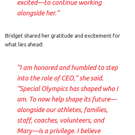
excited—to continue working
alongside her.”
Bridget shared her gratitude and excitement for
what lies ahead:
“I am honored and humbled to step
into the role of CEO,” she said.
“Special Olympics has shaped who I
am. To now help shape its future—
alongside our athletes, families,
staff, coaches, volunteers, and
Mary—is a privilege. I believe