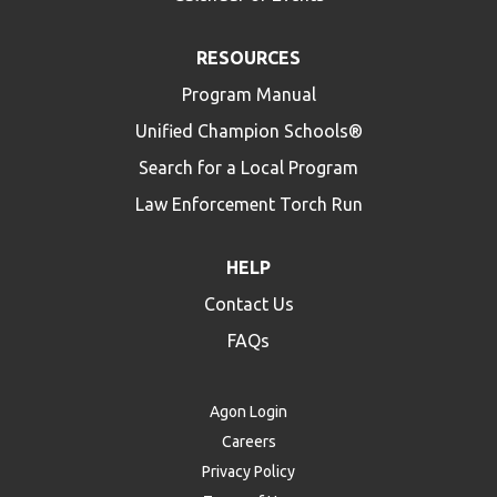
RESOURCES
Program Manual
Unified Champion Schools®
Search for a Local Program
Law Enforcement Torch Run
HELP
Contact Us
FAQs
Agon Login
Careers
Privacy Policy