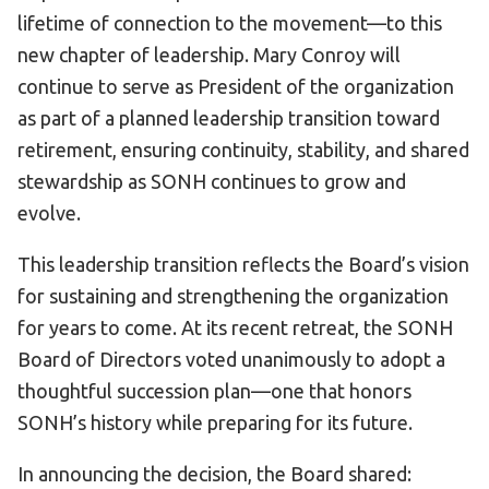
lifetime of connection to the movement—to this
HELP
new chapter of leadership. Mary Conroy will
Contact Us
continue to serve as President of the organization
FAQs
as part of a planned leadership transition toward
retirement, ensuring continuity, stability, and shared
stewardship as SONH continues to grow and
evolve.
This leadership transition reflects the Board’s vision
for sustaining and strengthening the organization
for years to come. At its recent retreat, the SONH
Board of Directors voted unanimously to adopt a
thoughtful succession plan—one that honors
SONH’s history while preparing for its future.
In announcing the decision, the Board shared: