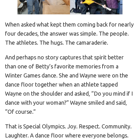
When asked what kept them coming back for nearly
four decades, the answer was simple. The people.
The athletes. The hugs. The camaraderie.
And perhaps no story captures that spirit better
than one of Betty’s favorite memories from a
Winter Games dance. She and Wayne were on the
dance floor together when an athlete tapped
Wayne on the shoulder and asked, “Do you mind if I
dance with your woman?” Wayne smiled and said,
“Of course.”
That is Special Olympics. Joy. Respect. Community.
Laughter. A dance floor where everyone belongs.