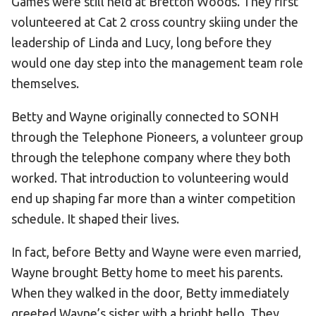
Games were still held at Bretton Woods. They first
volunteered at Cat 2 cross country skiing under the
HELP
leadership of Linda and Lucy, long before they
Contact Us
would one day step into the management team role
FAQs
themselves.
Betty and Wayne originally connected to SONH
through the Telephone Pioneers, a volunteer group
through the telephone company where they both
worked. That introduction to volunteering would
end up shaping far more than a winter competition
schedule. It shaped their lives.
In fact, before Betty and Wayne were even married,
Wayne brought Betty home to meet his parents.
When they walked in the door, Betty immediately
greeted Wayne’s sister with a bright hello. They