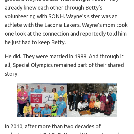
already knew each other through Betty’s
volunteering with SONH. Wayne’s sister was an
athlete with the Laconia Lakers. Wayne’s mom took
one look at the connection and reportedly told him
he just had to keep Betty.
He did. They were married in 1988. And through it
all, Special Olympics remained part of their shared
story.
In 2010, after more than two decades of