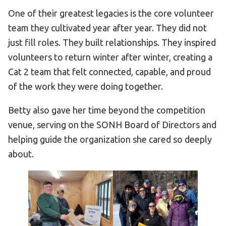
One of their greatest legacies is the core volunteer
team they cultivated year after year. They did not
just fill roles. They built relationships. They inspired
volunteers to return winter after winter, creating a
Cat 2 team that felt connected, capable, and proud
of the work they were doing together.
Betty also gave her time beyond the competition
venue, serving on the SONH Board of Directors and
helping guide the organization she cared so deeply
about.