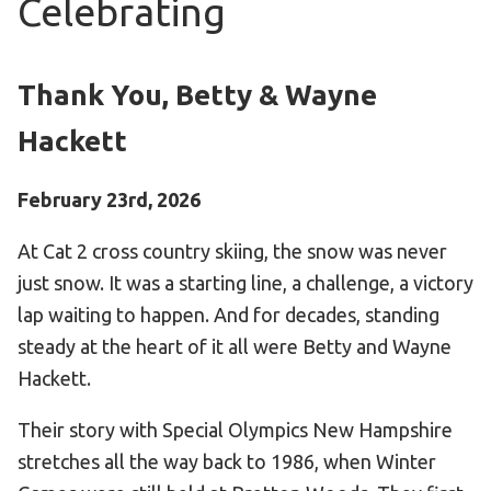
Celebrating
Become an Athlete
Ways to Give
Volunteer
Thank You, Betty & Wayne
Fundraise
Hackett
What We Do
February 23rd, 2026
EVENTS
At Cat 2 cross country skiing, the snow was never
Calendar of Events
just snow. It was a starting line, a challenge, a victory
lap waiting to happen. And for decades, standing
RESOURCES
steady at the heart of it all were Betty and Wayne
Program Manual
Hackett.
Unified Champion Schools®
Their story with Special Olympics New Hampshire
Search for a Local Program
stretches all the way back to 1986, when Winter
Law Enforcement Torch Run