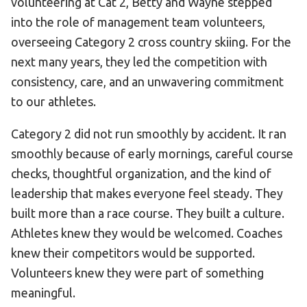
volunteering at Cat 2, Betty and Wayne stepped
into the role of management team volunteers,
overseeing Category 2 cross country skiing. For the
next many years, they led the competition with
consistency, care, and an unwavering commitment
to our athletes.
Category 2 did not run smoothly by accident. It ran
smoothly because of early mornings, careful course
checks, thoughtful organization, and the kind of
leadership that makes everyone feel steady. They
built more than a race course. They built a culture.
Athletes knew they would be welcomed. Coaches
knew their competitors would be supported.
Volunteers knew they were part of something
meaningful.