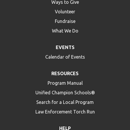
Ways to Give
Volunteer
Fundraise
What We Do
EVENTS
Calendar of Events
RESOURCES
Program Manual
Unified Champion Schools®
Search for a Local Program
Law Enforcement Torch Run
HELP