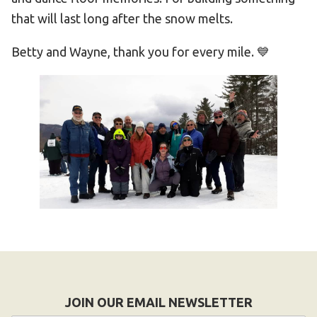
that will last long after the snow melts.
Betty and Wayne, thank you for every mile. 💙
JOIN OUR EMAIL NEWSLETTER