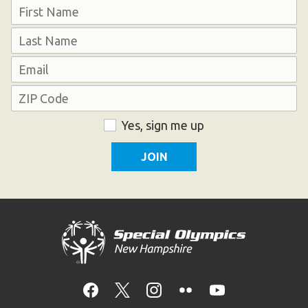
Name
First
Last
Email
Address
ZIP
Consent
Yes, sign me up
Code