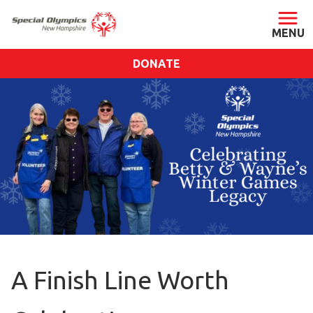
DONATE
ABOUT
About SONH
Staff & Board
Our Blog
Press Room
Impact
Financials
SONH Pictures
A Finish Line Worth
GET INVOLVED