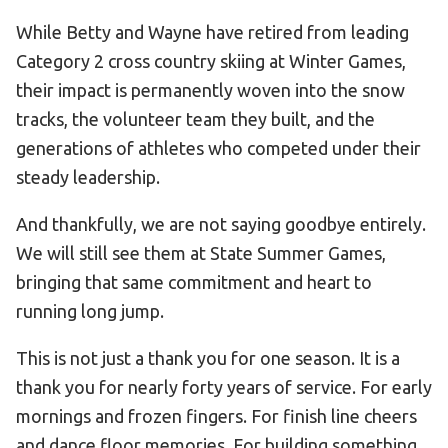
While Betty and Wayne have retired from leading
Category 2 cross country skiing at Winter Games,
their impact is permanently woven into the snow
tracks, the volunteer team they built, and the
generations of athletes who competed under their
steady leadership.
And thankfully, we are not saying goodbye entirely.
We will still see them at State Summer Games,
bringing that same commitment and heart to
running long jump.
This is not just a thank you for one season. It is a
thank you for nearly forty years of service. For early
mornings and frozen fingers. For finish line cheers
and dance floor memories. For building something