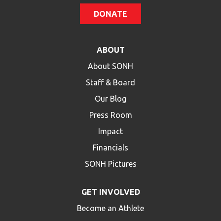
DONATE
ABOUT
About SONH
Staff & Board
Our Blog
Press Room
Impact
Financials
SONH Pictures
GET INVOLVED
Become an Athlete