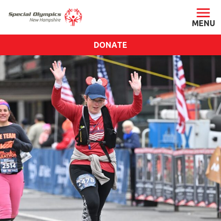
DONATE
ABOUT
About SONH
Staff & Board
Our Blog
Press Room
Impact
Financials
SONH Pictures
GET INVOLVED