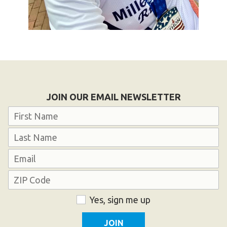
JOIN OUR EMAIL NEWSLETTER
Name
First
Last
Email
Address
ZIP
Consent
Yes, sign me up
Code