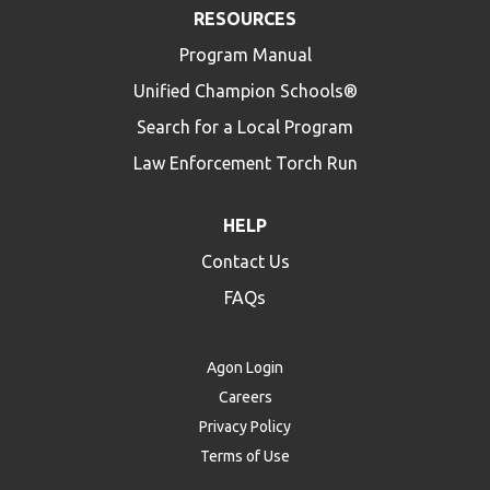
RESOURCES
Program Manual
Unified Champion Schools®
Search for a Local Program
Law Enforcement Torch Run
HELP
Contact Us
FAQs
Agon Login
Careers
Privacy Policy
Terms of Use