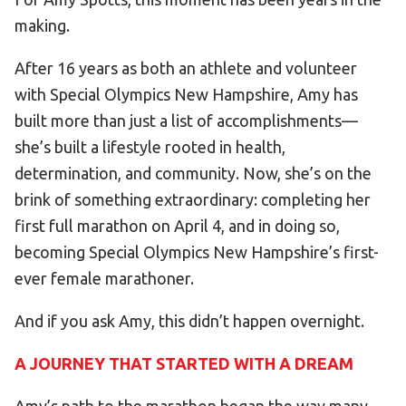
making.
HELP
Contact Us
After 16 years as both an athlete and volunteer
FAQs
with Special Olympics New Hampshire, Amy has
built more than just a list of accomplishments—
she’s built a lifestyle rooted in health,
determination, and community. Now, she’s on the
brink of something extraordinary: completing her
first full marathon on April 4, and in doing so,
becoming Special Olympics New Hampshire’s first-
ever female marathoner.
And if you ask Amy, this didn’t happen overnight.
A JOURNEY THAT STARTED WITH A DREAM