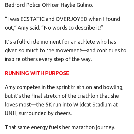
Bedford Police Officer Haylie Gulino.
“I was ECSTATIC and OVERJOYED when I found
out,” Amy said. “No words to describe it!”
It’s a full-circle moment for an athlete who has
given so much to the movement—and continues to
inspire others every step of the way.
RUNNING WITH PURPOSE
Amy competes in the sprint triathlon and bowling,
but it’s the final stretch of the triathlon that she
loves most—the 5K run into Wildcat Stadium at
UNH, surrounded by cheers.
That same energy fuels her marathon journey.