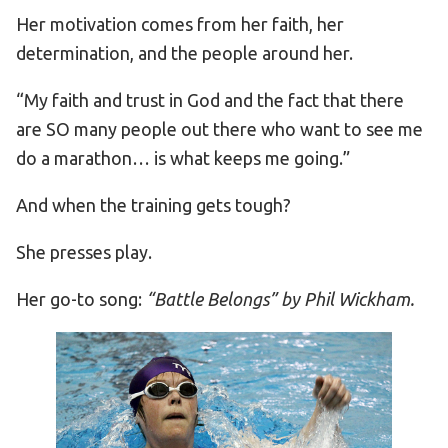
Her motivation comes from her faith, her
determination, and the people around her.
“My faith and trust in God and the fact that there
are SO many people out there who want to see me
do a marathon… is what keeps me going.”
And when the training gets tough?
She presses play.
Her go-to song:
“Battle Belongs” by Phil Wickham.