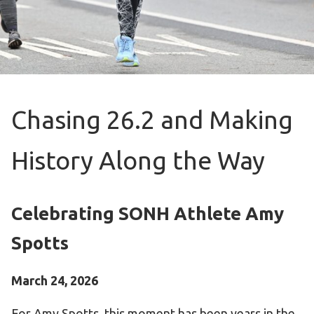
Become an Athlete
Ways to Give
Volunteer
Fundraise
What We Do
Chasing 26.2 and Making
EVENTS
History Along the Way
Calendar of Events
RESOURCES
Celebrating SONH Athlete Amy
Program Manual
Spotts
Unified Champion Schools®
Search for a Local Program
March 24, 2026
Law Enforcement Torch Run
For Amy Spotts, this moment has been years in the