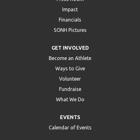
Impact
Financials
SONH Pictures
GET INVOLVED
Become an Athlete
Ways to Give
Volunteer
Fundraise
What We Do
EVENTS
Calendar of Events