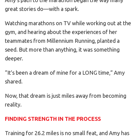
Amy’s path to the marathon began the way many
great stories do—with a spark.
Watching marathons on TV while working out at the
gym, and hearing about the experiences of her
teammates from Millennium Running, planted a
seed. But more than anything, it was something
deeper.
“It’s been a dream of mine for a LONG time,” Amy
shared.
Now, that dream is just miles away from becoming
reality.
FINDING STRENGTH IN THE PROCESS
Training for 26.2 miles is no small feat, and Amy has