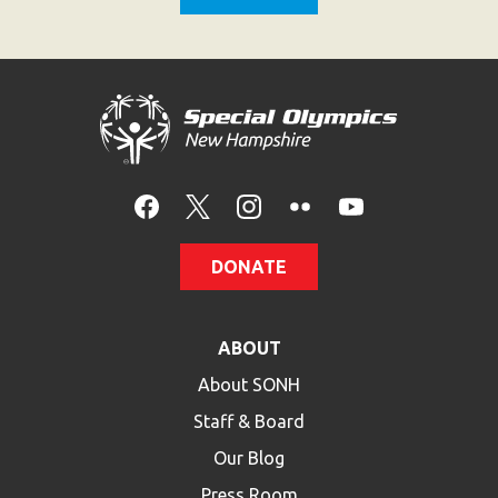
DONATE
ABOUT
About SONH
Staff & Board
Our Blog
Press Room