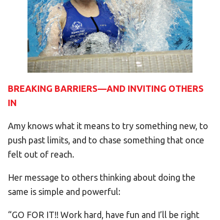
BREAKING BARRIERS—AND INVITING OTHERS
IN
Amy knows what it means to try something new, to
push past limits, and to chase something that once
felt out of reach.
Her message to others thinking about doing the
same is simple and powerful:
“GO FOR IT!! Work hard, have fun and I’ll be right