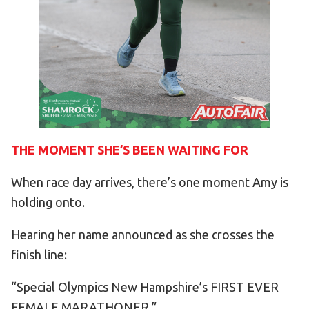
THE MOMENT SHE’S BEEN WAITING FOR
When race day arrives, there’s one moment Amy is
holding onto.
Hearing her name announced as she crosses the
finish line:
“Special Olympics New Hampshire’s FIRST EVER
FEMALE MARATHONER.”