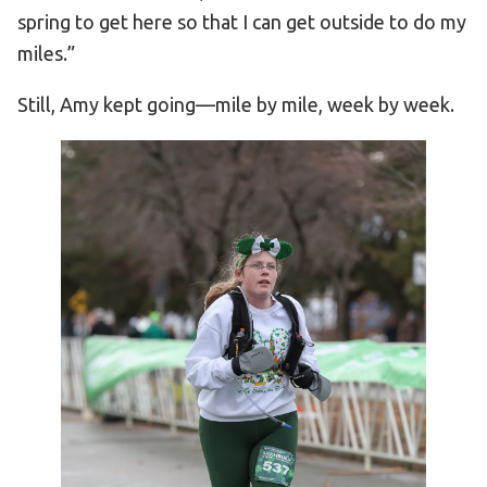
spring to get here so that I can get outside to do my
miles.”
Still, Amy kept going—mile by mile, week by week.