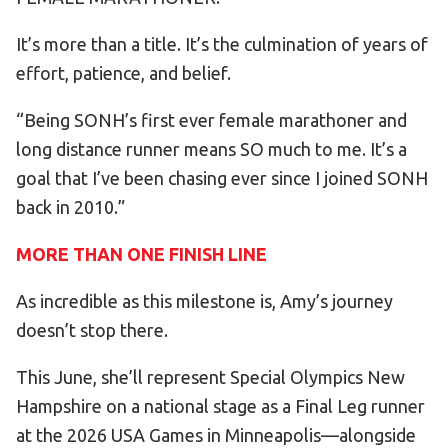
It’s more than a title. It’s the culmination of years of
effort, patience, and belief.
“Being SONH’s first ever female marathoner and
long distance runner means SO much to me. It’s a
goal that I’ve been chasing ever since I joined SONH
back in 2010.”
MORE THAN ONE FINISH LINE
As incredible as this milestone is, Amy’s journey
doesn’t stop there.
This June, she’ll represent Special Olympics New
Hampshire on a national stage as a Final Leg runner
at the 2026 USA Games in Minneapolis—alongside