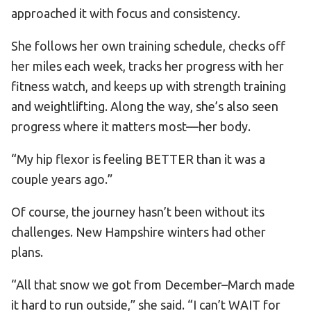
approached it with focus and consistency.
She follows her own training schedule, checks off
her miles each week, tracks her progress with her
fitness watch, and keeps up with strength training
and weightlifting. Along the way, she’s also seen
progress where it matters most—her body.
“My hip flexor is feeling BETTER than it was a
couple years ago.”
Of course, the journey hasn’t been without its
challenges. New Hampshire winters had other
plans.
“All that snow we got from December–March made
it hard to run outside,” she said. “I can’t WAIT for