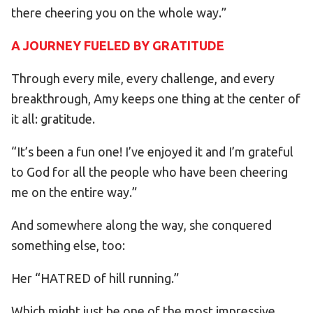
there cheering you on the whole way.”
A JOURNEY FUELED BY GRATITUDE
Through every mile, every challenge, and every
breakthrough, Amy keeps one thing at the center of
it all: gratitude.
“It’s been a fun one! I’ve enjoyed it and I’m grateful
to God for all the people who have been cheering
me on the entire way.”
And somewhere along the way, she conquered
something else, too:
Her “HATRED of hill running.”
Which might just be one of the most impressive