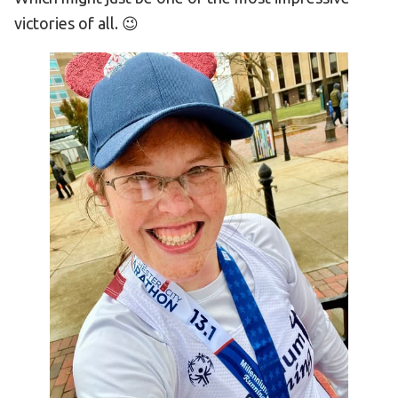
victories of all. 😉