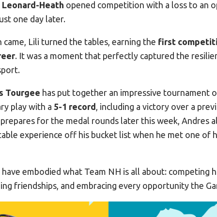
li Leonard-Heath
opened competition with a loss to an 
ust one day later.
came, Lili turned the tables, earning the
first competit
reer
. It was a moment that perfectly captured the resilie
port.
s Tourgee
has put together an impressive tournament o
ary play with a
5-1 record
, including a victory over a pre
 prepares for the medal rounds later this week, Andres 
able experience off his bucket list when he met one of
r have embodied what Team NH is all about: competing h
ding friendships, and embracing every opportunity the Ga