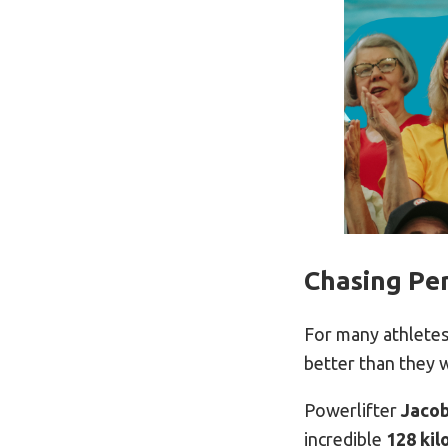
Chasing Per
For many athletes,
better than they 
Powerlifter
Jaco
incredible
128 ki