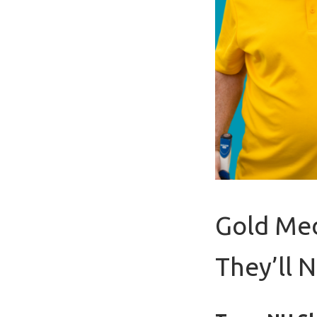
Gold Med
They’ll 