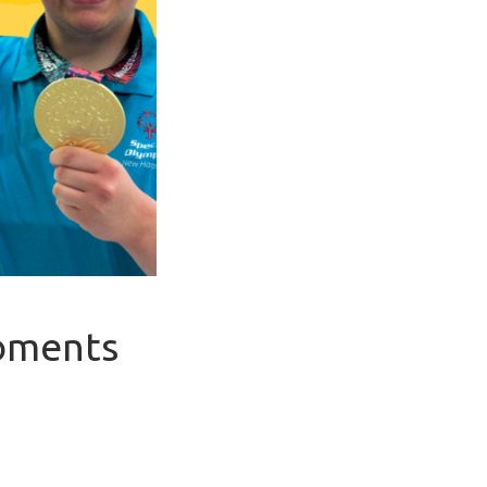
Moments