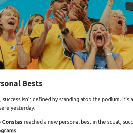
sonal Bests
 success isn’t defined by standing atop the podium. It’s
were yesterday.
b Constas
reached a new personal best in the squat, succe
lograms
.