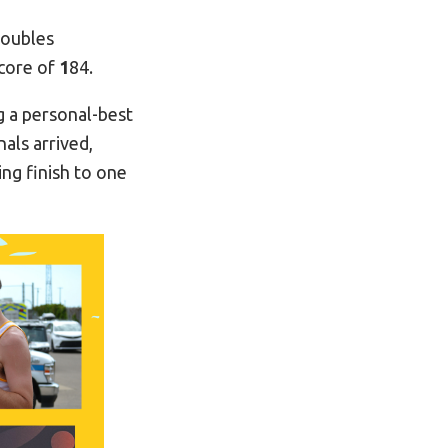
doubles
score of
1
84.
g a personal-best
als arrived,
tting finish to one