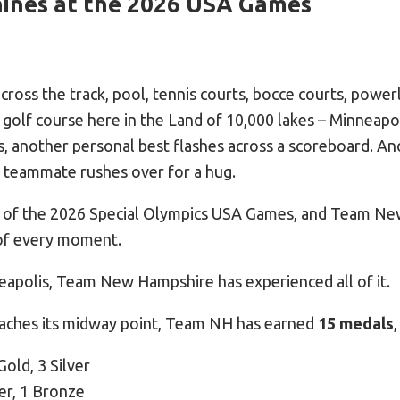
ines at the 2026 USA Games
ross the track, pool, tennis courts, bocce courts, powerl
 golf course here in the Land of 10,000 lakes – Minneapo
, another personal best flashes across a scoreboard. An
 teammate rushes over for a hug.
m of the 2026 Special Olympics USA Games, and Team Ne
of every moment.
eapolis, Team New Hampshire has experienced all of it.
eaches its midway point, Team NH has earned
15 medals
,
Gold, 3 Silver
er, 1 Bronze