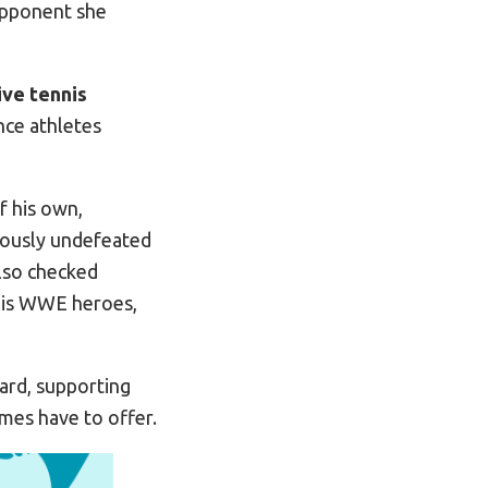
opponent she
ive tennis
nce athletes
f his own,
viously undefeated
also checked
 his WWE heroes,
ard, supporting
mes have to offer.