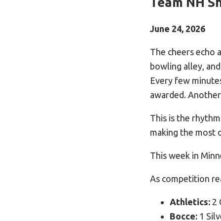
Team NH Sh
June 24, 2026
The cheers echo ac
bowling alley, and
Every few minutes
awarded. Another
This is the rhyth
making the most 
This week in Minn
As competition r
Athletics:
2 
Bocce:
1 Silv