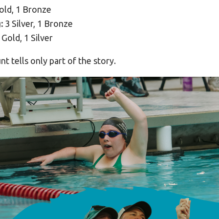
old, 1 Bronze
:
3 Silver, 1 Bronze
 Gold, 1 Silver
t tells only part of the story.