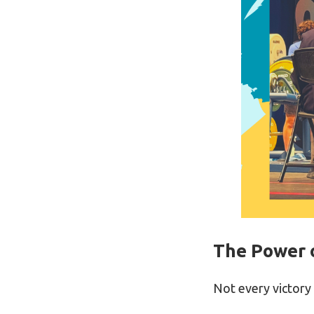
The Power 
Not every victory