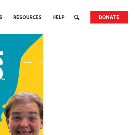
S
RESOURCES
HELP
DONATE