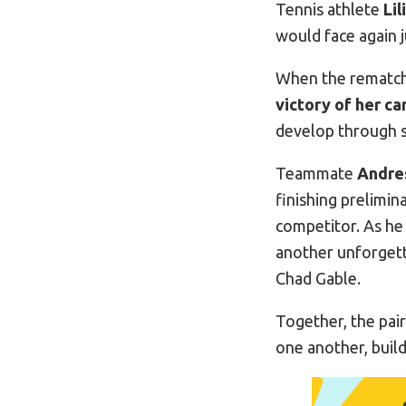
Tennis athlete
Li
would face again j
When the rematch 
victory of her ca
develop through s
Teammate
Andre
finishing prelimin
competitor. As he
another unforgett
Chad Gable.
Together, the pai
one another, buil