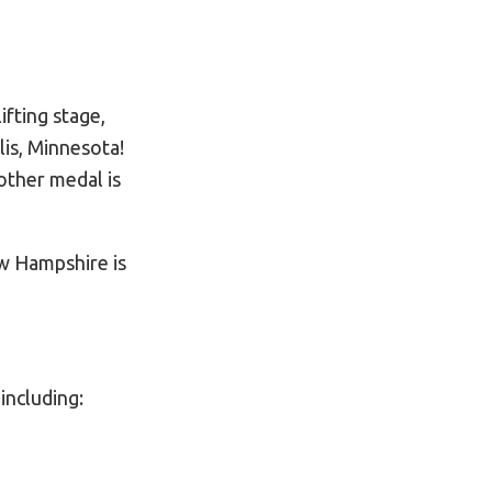
ifting stage,
lis, Minnesota!
other medal is
w Hampshire is
 including: