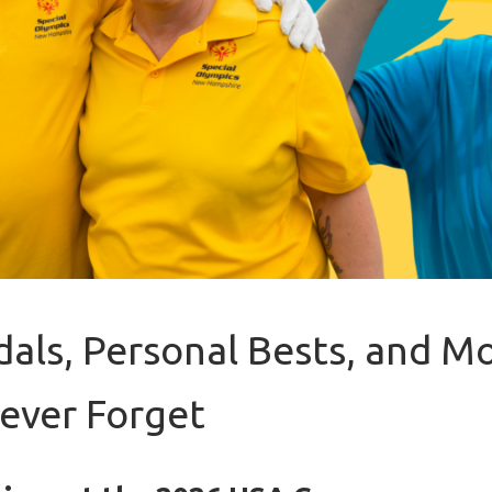
als, Personal Bests, and 
Never Forget