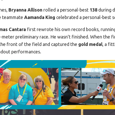
nes,
Bryanna Allison
rolled a personal-best
138
during 
le teammate
Aamanda King
celebrated a personal-best 
mas Cantara
first rewrote his own record books, runnin
-meter preliminary race. He wasn’t finished. When the fin
he front of the field and captured the
gold medal
, a fi
ndout performances.