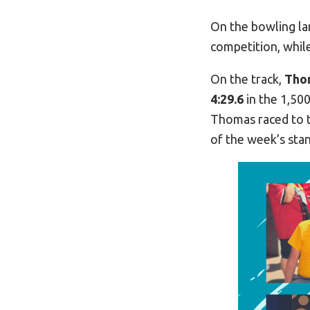
On the bowling la
competition, whi
On the track,
Tho
4:29.6
in the 1,500
Thomas raced to t
of the week’s sta