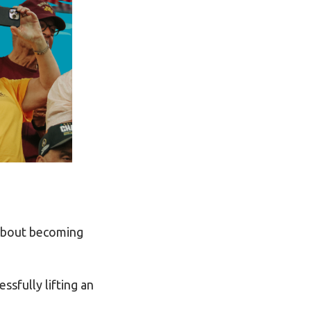
 about becoming
ssfully lifting an