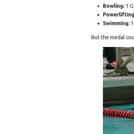
Bowling:
1 G
Powerlifting
Swimming:
1
But the medal coun