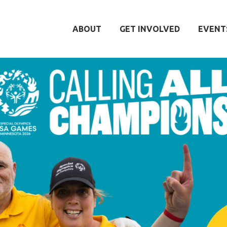
ABOUT
GET INVOLVED
EVENT