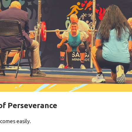
of Perseverance
 comes easily.