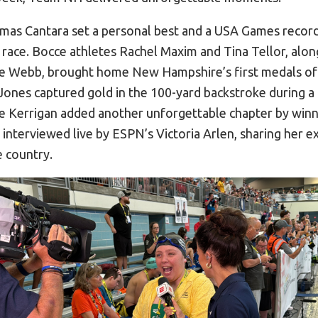
mas Cantara set a personal best and a USA Games record
 race. Bocce athletes Rachel Maxim and Tina Tellor, alon
te Webb, brought home New Hampshire’s first medals of
nes captured gold in the 100-yard backstroke during a 
e Kerrigan added another unforgettable chapter by winni
interviewed live by ESPN’s Victoria Arlen, sharing her e
e country.