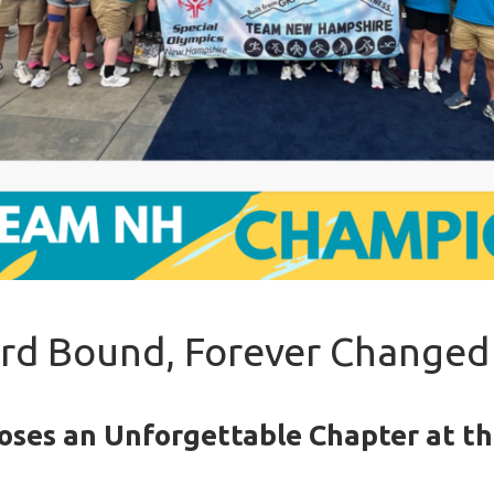
d Bound, Forever Changed
oses an Unforgettable Chapter at t