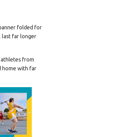
banner folded for
last far longer
 athletes from
d home with far