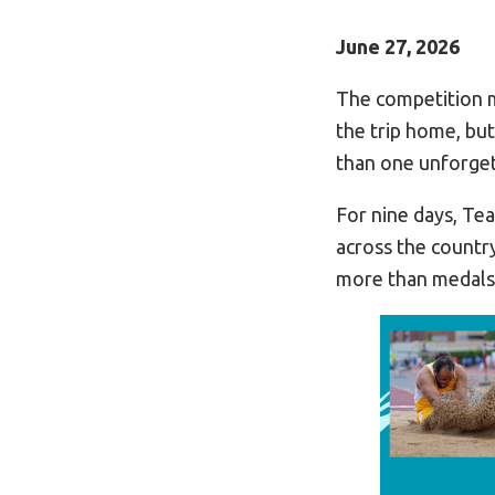
June 27, 2026
The competition 
the trip home, but
than one unforget
For nine days, Te
across the countr
more than medals