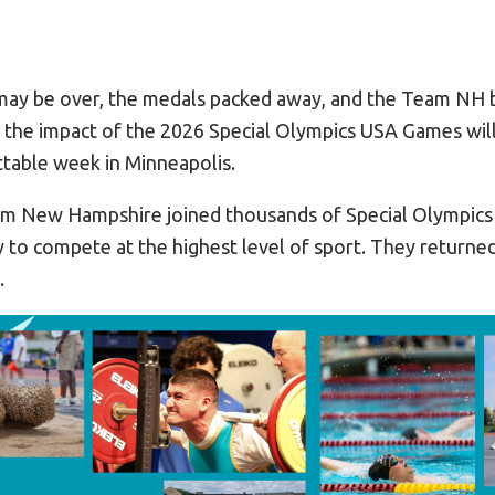
may be over, the medals packed away, and the Team NH 
 the impact of the 2026 Special Olympics USA Games will 
table week in Minneapolis.
am New Hampshire joined thousands of Special Olympics
y to compete at the highest level of sport. They returne
.