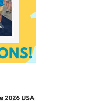
he 2026 USA