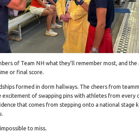
bers of Team NH what they’ll remember most, and the
ime or final score.
iendships formed in dorm hallways. The cheers from teamm
he excitement of swapping pins with athletes from every 
idence that comes from stepping onto a national stage 
u.
impossible to miss.