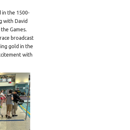
 in the 1500-
g with David
 the Games.
race broadcast
ng gold in the
xcitement with