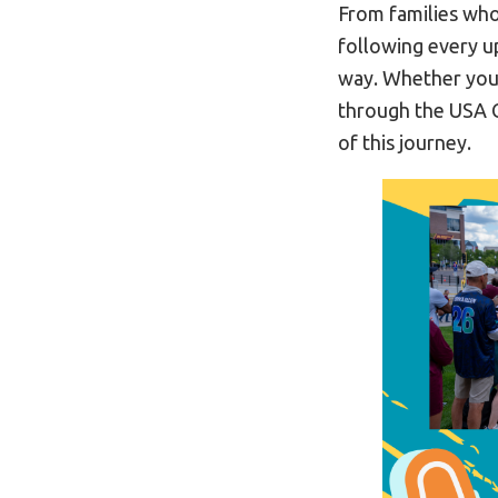
From families who
following every 
way. Whether you
through the USA G
of this journey.