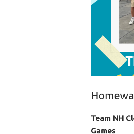
Homewar
Team NH Cl
Games