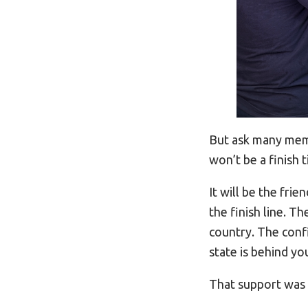
But ask many mem
won’t be a finish t
It will be the fr
the finish line. T
country. The conf
state is behind yo
That support was 