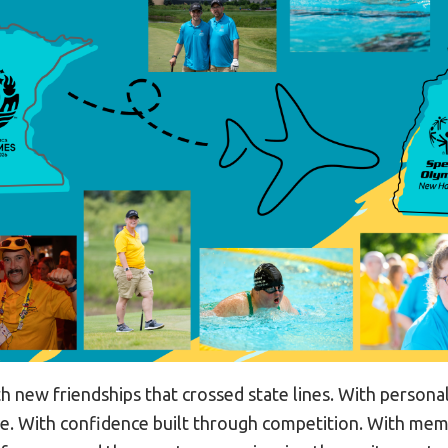
h new friendships that crossed state lines. With persona
e. With confidence built through competition. With mem