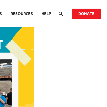
S
RESOURCES
HELP
DONATE