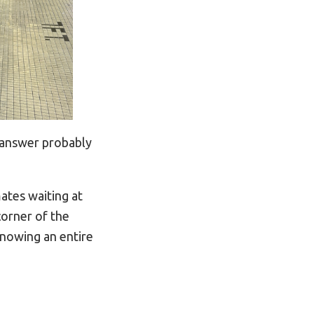
 answer probably
ates waiting at
corner of the
knowing an entire