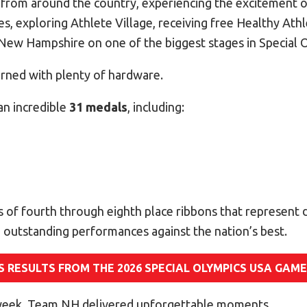
s from around the country, experiencing the excitement 
, exploring Athlete Village, receiving free Healthy Athl
New Hampshire on one of the biggest stages in Special 
urned with plenty of hardware.
n incredible
31 medals
, including:
 of fourth through eighth place ribbons that represent 
 outstanding performances against the nation’s best.
S RESULTS FROM THE 2026 SPECIAL OLYMPICS USA GAM
eek, Team NH delivered unforgettable moments.