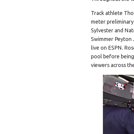
Track athlete Tho
meter preliminary
Sylvester and Na
Swimmer Peyton Jo
live on ESPN. Ros
pool before being 
viewers across th