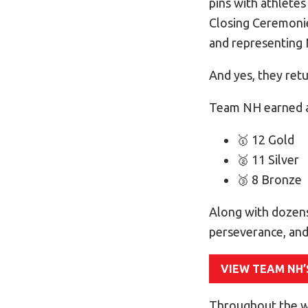
pins with athlete
Closing Ceremonies
and representing 
And yes, they ret
Team NH earned a
🥇 12 Gold
🥈 11 Silver
🥉 8 Bronze
Along with dozens
perseverance, and
VIEW TEAM NH’
Throughout the w