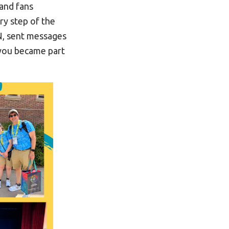
 and fans
y step of the
N, sent messages
 you became part