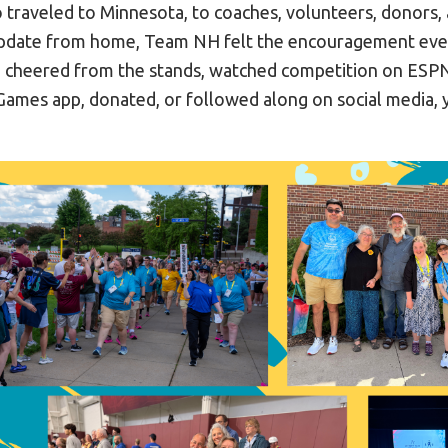
 traveled to Minnesota, to coaches, volunteers, donors,
update from home, Team NH felt the encouragement ever
 cheered from the stands, watched competition on ESP
ames app, donated, or followed along on social media,