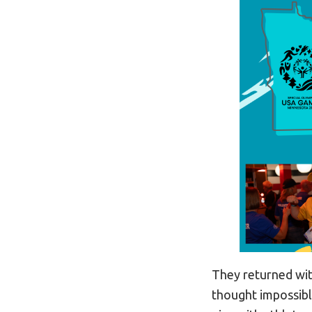
They returned wit
thought impossibl