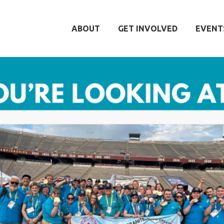
ABOUT
GET INVOLVED
EVENT