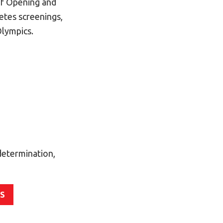
of Opening and
etes screenings,
Olympics.
determination,
ES