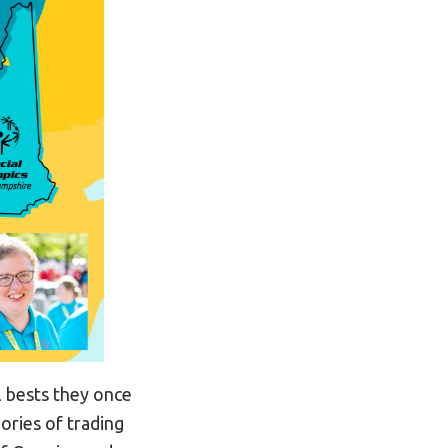
l bests they once
ories of trading