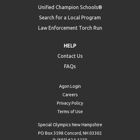
Unified Champion Schools®
Search for a Local Program
Law Enforcement Torch Run
HELP
Contact Us
FAQs
Agon Login
Careers
Privacy Policy
Terms of Use
Special Olympics New Hampshire
PO Box 3598 Concord, NH 03302
P: (603) 624-1250