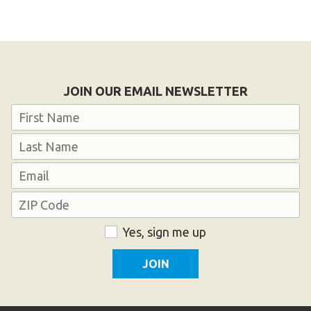
JOIN OUR EMAIL NEWSLETTER
Name
First
Last
Email
Address
ZIP
Consent
Yes, sign me up
Code