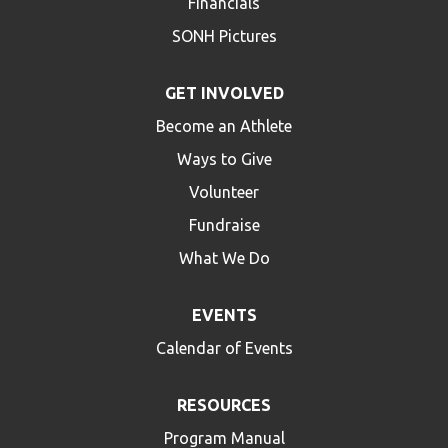
Financials
SONH Pictures
GET INVOLVED
Become an Athlete
Ways to Give
Volunteer
Fundraise
What We Do
EVENTS
Calendar of Events
RESOURCES
Program Manual