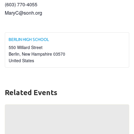
(603) 770-4055
HELP
MaryC@sonh.org
Contact Us
FAQs
BERLIN HIGH SCHOOL
550 Willard Street
Berlin
,
New Hampshire
03570
United States
Related Events