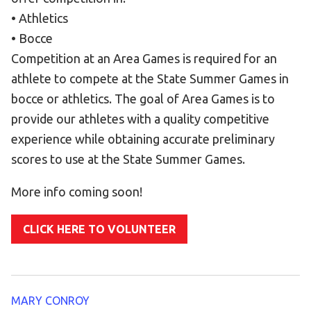
Become an Athlete
• Athletics
Ways to Give
• Bocce
Volunteer
Competition at an Area Games is required for an
athlete to compete at the State Summer Games in
Fundraise
bocce or athletics. The goal of Area Games is to
What We Do
provide our athletes with a quality competitive
experience while obtaining accurate preliminary
EVENTS
scores to use at the State Summer Games.
Calendar of Events
More info coming soon!
RESOURCES
Program Manual
CLICK HERE TO VOLUNTEER
Unified Champion Schools®
Search for a Local Program
Law Enforcement Torch Run
MARY CONROY