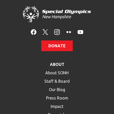
DONATE
ABOUT
About SONH
Staff & Board
Our Blog
Press Room
Impact