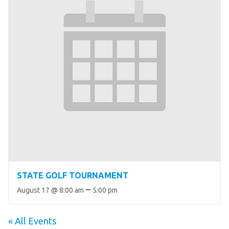
STATE GOLF TOURNAMENT
–
August 17 @ 8:00 am
5:00 pm
« All Events