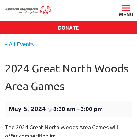
DONATE
ABOUT
« All Events
About SONH
Staff & Board
2024 Great North Woods
Our Blog
Area Games
Press Room
Impact
Financials
May 5, 2024
8:30 am
3:00 pm
@
–
SONH Pictures
The 2024 Great North Woods Area Games will
GET INVOLVED
offer competition in: