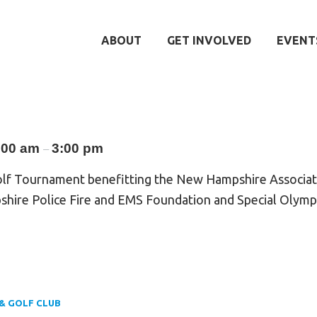
ABOUT
GET INVOLVED
EVENT
:00 am
3:00 pm
–
olf Tournament benefitting the New Hampshire Associati
shire Police Fire and EMS Foundation and Special Olym
& GOLF CLUB