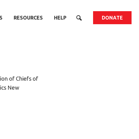
S
RESOURCES
HELP
DONATE
on of Chiefs of
pics New