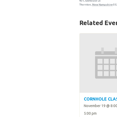
40 Clubhouse Ln
Thornton
,
New Hampshire
03
Related Eve
CORNHOLE CLA
November 19 @ 8:0
5:00 pm