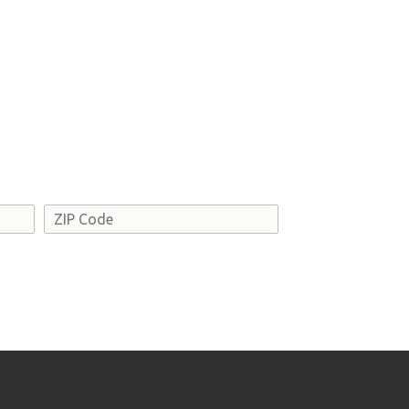
Address
ZIP
Code