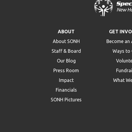
ABOUT
GET INV
About SONH
Become an 
Staff & Board
Ways to 
Our Blog
Volunt
Press Room
Fundra
Impact
What We
Financials
SONH Pictures