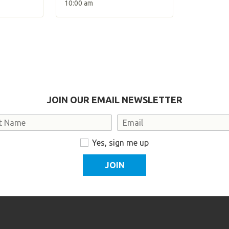
10:00 am
JOIN OUR EMAIL NEWSLETTER
Email
Yes, sign me up