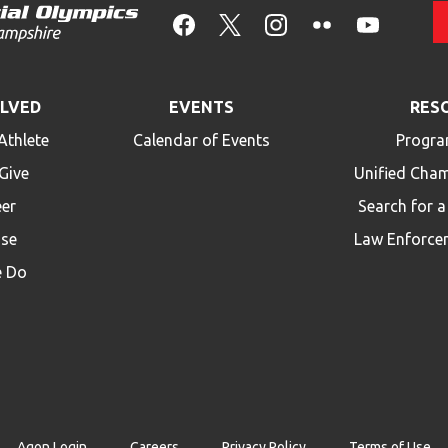
OLVED
EVENTS
RES
Athlete
Calendar of Events
Progra
Give
Unified Cha
eer
Search for 
ise
Law Enforce
 Do
Agon Login
Careers
Privacy Policy
Terms of Use