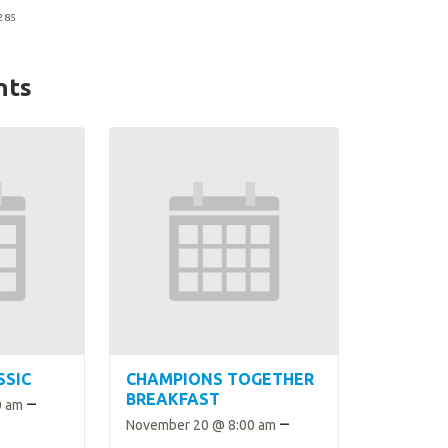
285
nts
SSIC
CHAMPIONS TOGETHER
BREAKFAST
–
0 am
–
November 20 @ 8:00 am