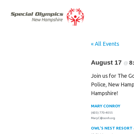
« All Events
August 17
8
@
Join us for The G
Police, New Hamp
Hampshire!
MARY CONROY
(603) 770-4055
MaryC@sonh.org
OWL’S NEST RESORT 