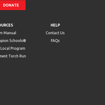
DONATE
OURCES
HELP
m Manual
Contact Us
mpion Schools®
FAQs
a Local Program
ment Torch Run