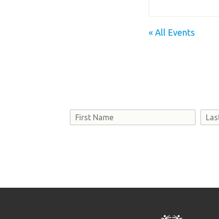
« All Events
Name
First
Last
Consent