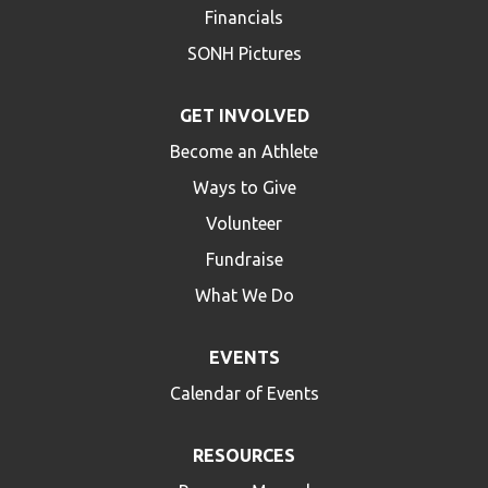
Financials
SONH Pictures
GET INVOLVED
Become an Athlete
Ways to Give
Volunteer
Fundraise
What We Do
EVENTS
Calendar of Events
RESOURCES