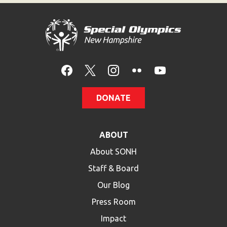
DONATE
ABOUT
About SONH
Staff & Board
Our Blog
Press Room
Impact