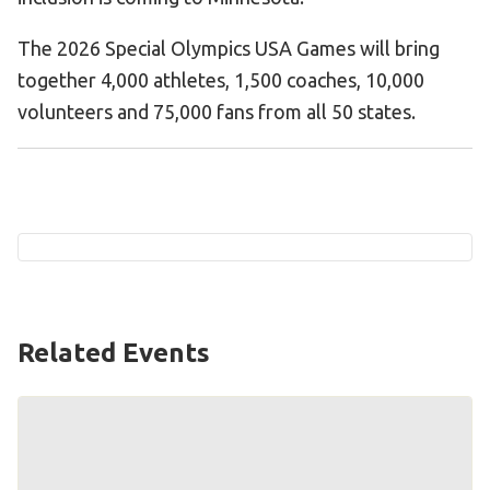
Become an Athlete
The 2026 Special Olympics USA Games will bring
Ways to Give
together 4,000 athletes, 1,500 coaches, 10,000
Volunteer
volunteers and 75,000 fans from all 50 states.
Fundraise
What We Do
EVENTS
Calendar of Events
RESOURCES
Related Events
Program Manual
Unified Champion Schools®
Search for a Local Program
Law Enforcement Torch Run