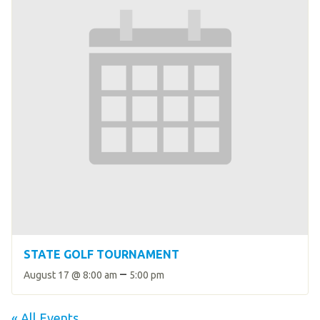
HELP
Contact Us
FAQs
STATE GOLF TOURNAMENT
–
August 17 @ 8:00 am
5:00 pm
« All Events