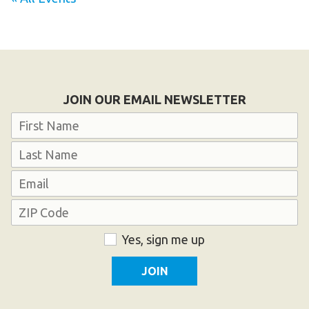
JOIN OUR EMAIL NEWSLETTER
Name
First
Last
Email
Address
ZIP
Consent
Yes, sign me up
Code