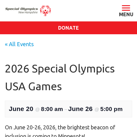
DONATE
ABOUT
« All Events
About SONH
Staff & Board
2026 Special Olympics
Our Blog
USA Games
Press Room
Impact
Financials
June 20
June 26
8:00 am
5:00 pm
@
–
@
SONH Pictures
On June 20-26, 2026, the brightest beacon of
GET INVOLVED
inclusion is coming to Minnesota!