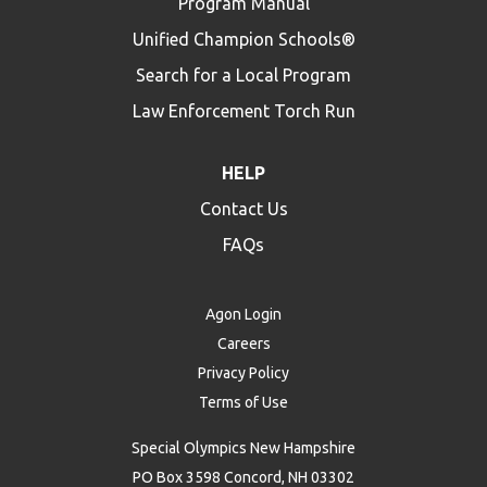
Program Manual
Unified Champion Schools®
Search for a Local Program
Law Enforcement Torch Run
HELP
Contact Us
FAQs
Agon Login
Careers
Privacy Policy
Terms of Use
Special Olympics New Hampshire
PO Box 3598 Concord, NH 03302