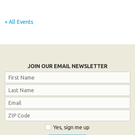
HELP
Contact Us
« All Events
FAQs
JOIN OUR EMAIL NEWSLETTER
Name
First
Last
Email
Address
ZIP
Consent
Yes, sign me up
Code