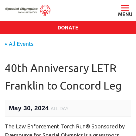
DONATE
ABOUT
« All Events
About SONH
Staff & Board
40th Anniversary LETR
Our Blog
Franklin to Concord Leg
Press Room
Impact
Financials
May 30, 2024
ALL DAY
SONH Pictures
The Law Enforcement Torch Run® Sponsored by
GET INVOLVED
Eversource for Special Olympics is a grassroots