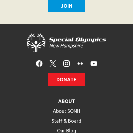
DONATE
ABOUT
About SONH
Staff & Board
Our Blog