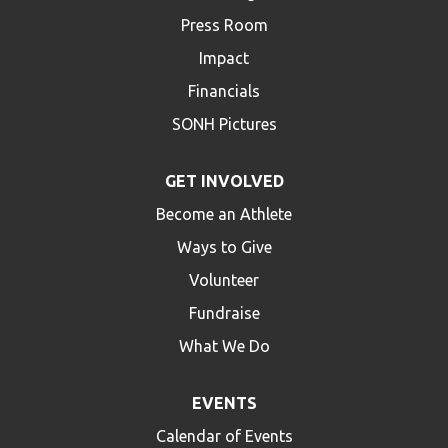
Press Room
Impact
Financials
SONH Pictures
GET INVOLVED
Become an Athlete
Ways to Give
Volunteer
Fundraise
What We Do
EVENTS
Calendar of Events