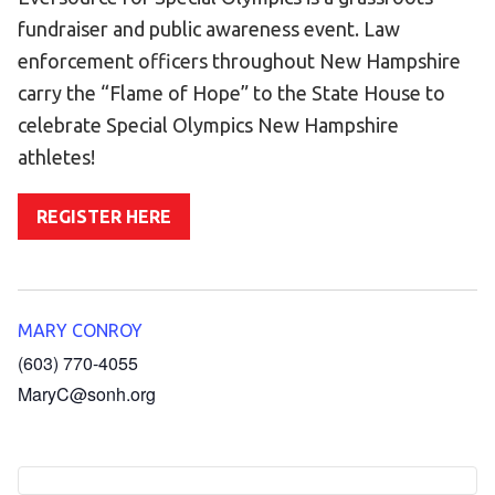
Become an Athlete
fundraiser and public awareness event. Law
Ways to Give
enforcement officers throughout New Hampshire
Volunteer
carry the “Flame of Hope” to the State House to
celebrate Special Olympics New Hampshire
Fundraise
athletes!
What We Do
REGISTER HERE
EVENTS
Calendar of Events
RESOURCES
MARY CONROY
Program Manual
(603) 770-4055
MaryC@sonh.org
Unified Champion Schools®
Search for a Local Program
Law Enforcement Torch Run