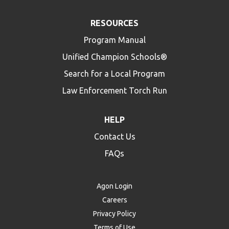
RESOURCES
Program Manual
Unified Champion Schools®
Search for a Local Program
Law Enforcement Torch Run
HELP
Contact Us
FAQs
Agon Login
Careers
Privacy Policy
Terms of Use