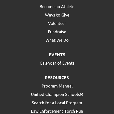
Become an Athlete
Ways to Give
Volunteer
Fundraise
What We Do
EVENTS
Calendar of Events
RESOURCES
Program Manual
Unified Champion Schools®
Search for a Local Program
Law Enforcement Torch Run