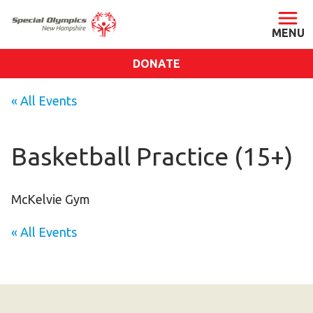
DONATE
ABOUT
« All Events
About SONH
Staff & Board
Basketball Practice (15+)
Our Blog
Press Room
McKelvie Gym
Impact
« All Events
Financials
SONH Pictures
GET INVOLVED