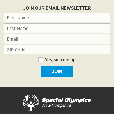
Become an Athlete
JOIN OUR EMAIL NEWSLETTER
Ways to Give
Name
Volunteer
First
Fundraise
Last
What We Do
Email
Address
EVENTS
ZIP
Consent
Yes, sign me up
Calendar of Events
Code
RESOURCES
Program Manual
Unified Champion Schools®
Search for a Local Program
Law Enforcement Torch Run