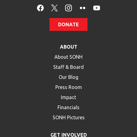
HELP
Contact Us
DONATE
FAQs
ABOUT
About SONH
Staff & Board
Our Blog
Press Room
Impact
Financials
SONH Pictures
GET INVOLVED