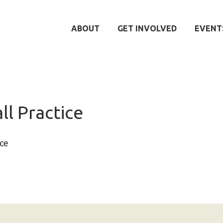
ABOUT
GET INVOLVED
EVENT
ll Practice
ice