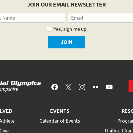
JOIN OUR EMAIL NEWSLETTER
Email
Yes, sign me up
OLVED
EVENTS
RES
Athlete
Calendar of Events
Progra
Give
Unified Cha