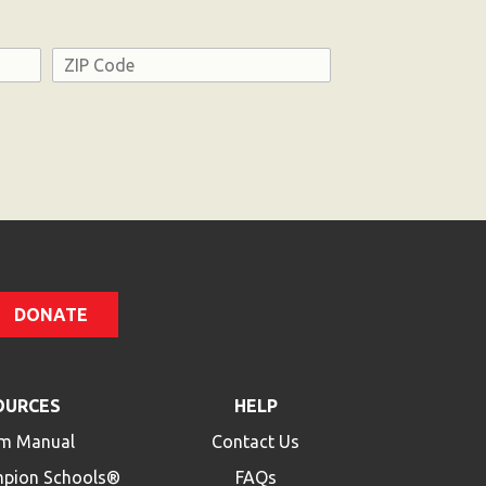
Address
ZIP
Code
DONATE
OURCES
HELP
m Manual
Contact Us
mpion Schools®
FAQs