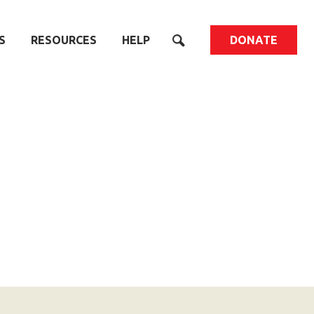
S
RESOURCES
HELP
DONATE