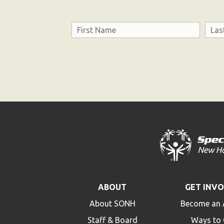
Name
First
Last
Consent
ABOUT
GET INV
About SONH
Become an 
Staff & Board
Ways to 