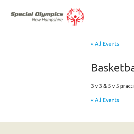
« All Events
Basketba
3 v 3 & 5 v 5 pract
« All Events