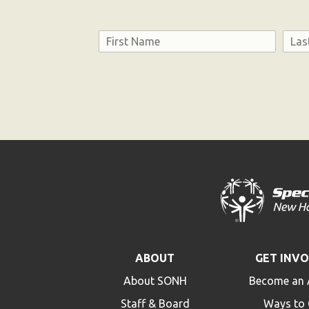
Name
First
Last
Consent
ABOUT
GET INV
About SONH
Become an 
Staff & Board
Ways to 