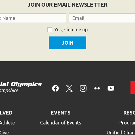
JOIN OUR EMAIL NEWSLETTER
Email
Yes, sign me up
OLVED
EVENTS
RES
Athlete
Calendar of Events
Progra
Give
Unified Cha