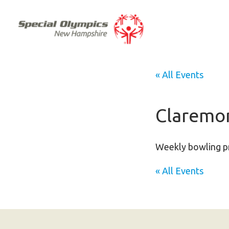
« All Events
Claremon
Weekly bowling pr
« All Events