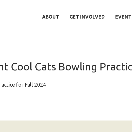
ABOUT
GET INVOLVED
EVENT
t Cool Cats Bowling Practi
actice for Fall 2024