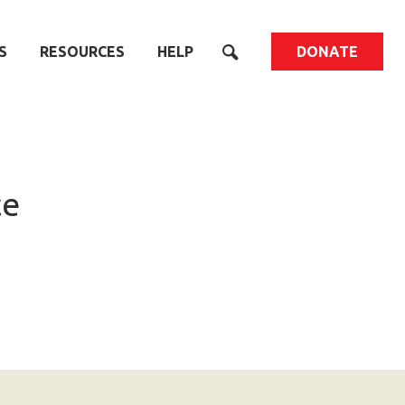
S
RESOURCES
HELP
DONATE
ce