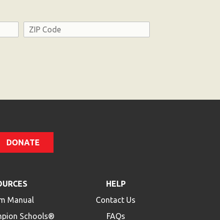
Address
ZIP
Code
DONATE
OURCES
HELP
m Manual
Contact Us
mpion Schools®
FAQs