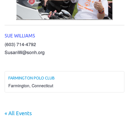
HELP
Contact Us
FAQs
SUE WILLIAMS
(603) 714-4792
SusanW@sonh.org
FARMINGTON POLO CLUB
Farmington
,
Connecticut
« All Events