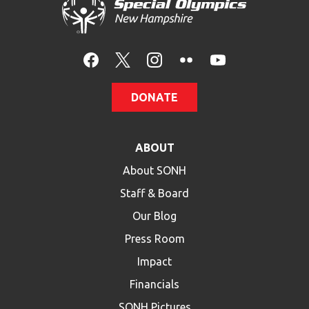
DONATE
ABOUT
About SONH
Staff & Board
Our Blog
Press Room
Impact
Financials
SONH Pictures