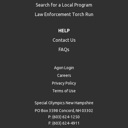
Search for a Local Program
Law Enforcement Torch Run
HELP
Contact Us
FAQs
Agon Login
Careers
Privacy Policy
Terms of Use
Special Olympics New Hampshire
PO Box 3598 Concord, NH 03302
P: (603) 624-1250
F: (603) 624-4911