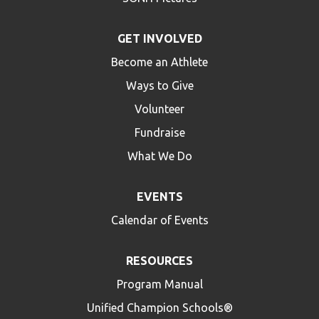
GET INVOLVED
Become an Athlete
Ways to Give
Volunteer
Fundraise
What We Do
EVENTS
Calendar of Events
RESOURCES
Program Manual
Unified Champion Schools®