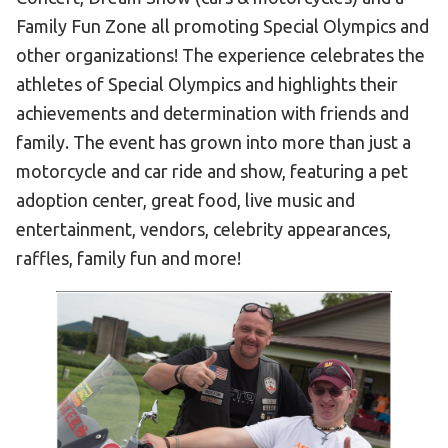
Become an Athlete
Family Fun Zone all promoting Special Olympics and
Ways to Give
other organizations! The experience celebrates the
Volunteer
athletes of Special Olympics and highlights their
achievements and determination with friends and
Fundraise
family. The event has grown into more than just a
What We Do
motorcycle and car ride and show, featuring a pet
adoption center, great food, live music and
EVENTS
entertainment, vendors, celebrity appearances,
Calendar of Events
raffles, family fun and more!
RESOURCES
Program Manual
Unified Champion Schools®
Search for a Local Program
Law Enforcement Torch Run