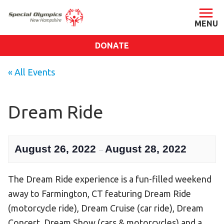
DONATE
ABOUT
« All Events
About SONH
Staff & Board
Dream Ride
Our Blog
Press Room
August 26, 2022
August 28, 2022
–
Impact
Financials
The Dream Ride experience is a fun-filled weekend
SONH Pictures
away to Farmington, CT featuring Dream Ride
(motorcycle ride), Dream Cruise (car ride), Dream
GET INVOLVED
Concert, Dream Show (cars & motorcycles) and a