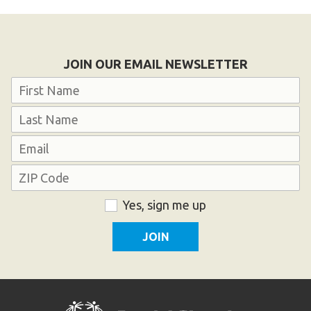
JOIN OUR EMAIL NEWSLETTER
Name
First
Last
Email
Address
ZIP
Consent
Yes, sign me up
Code