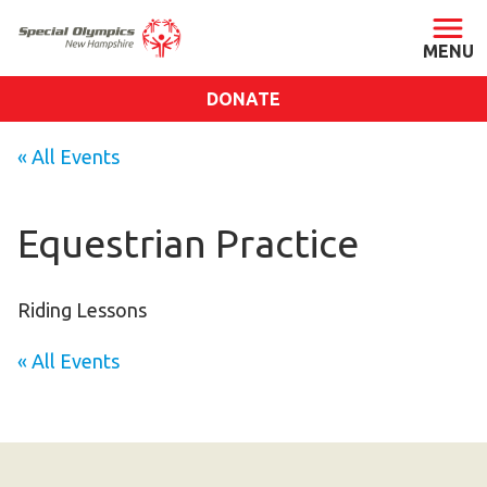
DONATE
ABOUT
« All Events
About SONH
Staff & Board
Equestrian Practice
Our Blog
Press Room
Riding Lessons
Impact
« All Events
Financials
SONH Pictures
GET INVOLVED