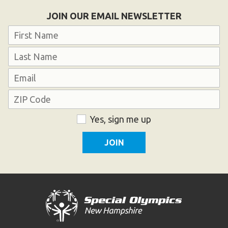
Become an Athlete
JOIN OUR EMAIL NEWSLETTER
Ways to Give
Name
Volunteer
First
Fundraise
Last
What We Do
Email
Address
EVENTS
ZIP
Consent
Yes, sign me up
Calendar of Events
Code
RESOURCES
Program Manual
Unified Champion Schools®
Search for a Local Program
Law Enforcement Torch Run