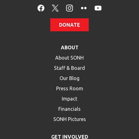
HELP
Contact Us
DONATE
FAQs
ABOUT
About SONH
Staff & Board
Our Blog
Press Room
Impact
Financials
SONH Pictures
GET INVOLVED