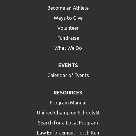
Become an Athlete
Ways to Give
Volunteer
Fundraise
What We Do
EVENTS
Calendar of Events
RESOURCES
Program Manual
Unified Champion Schools®
Search for a Local Program
Law Enforcement Torch Run