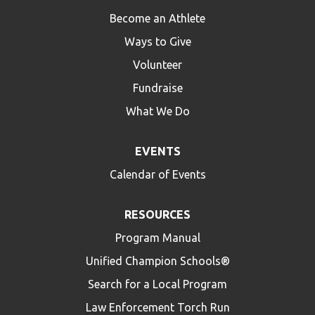
Become an Athlete
Ways to Give
Volunteer
Fundraise
What We Do
EVENTS
Calendar of Events
RESOURCES
Program Manual
Unified Champion Schools®
Search for a Local Program
Law Enforcement Torch Run