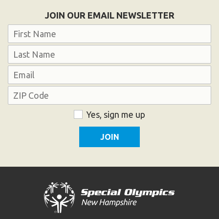
Become an Athlete
JOIN OUR EMAIL NEWSLETTER
Ways to Give
Name
Volunteer
First
Fundraise
Last
What We Do
Email
Address
EVENTS
ZIP
Consent
Yes, sign me up
Calendar of Events
Code
RESOURCES
Program Manual
Unified Champion Schools®
Search for a Local Program
Law Enforcement Torch Run