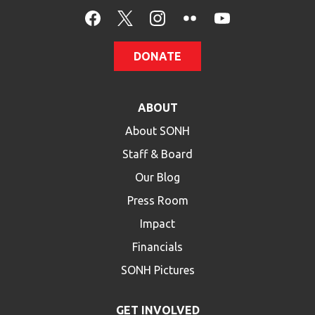
HELP
Contact Us
DONATE
FAQs
ABOUT
About SONH
Staff & Board
Our Blog
Press Room
Impact
Financials
SONH Pictures
GET INVOLVED