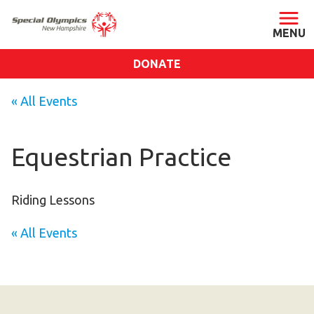
DONATE
ABOUT
« All Events
About SONH
Staff & Board
Equestrian Practice
Our Blog
Press Room
Riding Lessons
Impact
« All Events
Financials
SONH Pictures
GET INVOLVED