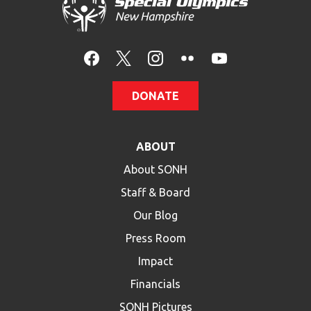
HELP
Contact Us
FAQs
DONATE
ABOUT
About SONH
Staff & Board
Our Blog
Press Room
Impact
Financials
SONH Pictures