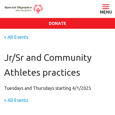
DONATE
ABOUT
« All Events
About SONH
Staff & Board
Jr/Sr and Community
Our Blog
Athletes practices
Press Room
Impact
Financials
Tuesdays and Thursdays starting 4/1/2025
SONH Pictures
« All Events
GET INVOLVED