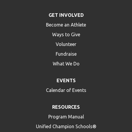
GET INVOLVED
Become an Athlete
Ways to Give
Volunteer
Fundraise
What We Do
EVENTS
Calendar of Events
RESOURCES
Program Manual
Unified Champion Schools®