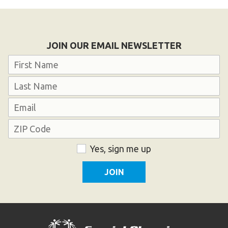
Become an Athlete
Ways to Give
Volunteer
JOIN OUR EMAIL NEWSLETTER
Fundraise
Name
What We Do
First
EVENTS
Last
Email
Calendar of Events
Address
ZIP
Consent
Yes, sign me up
RESOURCES
Code
Program Manual
Unified Champion Schools®
Search for a Local Program
Law Enforcement Torch Run