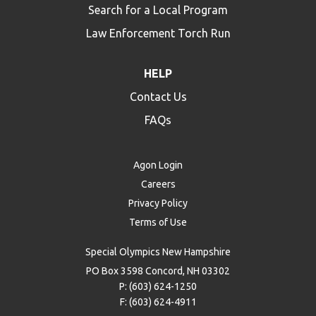
Search for a Local Program
Law Enforcement Torch Run
HELP
Contact Us
FAQs
Agon Login
Careers
Privacy Policy
Terms of Use
Special Olympics New Hampshire
PO Box 3598 Concord, NH 03302
P: (603) 624-1250
F: (603) 624-4911