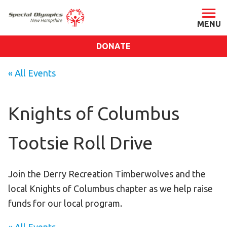
DONATE
ABOUT
« All Events
About SONH
Staff & Board
Knights of Columbus
Our Blog
Tootsie Roll Drive
Press Room
Impact
Financials
Join the Derry Recreation Timberwolves and the
local Knights of Columbus chapter as we help raise
SONH Pictures
funds for our local program.
GET INVOLVED