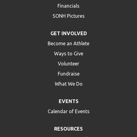
Financials
SONH Pictures
GET INVOLVED
Become an Athlete
Ways to Give
Volunteer
Fundraise
What We Do
EVENTS
Calendar of Events
RESOURCES