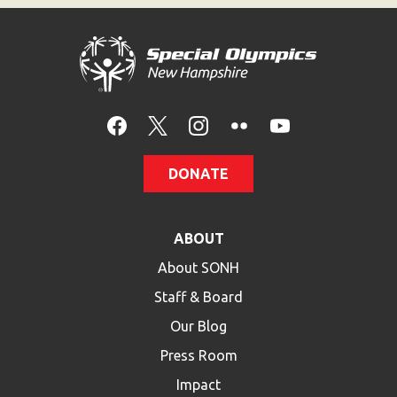
HELP
Contact Us
FAQs
DONATE
ABOUT
About SONH
Staff & Board
Our Blog
Press Room
Impact