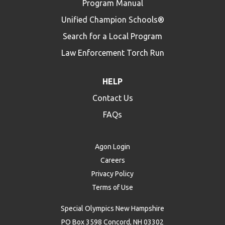
Program Manual
Unified Champion Schools®
Search for a Local Program
Law Enforcement Torch Run
HELP
Contact Us
FAQs
Agon Login
Careers
Privacy Policy
Terms of Use
Special Olympics New Hampshire
PO Box 3598 Concord, NH 03302