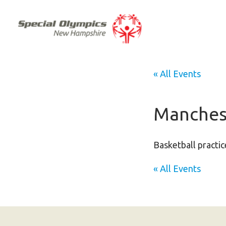
« All Events
Manchest
Basketball practic
« All Events