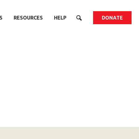
S
RESOURCES
HELP
DONATE