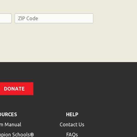
Address
ZIP
Code
DONATE
OURCES
HELP
m Manual
Contact Us
mpion Schools®
FAQs