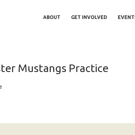
ABOUT
GET INVOLVED
EVENT
er Mustangs Practice
e