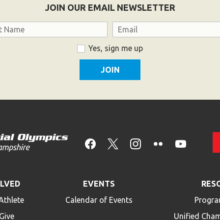
JOIN OUR EMAIL NEWSLETTER
Email
Yes, sign me up
OLVED
EVENTS
RES
Athlete
Calendar of Events
Progra
Give
Unified Cha