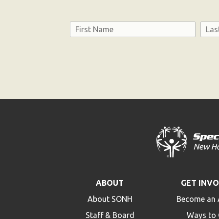
Name
First
Last
Consent
ABOUT
GET INV
About SONH
Become an 
Staff & Board
Ways to 