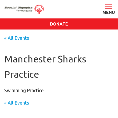
DONATE
ABOUT
« All Events
About SONH
Staff & Board
Manchester Sharks
Our Blog
Practice
Press Room
Impact
Financials
Swimming Practice
SONH Pictures
« All Events
GET INVOLVED