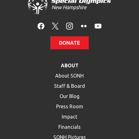
HELP
Contact Us
FAQs
DONATE
ABOUT
About SONH
Staff & Board
Our Blog
Press Room
Impact
Financials
SONH Pictures