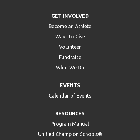
GET INVOLVED
Become an Athlete
Ways to Give
Volunteer
Fundraise
What We Do
EVENTS
Calendar of Events
RESOURCES
Program Manual
Unified Champion Schools®