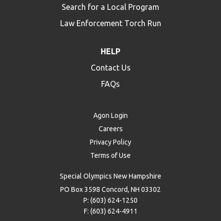
Search for a Local Program
Law Enforcement Torch Run
HELP
Contact Us
FAQs
Agon Login
Careers
Privacy Policy
Terms of Use
Special Olympics New Hampshire
PO Box 3598 Concord, NH 03302
P: (603) 624-1250
F: (603) 624-4911