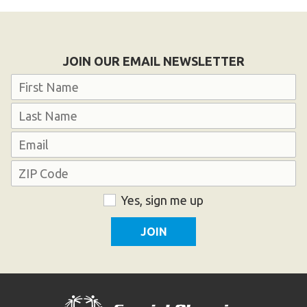
Become an Athlete
Ways to Give
Volunteer
JOIN OUR EMAIL NEWSLETTER
Fundraise
Name
What We Do
First
EVENTS
Last
Email
Calendar of Events
Address
ZIP
Consent
Yes, sign me up
RESOURCES
Code
Program Manual
Unified Champion Schools®
Search for a Local Program
Law Enforcement Torch Run