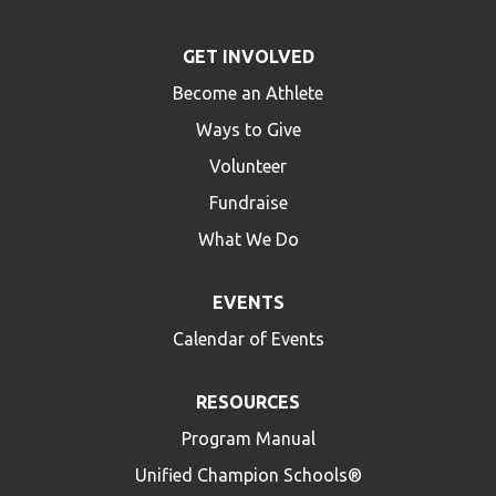
GET INVOLVED
Become an Athlete
Ways to Give
Volunteer
Fundraise
What We Do
EVENTS
Calendar of Events
RESOURCES
Program Manual
Unified Champion Schools®