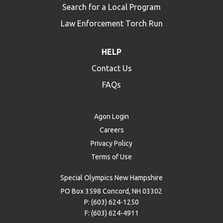
Search for a Local Program
Law Enforcement Torch Run
HELP
Contact Us
FAQs
Agon Login
Careers
Privacy Policy
Terms of Use
Special Olympics New Hampshire
PO Box 3598 Concord, NH 03302
P: (603) 624-1250
F: (603) 624-4911