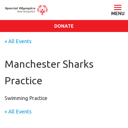
DONATE
ABOUT
« All Events
About SONH
Staff & Board
Manchester Sharks
Our Blog
Practice
Press Room
Impact
Financials
Swimming Practice
SONH Pictures
« All Events
GET INVOLVED