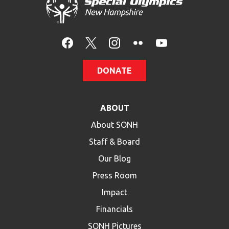
HELP
Contact Us
FAQs
DONATE
ABOUT
About SONH
Staff & Board
Our Blog
Press Room
Impact
Financials
SONH Pictures