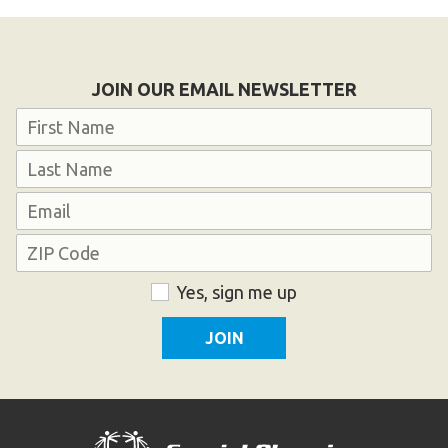
Become an Athlete
Ways to Give
Volunteer
JOIN OUR EMAIL NEWSLETTER
Fundraise
Name
What We Do
First
EVENTS
Last
Email
Calendar of Events
Address
ZIP
Consent
Yes, sign me up
RESOURCES
Code
Program Manual
Unified Champion Schools®
Search for a Local Program
Law Enforcement Torch Run