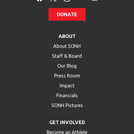
DONATE
ABOUT
About SONH
Staff & Board
Our Blog
Press Room
Impact
Financials
SONH Pictures
GET INVOLVED
Become an Athlete