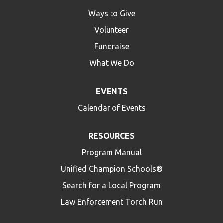
Ways to Give
Volunteer
Fundraise
What We Do
EVENTS
Calendar of Events
RESOURCES
Program Manual
Unified Champion Schools®
Search for a Local Program
Law Enforcement Torch Run