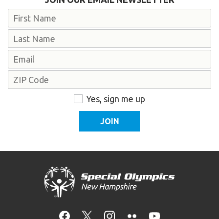
Name
First
Last
Email
Address
ZIP
Consent
Yes, sign me up
Code