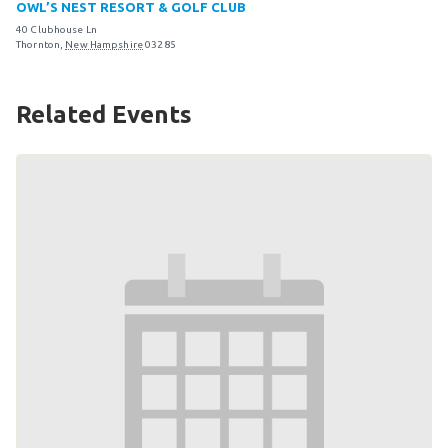
OWL’S NEST RESORT & GOLF CLUB
Become an Athlete
40 Clubhouse Ln
Ways to Give
Thornton
,
New Hampshire
03285
Volunteer
Related Events
Fundraise
What We Do
EVENTS
Calendar of Events
RESOURCES
Program Manual
Unified Champion Schools®
Search for a Local Program
Law Enforcement Torch Run