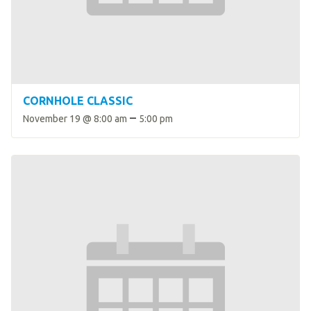
HELP
Contact Us
FAQs
CORNHOLE CLASSIC
–
November 19 @ 8:00 am
5:00 pm