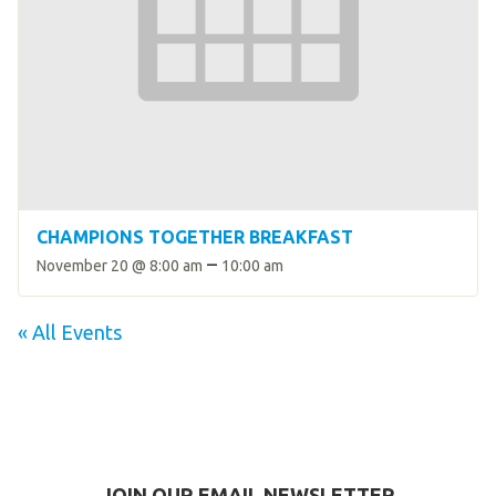
CHAMPIONS TOGETHER BREAKFAST
–
November 20 @ 8:00 am
10:00 am
« All Events
JOIN OUR EMAIL NEWSLETTER