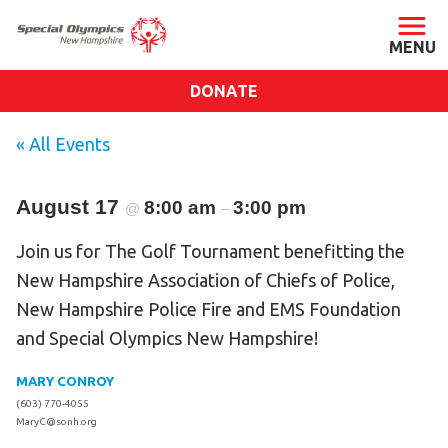
DONATE
ABOUT
« All Events
About SONH
August 17
8:00 am
Staff & Board
3:00 pm
@
–
Our Blog
Join us for The Golf Tournament benefitting the
Press Room
New Hampshire Association of Chiefs of Police,
Impact
New Hampshire Police Fire and EMS Foundation
and Special Olympics New Hampshire!
Financials
SONH Pictures
MARY CONROY
(603) 770-4055
MaryC@sonh.org
GET INVOLVED