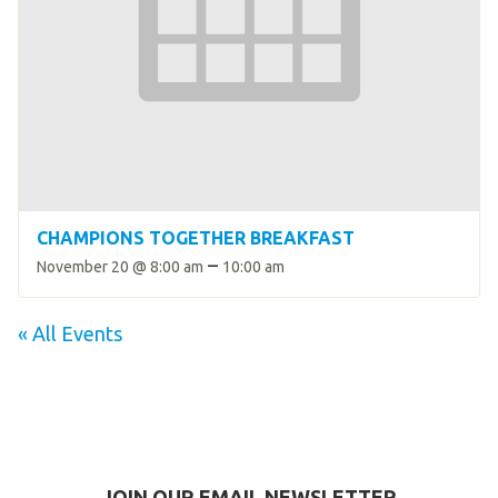
CHAMPIONS TOGETHER BREAKFAST
–
November 20 @ 8:00 am
10:00 am
« All Events
JOIN OUR EMAIL NEWSLETTER