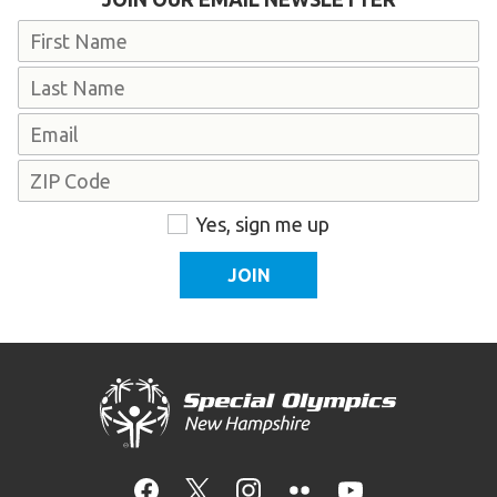
Name
First
Last
Email
Address
ZIP
Consent
Yes, sign me up
Code