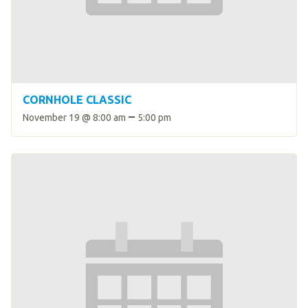
HELP
Contact Us
FAQs
CORNHOLE CLASSIC
–
November 19 @ 8:00 am
5:00 pm