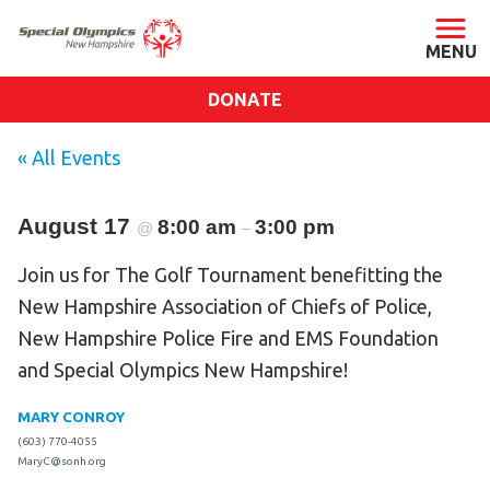
DONATE
ABOUT
« All Events
About SONH
August 17
8:00 am
Staff & Board
3:00 pm
@
–
Our Blog
Join us for The Golf Tournament benefitting the
Press Room
New Hampshire Association of Chiefs of Police,
Impact
New Hampshire Police Fire and EMS Foundation
and Special Olympics New Hampshire!
Financials
SONH Pictures
MARY CONROY
(603) 770-4055
MaryC@sonh.org
GET INVOLVED