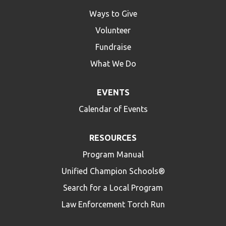
Ways to Give
Volunteer
Fundraise
What We Do
EVENTS
Calendar of Events
RESOURCES
Program Manual
Unified Champion Schools®
Search for a Local Program
Law Enforcement Torch Run