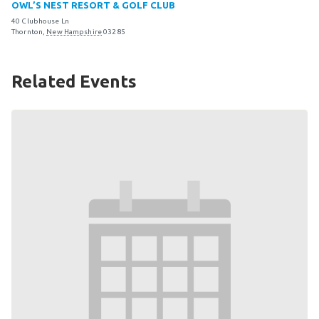
OWL’S NEST RESORT & GOLF CLUB
Become an Athlete
40 Clubhouse Ln
Ways to Give
Thornton
,
New Hampshire
03285
Volunteer
Related Events
Fundraise
What We Do
EVENTS
Calendar of Events
RESOURCES
Program Manual
Unified Champion Schools®
Search for a Local Program
Law Enforcement Torch Run