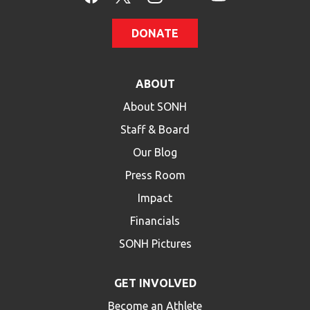
DONATE
ABOUT
About SONH
Staff & Board
Our Blog
Press Room
Impact
Financials
SONH Pictures
GET INVOLVED
Become an Athlete