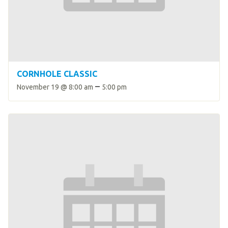
HELP
Contact Us
FAQs
CORNHOLE CLASSIC
–
November 19 @ 8:00 am
5:00 pm