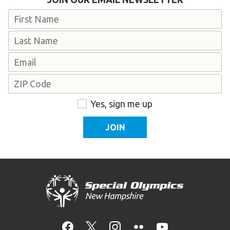
Name
First
Last
Email
Address
ZIP
Consent
Yes, sign me up
Code