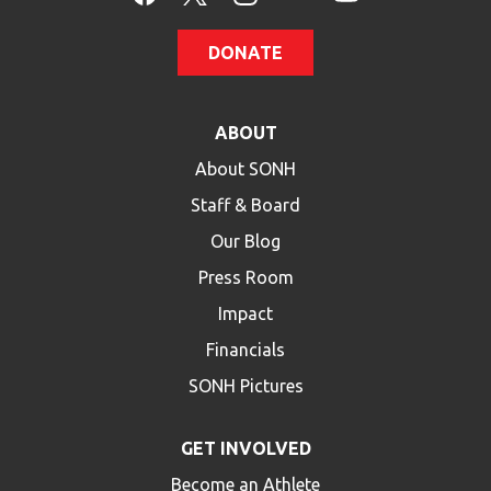
DONATE
ABOUT
About SONH
Staff & Board
Our Blog
Press Room
Impact
Financials
SONH Pictures
GET INVOLVED
Become an Athlete