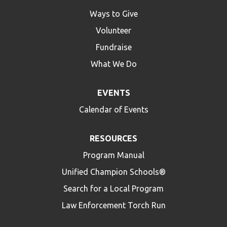
Ways to Give
Volunteer
Fundraise
What We Do
EVENTS
Calendar of Events
RESOURCES
Program Manual
Unified Champion Schools®
Search for a Local Program
Law Enforcement Torch Run