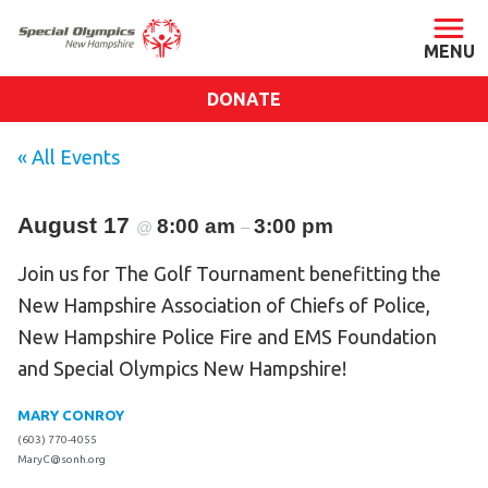
DONATE
ABOUT
« All Events
About SONH
August 17
8:00 am
Staff & Board
3:00 pm
@
–
Our Blog
Join us for The Golf Tournament benefitting the
Press Room
New Hampshire Association of Chiefs of Police,
Impact
New Hampshire Police Fire and EMS Foundation
and Special Olympics New Hampshire!
Financials
SONH Pictures
MARY CONROY
(603) 770-4055
MaryC@sonh.org
GET INVOLVED