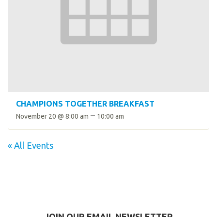
CHAMPIONS TOGETHER BREAKFAST
–
November 20 @ 8:00 am
10:00 am
« All Events
JOIN OUR EMAIL NEWSLETTER