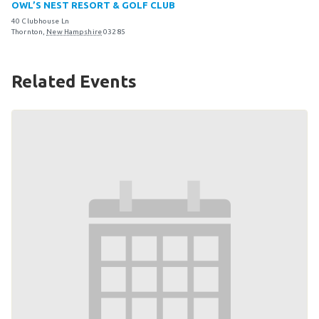
OWL’S NEST RESORT & GOLF CLUB
Become an Athlete
40 Clubhouse Ln
Ways to Give
Thornton
,
New Hampshire
03285
Volunteer
Related Events
Fundraise
What We Do
EVENTS
Calendar of Events
RESOURCES
Program Manual
Unified Champion Schools®
Search for a Local Program
Law Enforcement Torch Run