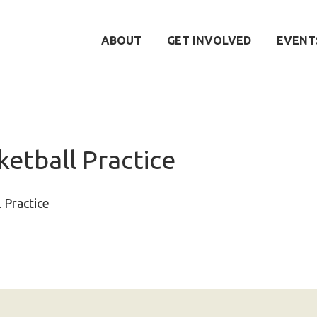
ABOUT
GET INVOLVED
EVENT
etball Practice
 Practice