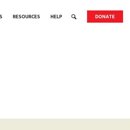
S
RESOURCES
HELP
DONATE