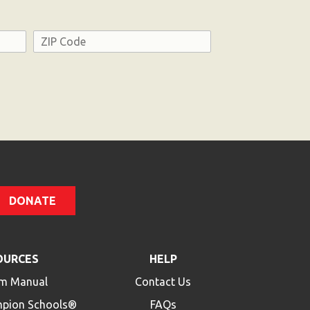
Address
ZIP
Code
DONATE
OURCES
HELP
m Manual
Contact Us
mpion Schools®
FAQs