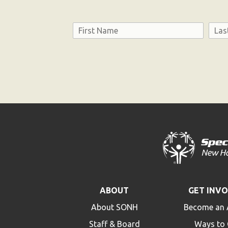
Name
First
Last
Consent
ABOUT
GET INV
About SONH
Become an 
Staff & Board
Ways to 