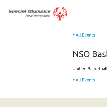
« All Events
NSO Bask
Unified Basketball
« All Events