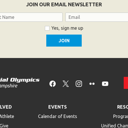
JOIN OUR EMAIL NEWSLETTER
Email
Yes, sign me up
OLVED
EVENTS
RES
Athlete
Calendar of Events
Progra
Give
Unified Cha