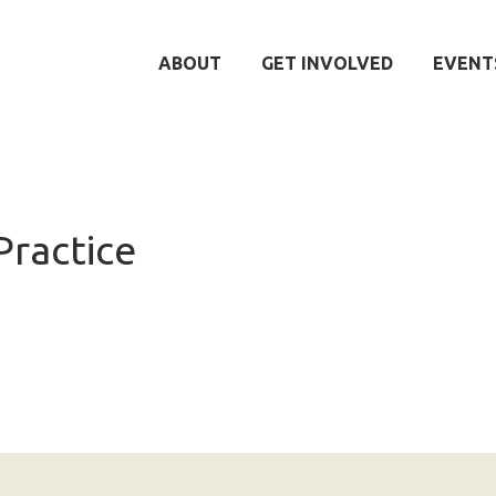
ABOUT
GET INVOLVED
EVENT
Practice