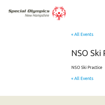
« All Events
NSO Ski 
NSO Ski Practice
« All Events