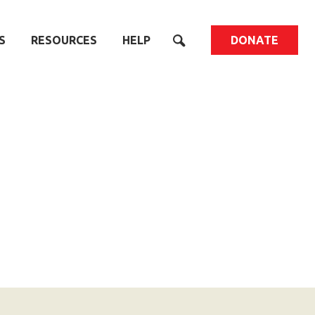
S
RESOURCES
HELP
DONATE