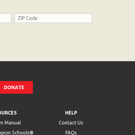
Address
ZIP
Code
DONATE
OURCES
HELP
m Manual
Contact Us
mpion Schools®
FAQs