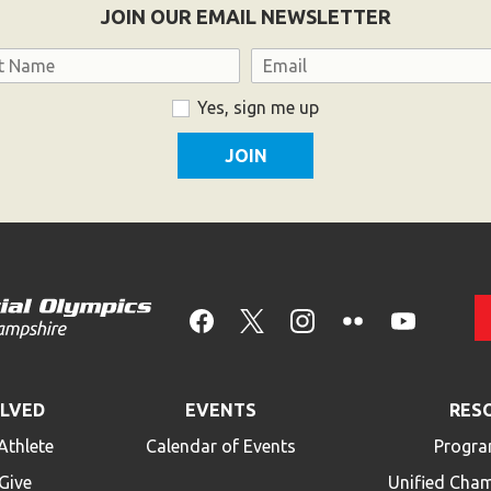
JOIN OUR EMAIL NEWSLETTER
Email
Yes, sign me up
OLVED
EVENTS
RES
Athlete
Calendar of Events
Progra
Give
Unified Cha