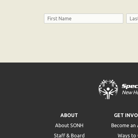
Name
First
Last
Consent
ABOUT
GET INV
About SONH
Become an 
Staff & Board
Ways to 