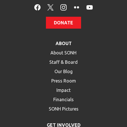
HELP
Contact Us
DONATE
FAQs
ABOUT
About SONH
Staff & Board
Our Blog
Press Room
Impact
Financials
SONH Pictures
GET INVOLVED