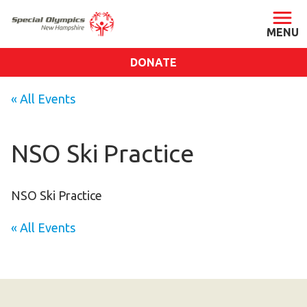
DONATE
ABOUT
« All Events
About SONH
Staff & Board
NSO Ski Practice
Our Blog
Press Room
NSO Ski Practice
Impact
« All Events
Financials
SONH Pictures
GET INVOLVED