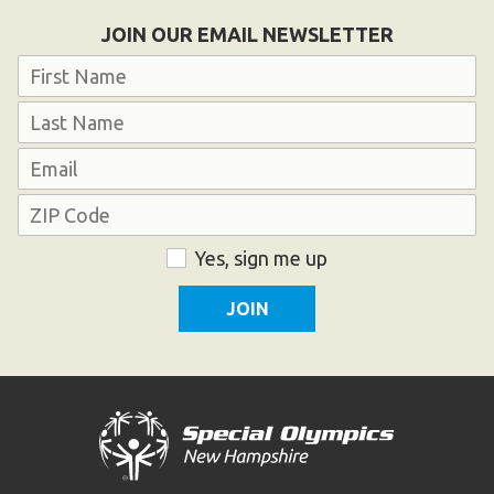
Become an Athlete
JOIN OUR EMAIL NEWSLETTER
Ways to Give
Name
Volunteer
First
Fundraise
Last
What We Do
Email
Address
EVENTS
ZIP
Consent
Yes, sign me up
Calendar of Events
Code
RESOURCES
Program Manual
Unified Champion Schools®
Search for a Local Program
Law Enforcement Torch Run