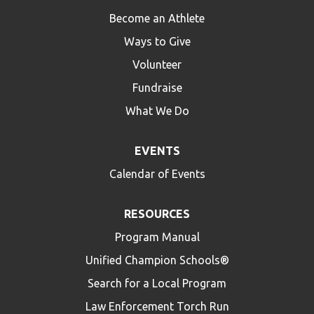
Become an Athlete
Ways to Give
Volunteer
Fundraise
What We Do
EVENTS
Calendar of Events
RESOURCES
Program Manual
Unified Champion Schools®
Search for a Local Program
Law Enforcement Torch Run