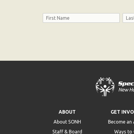
Name
First
Last
Consent
ABOUT
GET INV
About SONH
Become an 
Staff & Board
Ways to 