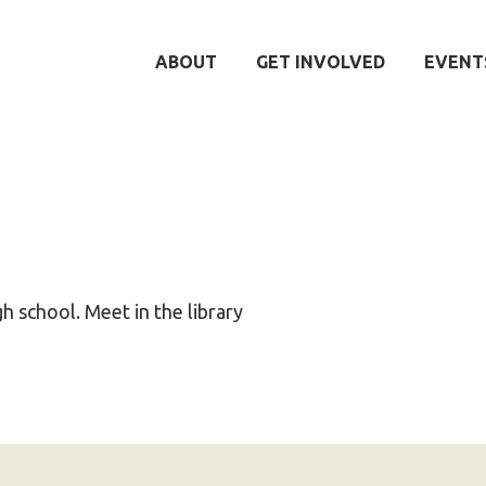
ABOUT
GET INVOLVED
EVENT
igh school. Meet in the library