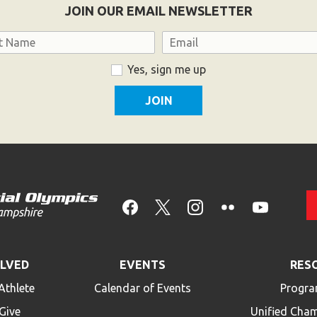
JOIN OUR EMAIL NEWSLETTER
Email
Yes, sign me up
OLVED
EVENTS
RES
Athlete
Calendar of Events
Progra
Give
Unified Cha