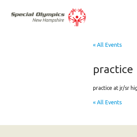
« All Events
practice
practice at jr/sr h
« All Events