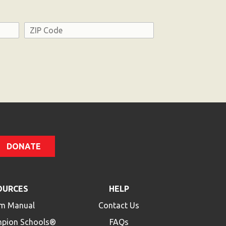
Address
ZIP
Code
DONATE
OURCES
HELP
m Manual
Contact Us
mpion Schools®
FAQs