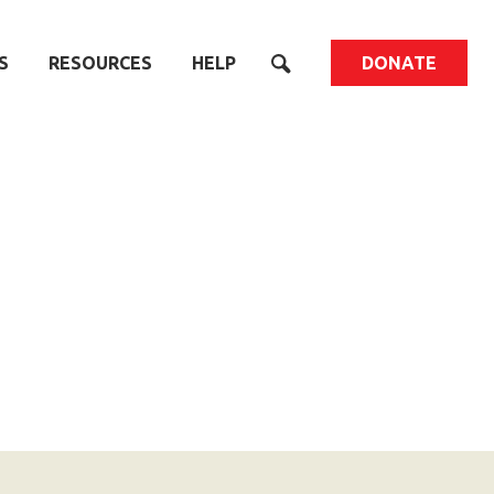
S
RESOURCES
HELP
DONATE