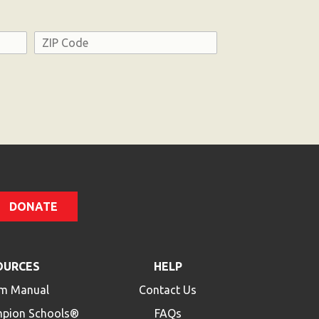
Address
ZIP
Code
DONATE
OURCES
HELP
m Manual
Contact Us
mpion Schools®
FAQs