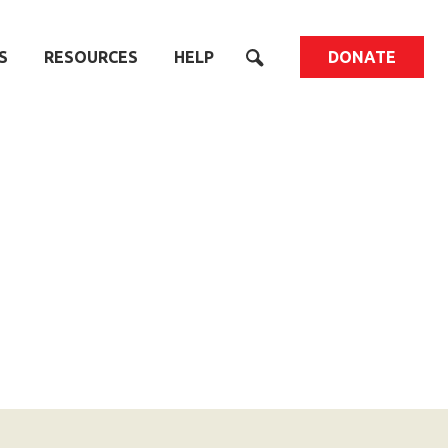
S
RESOURCES
HELP
DONATE