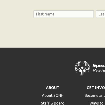
Name
First
Last
Consent
ABOUT
GET INV
About SONH
Become an 
Staff & Board
Ways to 