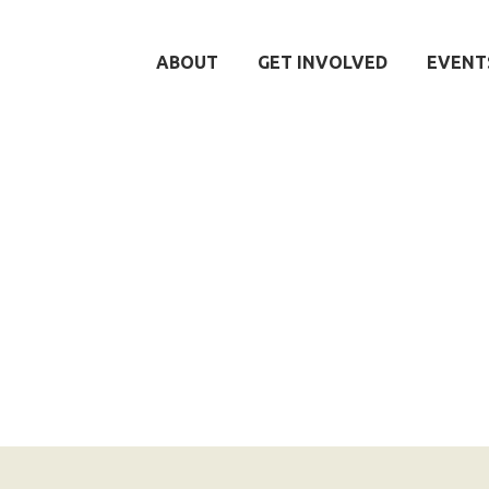
ABOUT
GET INVOLVED
EVENT