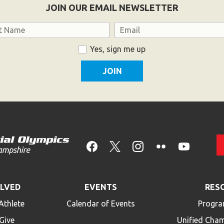
JOIN OUR EMAIL NEWSLETTER
Email
Yes, sign me up
OLVED
EVENTS
RES
Athlete
Calendar of Events
Progra
Give
Unified Cha