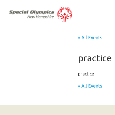
« All Events
practice
practice
« All Events