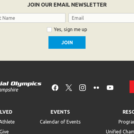
JOIN OUR EMAIL NEWSLETTER
Email
Yes, sign me up
OLVED
EVENTS
RES
Athlete
Calendar of Events
Progra
Give
Unified Cha