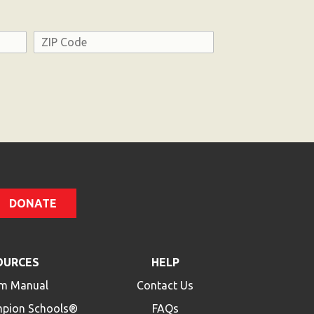
Address
ZIP
Code
DONATE
OURCES
HELP
m Manual
Contact Us
mpion Schools®
FAQs