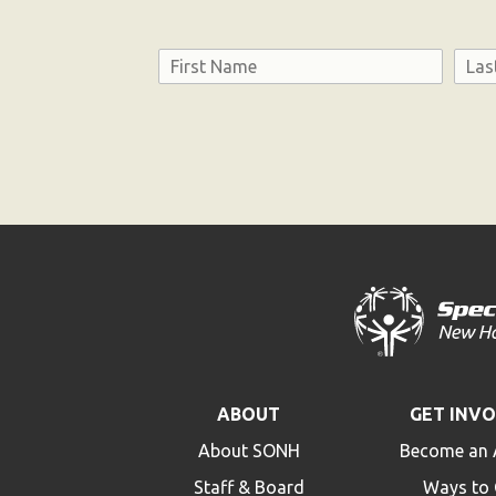
Name
First
Last
Consent
ABOUT
GET INV
About SONH
Become an 
Staff & Board
Ways to 