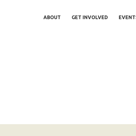
ABOUT
GET INVOLVED
EVENT