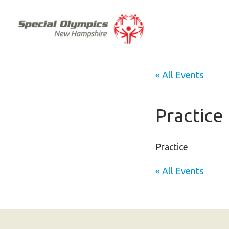
« All Events
Practice
Practice
« All Events