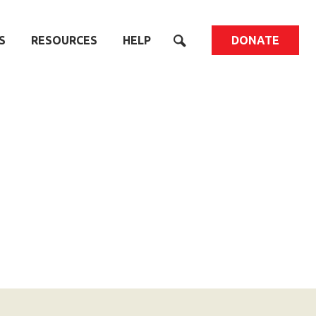
S
RESOURCES
HELP
DONATE