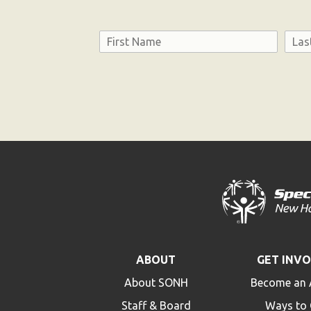
Name
First
Last
Consent
ABOUT
GET INV
About SONH
Become an 
Staff & Board
Ways to 