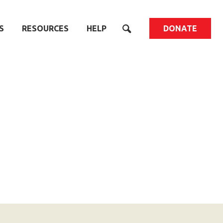
S
RESOURCES
HELP
DONATE