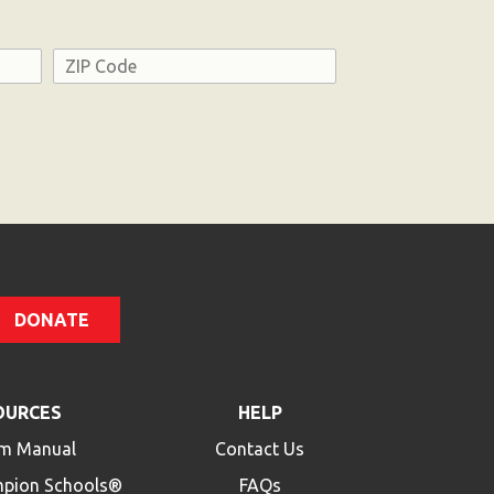
Address
ZIP
Code
DONATE
OURCES
HELP
m Manual
Contact Us
mpion Schools®
FAQs