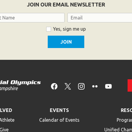
JOIN OUR EMAIL NEWSLETTER
Email
Yes, sign me up
OLVED
EVENTS
RES
Athlete
Calendar of Events
Progra
Give
Unified Cha