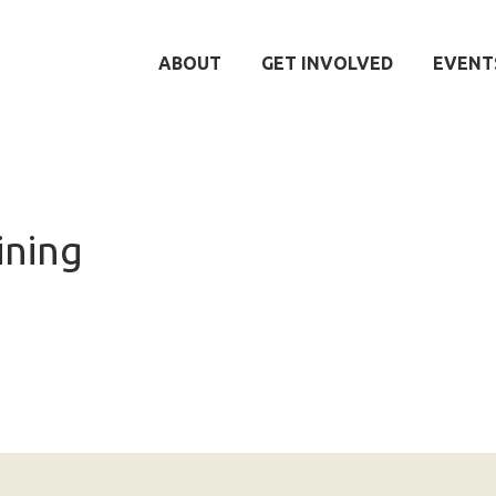
ABOUT
GET INVOLVED
EVENT
ining