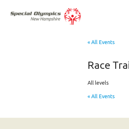
« All Events
Race Tra
All levels
« All Events