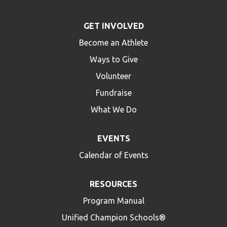
GET INVOLVED
Become an Athlete
Ways to Give
Volunteer
Fundraise
What We Do
EVENTS
Calendar of Events
RESOURCES
Program Manual
Unified Champion Schools®