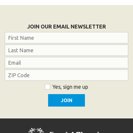
Become an Athlete
Ways to Give
Volunteer
JOIN OUR EMAIL NEWSLETTER
Fundraise
Name
What We Do
First
EVENTS
Last
Email
Calendar of Events
Address
ZIP
Consent
Yes, sign me up
RESOURCES
Code
Program Manual
Unified Champion Schools®
Search for a Local Program
Law Enforcement Torch Run