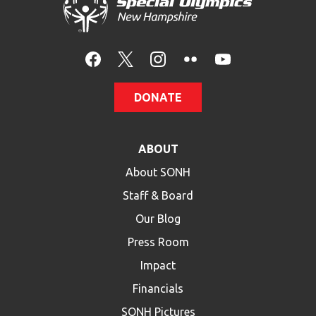
HELP
Contact Us
FAQs
DONATE
ABOUT
About SONH
Staff & Board
Our Blog
Press Room
Impact
Financials
SONH Pictures