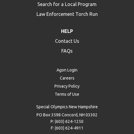
Search for a Local Program
Law Enforcement Torch Run
HELP
Contact Us
FAQs
Agon Login
Careers
Privacy Policy
Terms of Use
Special Olympics New Hampshire
PO Box 3598 Concord, NH 03302
P: (603) 624-1250
F: (603) 624-4911