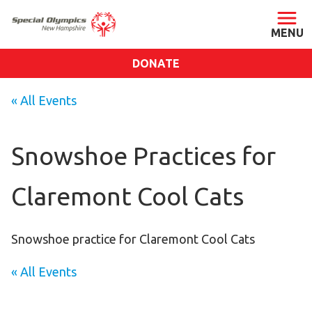
DONATE
ABOUT
« All Events
About SONH
Staff & Board
Snowshoe Practices for
Our Blog
Claremont Cool Cats
Press Room
Impact
Financials
Snowshoe practice for Claremont Cool Cats
SONH Pictures
« All Events
GET INVOLVED