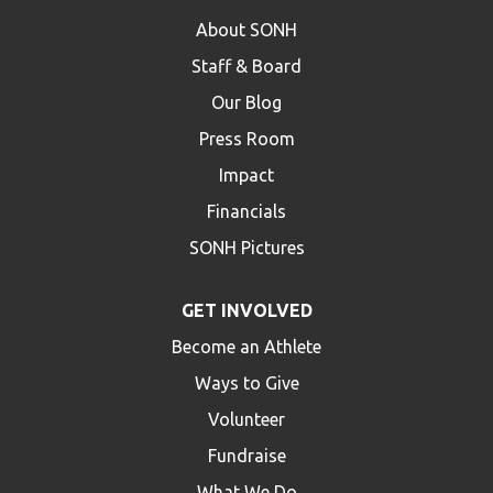
About SONH
Staff & Board
Our Blog
Press Room
Impact
Financials
SONH Pictures
GET INVOLVED
Become an Athlete
Ways to Give
Volunteer
Fundraise
What We Do