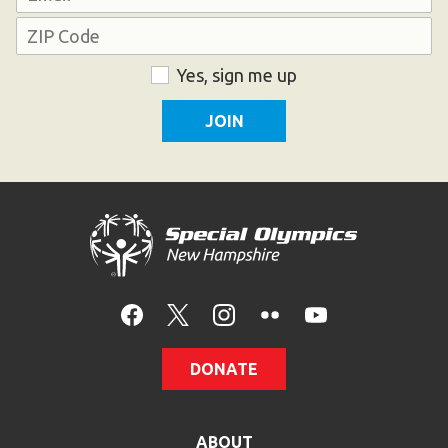
Address
ZIP
Consent
Yes, sign me up
Code
DONATE
ABOUT