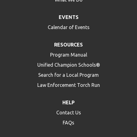
EVENTS
Calendar of Events
RESOURCES
Program Manual
Unified Champion Schools®
Search for a Local Program
Law Enforcement Torch Run
HELP
Contact Us
FAQs