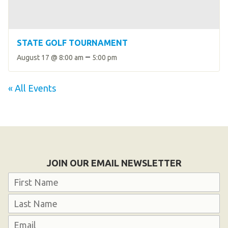
STATE GOLF TOURNAMENT
–
August 17 @ 8:00 am
5:00 pm
« All Events
JOIN OUR EMAIL NEWSLETTER
Name
First
Last
Email