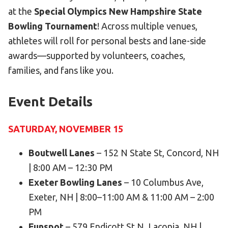
Become an Athlete
at the
Special Olympics New Hampshire State
Ways to Give
Bowling Tournament
! Across multiple venues,
athletes will roll for personal bests and lane-side
Volunteer
awards—supported by volunteers, coaches,
Fundraise
families, and fans like you.
What We Do
Event Details
EVENTS
Calendar of Events
SATURDAY, NOVEMBER 15
RESOURCES
Boutwell Lanes
– 152 N State St, Concord, NH
Program Manual
| 8:00 AM – 12:30 PM
Exeter Bowling Lanes
– 10 Columbus Ave,
Unified Champion Schools®
Exeter, NH | 8:00–11:00 AM & 11:00 AM – 2:00
Search for a Local Program
PM
Law Enforcement Torch Run
Funspot
– 579 Endicott St N, Laconia, NH |