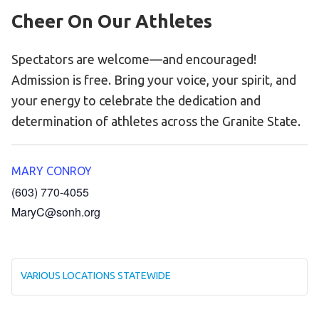
Cheer On Our Athletes
Spectators are welcome—and encouraged!
Admission is free. Bring your voice, your spirit, and
your energy to celebrate the dedication and
determination of athletes across the Granite State.
MARY CONROY
(603) 770-4055
MaryC@sonh.org
VARIOUS LOCATIONS STATEWIDE