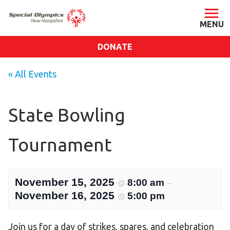
DONATE
ABOUT
« All Events
About SONH
Staff & Board
State Bowling
Our Blog
Tournament
Press Room
Impact
Financials
November 15, 2025
8:00 am
@
–
SONH Pictures
November 16, 2025
5:00 pm
@
GET INVOLVED
Join us for a day of strikes, spares, and celebration