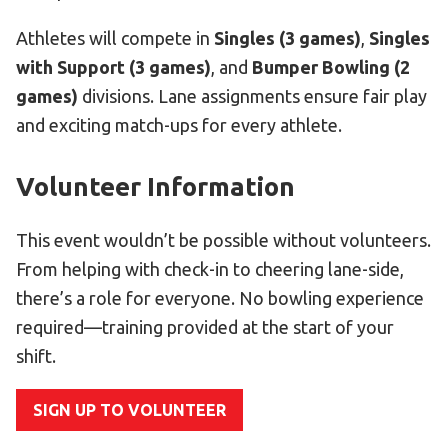
Athletes will compete in
Singles (3 games)
,
Singles
with Support (3 games)
, and
Bumper Bowling (2
games)
divisions. Lane assignments ensure fair play
and exciting match-ups for every athlete.
Volunteer Information
This event wouldn’t be possible without volunteers.
From helping with check-in to cheering lane-side,
there’s a role for everyone. No bowling experience
required—training provided at the start of your
shift.
SIGN UP TO VOLUNTEER