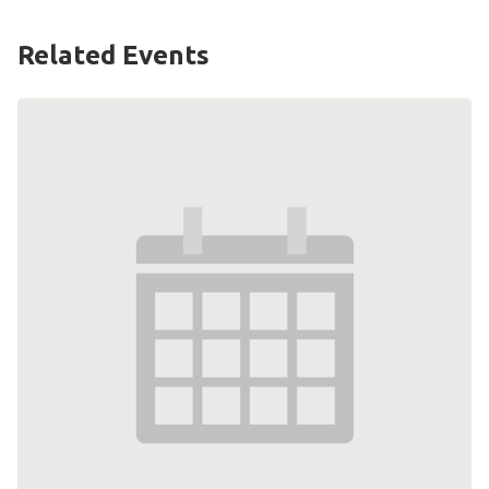
Related Events