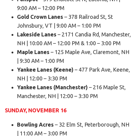
9:00 AM – 12:00 PM
HELP
Gold Crown Lanes
– 378 Railroad St, St
Contact Us
Johnsbury, VT | 9:00 AM – 1:00 PM
FAQs
Lakeside Lanes
– 2171 Candia Rd, Manchester,
NH | 10:00 AM – 12:00 PM & 1:00 – 3:00 PM
Maple Lanes
– 125 Maple Ave, Claremont, NH
| 9:30 AM – 1:00 PM
Yankee Lanes (Keene)
– 477 Park Ave, Keene,
NH | 12:00 – 3:30 PM
Yankee Lanes (Manchester)
– 216 Maple St,
Manchester, NH | 12:00 – 3:30 PM
SUNDAY, NOVEMBER 16
Bowling Acres
– 32 Elm St, Peterborough, NH
| 11:00 AM – 3:00 PM